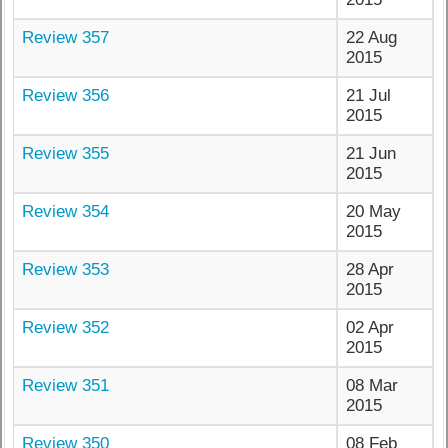
Review 357
22 Aug
2015
Review 356
21 Jul
2015
Review 355
21 Jun
2015
Review 354
20 May
2015
Review 353
28 Apr
2015
Review 352
02 Apr
2015
Review 351
08 Mar
2015
Review 350
08 Feb