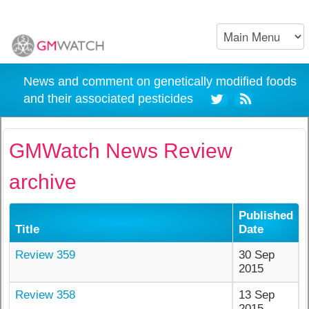
News and comment on genetically modified foods
and their associated pesticides
GMWatch News Review
archive
Published
Title
Date
Review 359
30 Sep
2015
Review 358
13 Sep
2015