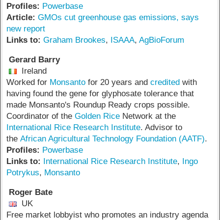
Profiles:
Powerbase
Article:
GMOs cut greenhouse gas emissions, says
new report
Links to:
Graham Brookes
,
ISAAA
,
AgBioForum
Gerard Barry
Ireland
Worked for
Monsanto
for 20 years and
credited
with
having found the gene for glyphosate tolerance that
made Monsanto's Roundup Ready crops possible.
Coordinator of the
Golden Rice
Network at the
International Rice Research Institute
. Advisor to
the
African Agricultural Technology Foundation (AATF)
.
Profiles:
Powerbase
Links to:
International Rice Research Institute
,
Ingo
Potrykus
,
Monsanto
Roger Bate
UK
Free market lobbyist who promotes an industry agenda