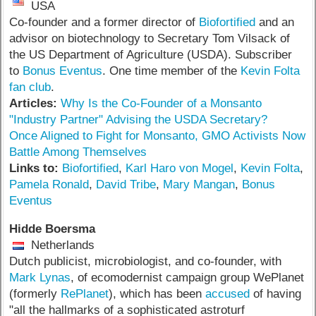
USA
Co-founder and a former director of
Biofortified
and an
advisor on biotechnology to Secretary Tom Vilsack of
the US Department of Agriculture (USDA). Subscriber
to
Bonus Eventus
. One time member of the
Kevin Folta
fan club
.
Articles:
Why Is the Co-Founder of a Monsanto
"Industry Partner" Advising the USDA Secretary?
Once Aligned to Fight for Monsanto, GMO Activists Now
Battle Among Themselves
Links to:
Biofortified
,
Karl Haro von Mogel
,
Kevin Folta
,
Pamela Ronald
,
David Tribe
,
Mary Mangan
,
Bonus
Eventus
Hidde Boersma
Netherlands
Dutch publicist, microbiologist, and co-founder, with
Mark Lynas
, of ecomodernist campaign group WePlanet
(formerly
RePlanet
), which has been
accused
of having
"all the hallmarks of a sophisticated astroturf