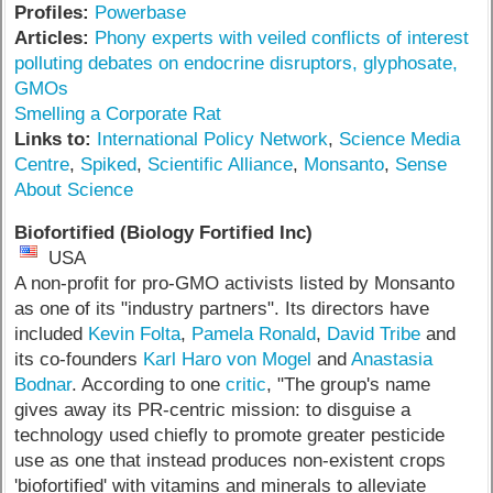
Profiles:
Powerbase
Articles:
Phony experts with veiled conflicts of interest
polluting debates on endocrine disruptors, glyphosate,
GMOs
Smelling a Corporate Rat
Links to:
International Policy Network
,
Science Media
Centre
,
Spiked
,
Scientific Alliance
,
Monsanto
,
Sense
About Science
Biofortified (Biology Fortified Inc)
USA
A non-profit for pro-GMO activists listed by Monsanto
as one of its "industry partners". Its directors have
included
Kevin Folta
,
Pamela Ronald
,
David Tribe
and
its co-founders
Karl Haro von Mogel
and
Anastasia
Bodnar
. According to one
critic
, "The group's name
gives away its PR-centric mission: to disguise a
technology used chiefly to promote greater pesticide
use as one that instead produces non-existent crops
'biofortified' with vitamins and minerals to alleviate