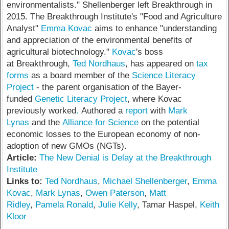
environmentalists." Shellenberger left Breakthrough in
2015. The Breakthrough Institute's "Food and Agriculture
Analyst"
Emma Kovac
aims to enhance "understanding
and appreciation of the environmental benefits of
agricultural biotechnology."
Kovac
's boss
at Breakthrough,
Ted Nordhaus
, has appeared on
tax
forms
as a board member of the
Science Literacy
Project
- the parent organisation of the Bayer-
funded
Genetic Literacy Project
, where Kovac
previously worked
.
Authored a
report
with
Mark
Lynas
and the
Alliance for Science
on the potential
economic losses to the European economy of non-
adoption of new GMOs (NGTs).
Article:
The New Denial is Delay at the Breakthrough
Institute
Links to:
Ted Nordhaus
,
Michael Shellenberger
,
Emma
Kovac
,
Mark Lynas
,
Owen Paterson
,
Matt
Ridley
,
Pamela Ronald
,
Julie Kelly
, Tamar Haspel,
Keith
Kloor