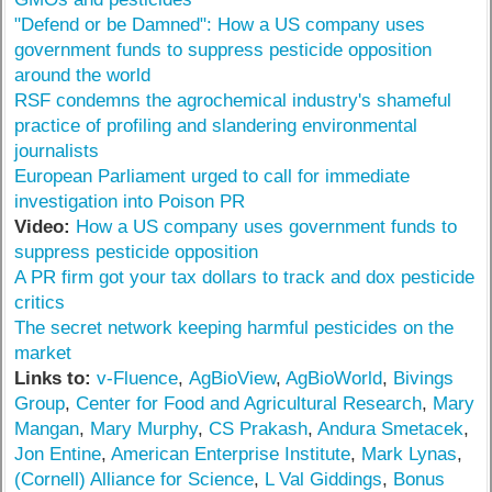
"Defend or be Damned": How a US company uses
government funds to suppress pesticide opposition
around the world
RSF condemns the agrochemical industry's shameful
practice of profiling and slandering environmental
journalists
European Parliament urged to call for immediate
investigation into Poison PR
Video:
How a US company uses government funds to
suppress pesticide opposition
A PR firm got your tax dollars to track and dox pesticide
critics
The secret network keeping harmful pesticides on the
market
Links to:
v-Fluence
,
AgBioView
,
AgBioWorld
,
Bivings
Group
,
Center for Food and Agricultural Research
,
Mary
Mangan
,
Mary Murphy
,
CS Prakash
,
Andura Smetacek
,
Jon Entine
,
American Enterprise Institute
,
Mark Lynas
,
(Cornell) Alliance for Science
,
L Val Giddings
,
Bonus