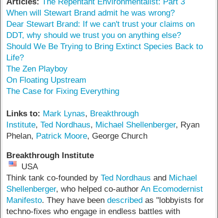
Articles:
The Repentant Environmentalist: Part 3
When will Stewart Brand admit he was wrong?
Dear Stewart Brand: If we can't trust your claims on
DDT, why should we trust you on anything else?
Should We Be Trying to Bring Extinct Species Back to
Life?
The Zen Playboy
On Floating Upstream
The Case for Fixing Everything
Links to:
Mark Lynas
,
Breakthrough
Institute
,
Ted Nordhaus
,
Michael Shellenberger
, Ryan
Phelan,
Patrick Moore
, George Church
Breakthrough Institute
USA
Think tank co-founded by
Ted Nordhaus
and
Michael
Shellenberger
, who helped co-author
An Ecomodernist
Manifesto
. They have been
described
as "lobbyists for
techno-fixes who engage in endless battles with