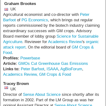
Graham Brookes
UK
Agricultural economist and co-director with
Peter
Barfoot
of
PG Economics
, which brings out regular
reports commissioned by the biotech industry claiming
extraordinary successes with GM crops. Advisory
Board member of lobby group
Science for Sustainable
Agriculture
. Reviewer for
Academics Review
's
organic
attack report
. On the editorial board of
GM Crops &
Food
.
Profiles:
Powerbase
Article:
GMOs Cut Greenhouse Gas Emissions
Links to:
Peter Barfoot
,
ISAAA
,
AgBioForum
,
Academics Review,
GM Crops & Food
Tracey Brown
UK
Director of
Sense About Science
since shortly after its
formation in 2002. Part of the LM Group as was her
original Assistant Director at
Sense About Science
,