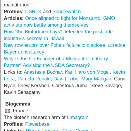
malnutrition."
Profiles:
USRTK
and
Sourcewatch
Articles:
Once aligned to fight for Monsanto, GMO
activists now battle among themselves
How "the Biofortified boys" defended the pesticide
industry's secrets in Hawaii
New row erupts over Folta's failure to disclose lucrative
Bayer consultancy
Why Is the Co-Founder of a Monsanto "Industry
Partner" Advising the USDA Secretary?
Links to:
Anastasia Bodnar
,
Karl Haro von Mogel
,
Kevin
Folta
,
Pamela Ronald
,
David Tribe
,
Mary Mangan
, Cami
Ryan, Drew Kershen, Calestous Juma, Steve Savage,
Kavin Senapathy
Biogemma
France
The biotech research arm of
Limagrain
.
Profiles:
Powerbase
Links to:
Pierre Pagesse
,
Copa-Cogeca