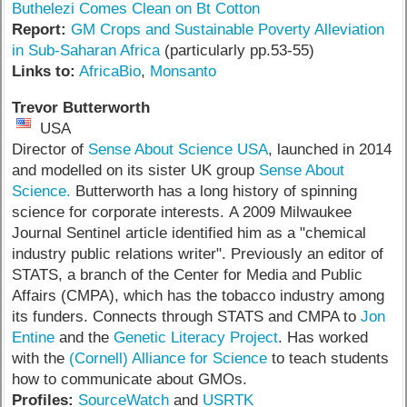
Buthelezi Comes Clean on Bt Cotton
Report:
GM Crops and Sustainable Poverty Alleviation
in Sub-Saharan Africa
(particularly pp.53-55)
Links to:
AfricaBio
,
Monsanto
Trevor Butterworth
USA
Director of
Sense About Science USA
, launched in 2014
and modelled on its sister UK group
Sense About
Science.
Butterworth has a long history of spinning
science for corporate interests. A 2009 Milwaukee
Journal Sentinel article identified him as a "chemical
industry public relations writer". Previously an editor of
STATS, a branch of the Center for Media and Public
Affairs (CMPA), which has the tobacco industry among
its funders. Connects through STATS and CMPA to
Jon
Entine
and the
Genetic Literacy Project
. Has worked
with the
(Cornell) Alliance for Science
to teach students
how to communicate about GMOs.
Profiles:
SourceWatch
and
USRTK