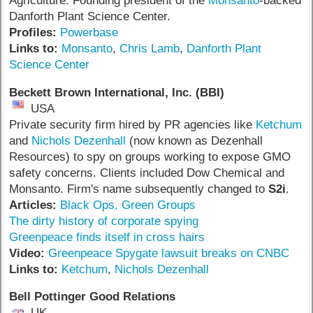
Agriculture. Founding president of the
Monsanto
-backed
Danforth Plant Science Center.
Profiles:
Powerbase
Links to:
Monsanto
,
Chris Lamb
,
Danforth Plant
Science Center
Beckett Brown International, Inc. (BBI)
USA
Private security firm hired by PR agencies like
Ketchum
and
Nichols Dezenhall
(now known as Dezenhall
Resources) to spy on groups working to expose GMO
safety concerns. Clients included Dow Chemical and
Monsanto. Firm's name subsequently changed to
S2i
.
Articles:
Black Ops, Green Groups
The dirty history of corporate spying
Greenpeace finds itself in cross hairs
V
ideo:
Greenpeace Spygate lawsuit breaks on CNBC
Links to:
Ketchum
,
Nichols Dezenhall
Bell Pottinger Good Relations
UK