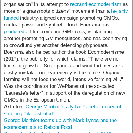
organisation" in its attempt to
rebrand ecomodernism
as
more of a grassroots citizens' movement than a
lavishly
funded
industry-aligned campaign promoting GMOs,
nuclear power and synthetic food. Boersma has
produced
a film promoting GM crops, is planning
another promoting GM mosquitoes, and has been trying
to crowdfund yet another defending glyphosate.
Boersma also helped author the book Ecomodernisme
(2017), the publicity for which claims: "There are no
limits to growth... Solar panels and wind turbines are a
costly mistake, nuclear energy is the future. Organic
farming will not feed the world, intensive farming will."
Was the coordinator for WePlanet of the so-called
"Laureate's letter" in support of the deregulation of new
GMOs in the European Union.
Articles:
George Monbiot's ally RePlanet accused of
smelling "like astroturf"
George Monbiot teams up with Mark Lynas and the
ecomodernists to Reboot Food