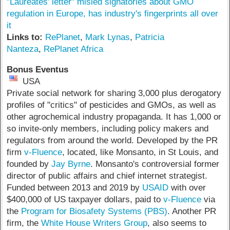
"Laureates' letter" misled signatories about GMO
regulation in Europe, has industry's fingerprints all over
it
Links to:
RePlanet
,
Mark Lynas
,
Patricia
Nanteza
,
RePlanet Africa
Bonus Eventus
USA
Private social network for sharing 3,000 plus derogatory
profiles of "critics" of pesticides and GMOs, as well as
other agrochemical industry propaganda. It has 1,000 or
so invite-only members, including policy makers and
regulators from around the world. Developed by the PR
firm
v-Fluence
, located, like Monsanto, in St Louis, and
founded by
Jay Byrne
. Monsanto's controversial former
director of public affairs and chief internet strategist.
Funded between 2013 and 2019 by
USAID
with over
$400,000 of US taxpayer dollars, paid to
v-Fluence
via
the
Program for Biosafety Systems (PBS)
. Another PR
firm, the
White House Writers Group
, also seems to