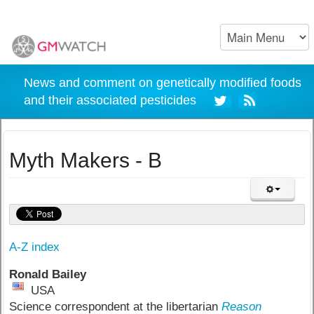
News and comment on genetically modified foods
and their associated pesticides
Myth Makers - B
A-Z index
Ronald Bailey
USA
Science correspondent at the libertarian
Reason