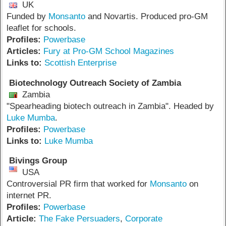
UK
Funded by
Monsanto
and Novartis. Produced pro-GM
leaflet for schools.
Profiles:
Powerbase
Articles:
Fury at Pro-GM School Magazines
Links to:
Scottish Enterprise
Biotechnology Outreach Society of Zambia
Zambia
"Spearheading biotech outreach in Zambia". Headed by
Luke Mumba
.
Profiles:
Powerbase
Links to:
Luke Mumba
Bivings Group
USA
Controversial PR firm that worked for
Monsanto
on
internet PR.
Profiles:
Powerbase
Article:
The Fake Persuaders
,
Corporate