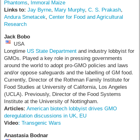
Phantoms
,
Immoral Maize
Links to:
Jay Byrne
,
Mary Murphy
,
C. S. Prakash
,
Andura Smetacek
,
Center for Food and Agricultural
Research
Jack Bobo
USA
Longtime
US State Department
and industry lobbyist for
GMOs. Played a key role in pressing governments
around the world to adopt pro-GMO policies and laws
and/or oppose safeguards and the labelling of GM food.
Currently, Director of the Rothman Family Institute for
Food Studies at University of California, Los Angeles
(UCLA). Previously, Director of the Food Systems
Institute at the University of Nottingham.
Articles:
American biotech lobbyist drives GMO
deregulation discussions in UK, EU
V
ideo
:
Transgenic Wars
Anastasia Bodnar