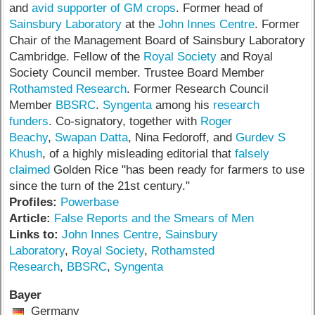
and
avid supporter of GM crops
. Former head of
Sainsbury Laboratory
at the
John Innes Centre
. Former
Chair of the Management Board of Sainsbury Laboratory
Cambridge. Fellow of the
Royal Society
and Royal
Society Council member. Trustee Board Member
Rothamsted Research
. Former Research Council
Member
BBSRC
.
Syngenta
among his
research
funders
. Co-signatory, together with
Roger
Beachy
,
Swapan Datta
, Nina Fedoroff, and
Gurdev S
Khush
, of a highly misleading editorial that
falsely
claimed
Golden Rice "has been ready for farmers to use
since the turn of the 21st century."
Profiles:
Powerbase
Article:
False Reports and the Smears of Men
Links to:
John Innes Centre
,
Sainsbury
Laboratory
,
Royal Society
,
Rothamsted
Research
,
BBSRC
,
Syngenta
Bayer
Germany