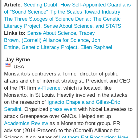
Article:
Seeding Doubt: How Self-Appointed Guardians
of "Sound Science" Tip the Scales Toward Industry
The Three Stooges of Science Denial: The Genetic
Literacy Project, Sense About Science, and STATS
Links to:
Sense About Science
,
Tracey
Brown,
(Cornell) Alliance for Science
,
Jon
Entine
,
Genetic Literacy Project
,
Ellen Raphael
Jay Byrne
USA
Monsanto's controversial former director of public
affairs and chief internet strategist. President and CEO
of the PR firm
v-Fluence
, which is located, like
Monsanto, in St Louis. Heavily involved in the attacks
on the research of
Ignacio Chapela and Gilles-Éric
Séralini
. Organized
press event
with Nobel Laureates to
attack Greenpeace over GMOs. Helped set up
Academics Review
as a Monsanto front group. PR
advisor (2014-Present) to the (Cornell) Alliance for
Science. A co-author of
Let them Eat Precaution: How