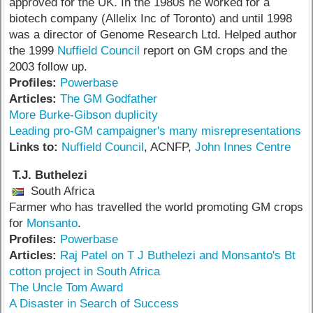
approved for the UK. In the 1980s he worked for a
biotech company (Allelix Inc of Toronto) and until 1998
was a director of Genome Research Ltd. Helped author
the 1999
Nuffield Council
report on GM crops and the
2003 follow up.
Profiles:
Powerbase
Articles:
The GM Godfather
More Burke-Gibson duplicity
Leading pro-GM campaigner's many misrepresentations
Links to:
Nuffield Council
, ACNFP,
John Innes Centre
T.J. Buthelezi
South Africa
Farmer who has travelled the world promoting GM crops
for
Monsanto
.
Profiles:
Powerbase
Articles:
Raj Patel on T J Buthelezi and Monsanto's Bt
cotton project in South Africa
The Uncle Tom Award
A Disaster in Search of Success