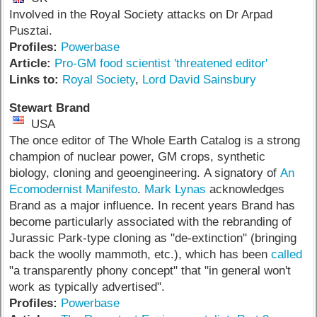
Involved in the Royal Society attacks on Dr Arpad
Pusztai.
Profiles:
Powerbase
Article:
Pro-GM food scientist 'threatened editor'
Links to:
Royal Society
,
Lord David Sainsbury
Stewart Brand
USA
The once editor of The Whole Earth Catalog is a strong
champion of nuclear power, GM crops, synthetic
biology, cloning and geoengineering. A signatory of
An
Ecomodernist Manifesto
.
Mark Lynas
acknowledges
Brand as a major influence. In recent years Brand has
become particularly associated with the rebranding of
Jurassic Park-type cloning as "de-extinction" (bringing
back the woolly mammoth, etc.), which has been
called
"a transparently phony concept" that "in general won't
work as typically advertised".
Profiles:
Powerbase