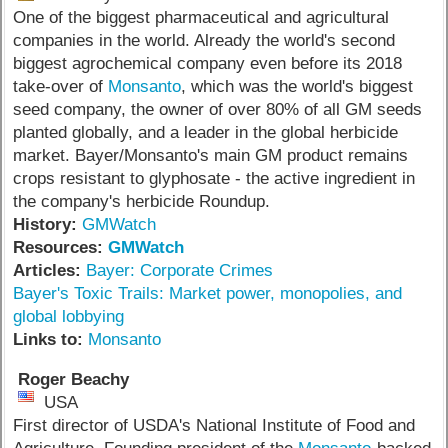
One of the biggest pharmaceutical and agricultural
companies in the world. Already the world's second
biggest agrochemical company even before its 2018
take-over of
Monsanto
, which was the world's biggest
seed company, the owner of over 80% of all GM seeds
planted globally, and a leader in the global herbicide
market. Bayer/Monsanto's main GM product remains
crops resistant to glyphosate - the active ingredient in
the company's herbicide Roundup.
History:
GMWatch
Resources:
GMWatch
Articles:
Bayer: Corporate Crimes
Bayer's Toxic Trails: Market power, monopolies, and
global lobbying
Links to:
Monsanto
Roger Beachy
USA
First director of USDA's National Institute of Food and