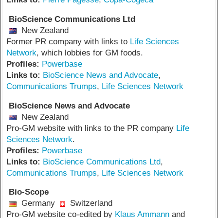
BioScience Communications Ltd
New Zealand
Former PR company with links to
Life Sciences
Network
, which lobbies for GM foods.
Profiles:
Powerbase
Links to:
BioScience News and Advocate
,
Communications Trumps
,
Life Sciences Network
BioScience News and Advocate
New Zealand
Pro-GM website with links to the PR company
Life
Sciences Network
.
Profiles:
Powerbase
Links to:
BioScience Communications Ltd
,
Communications Trumps
,
Life Sciences Network
Bio-Scope
Germany
Switzerland
Pro-GM website co-edited by
Klaus Ammann
and