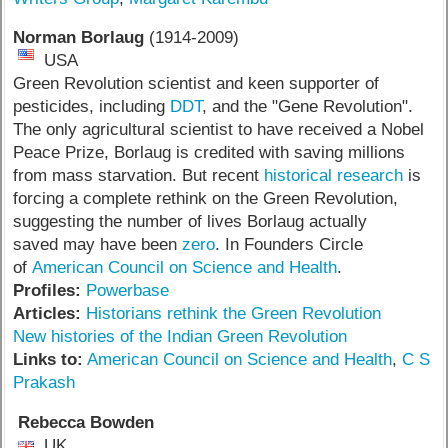
Norman Borlaug
(1914-2009)
USA
Green Revolution scientist and keen supporter of
pesticides, including
DDT
, and the "Gene Revolution".
The only agricultural scientist to have received a Nobel
Peace Prize, Borlaug is credited with saving millions
from mass starvation. But recent
historical research
is
forcing a complete rethink on the Green Revolution,
suggesting the number of lives Borlaug actually
saved may have been
zero
. In Founders Circle
of
American Council on Science and Health
.
Profiles:
Powerbase
Articles:
Historians rethink the Green Revolution
New histories of the Indian Green Revolution
Links to:
American Council on Science and Health
,
C S
Prakash
Rebecca Bowden
UK