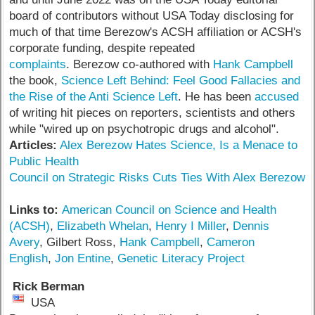
board of contributors without USA Today disclosing for
much of that time Berezow's ACSH affiliation or ACSH's
corporate funding, despite repeated
complaints
. Berezow co-authored with
Hank Campbell
the book,
Science Left Behind: Feel Good Fallacies and
the Rise of the Anti Science Left
. He has been
accused
of writing hit pieces on reporters, scientists and others
while "wired up on psychotropic drugs and alcohol".
Articles:
Alex Berezow Hates Science, Is a Menace to
Public Health
Council on Strategic Risks Cuts Ties With Alex Berezow
Links to:
American Council on Science and Health
(ACSH)
,
Elizabeth Whelan
,
Henry I Miller
,
Dennis
Avery
, Gilbert Ross,
Hank Campbell
,
Cameron
English
,
Jon Entine
,
Genetic Literacy Project
Rick Berman
USA