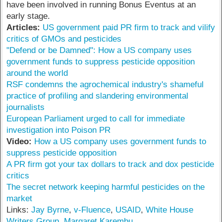
have been involved in running Bonus Eventus at an
early stage.
Articles:
US government paid PR firm to track and vilify
critics of GMOs and pesticides
"Defend or be Damned": How a US company uses
government funds to suppress pesticide opposition
around the world
RSF condemns the agrochemical industry's shameful
practice of profiling and slandering environmental
journalists
European Parliament urged to call for immediate
investigation into Poison PR
Video:
How a US company uses government funds to
suppress pesticide opposition
A PR firm got your tax dollars to track and dox pesticide
critics
The secret network keeping harmful pesticides on the
market
Links:
Jay Byrne
,
v-Fluence
,
USAID
,
White House
Writers Group
,
Margaret Karembu