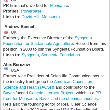
PR firm that's worked for
Monsanto
.
Profiles:
Powerbase
Links to:
David Hill
,
Monsanto
Andrew Bennet
UK
Formerly the Executive Director of the
Syngenta
Foundation for Sustainable Agriculture
. Retired from this
position in 2008 to join the Syngenta Foundation Board.
Links to:
Syngenta
,
Syngenta Foundation
Alex Berezow
USA
Former Vice President of Scientific Communications at
the industry front group the
American Council on
Science and Health (ACSH)
and contributor to the
Bayer
-funded
Genetic Literacy Project
, which is a
PR
front for Monsanto, Bayer and the chemical industry
.
He's also the founding editor of Real Clear Science
and until June 2022 was on the USA Today editorial