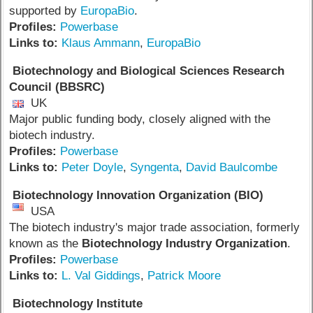
supported by
EuropaBio
.
Profiles:
Powerbase
Links to:
Klaus Ammann
,
EuropaBio
Biotechnology and Biological Sciences Research
Council (BBSRC)
UK
Major public funding body, closely aligned with the
biotech industry.
Profiles:
Powerbase
Links to:
Peter Doyle
,
Syngenta
,
David Baulcombe
Biotechnology Innovation Organization (BIO)
USA
The biotech industry's major trade association, formerly
known as the
Biotechnology Industry Organization
.
Profiles:
Powerbase
Links to:
L. Val Giddings
,
Patrick Moore
Biotechnology Institute