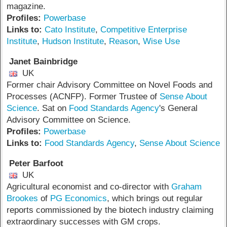
magazine.
Profiles:
Powerbase
Links to:
Cato Institute
,
Competitive Enterprise
Institute
,
Hudson Institute
,
Reason
,
Wise Use
Janet Bainbridge
UK
Former chair Advisory Committee on Novel Foods and
Processes (ACNFP). Former Trustee of
Sense About
Science
. Sat on
Food Standards Agency
's General
Advisory Committee on Science.
Profiles:
Powerbase
Links to:
Food Standards Agency
,
Sense About Science
Peter Barfoot
UK
Agricultural economist and co-director with
Graham
Brookes
of
PG Economics
, which brings out regular
reports commissioned by the biotech industry claiming
extraordinary successes with GM crops.