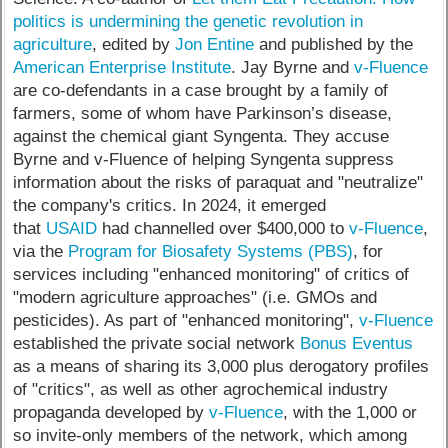
politics is undermining the genetic revolution in
agriculture
, edited by
Jon Entine
and published by the
American Enterprise Institute
. Jay Byrne and
v-Fluence
are co-defendants in a case brought by a family of
farmers, some of whom have Parkinson’s disease,
against the chemical giant Syngenta. They accuse
Byrne and v-Fluence of helping Syngenta suppress
information about the risks of paraquat and "neutralize"
the company's critics. In 2024, it emerged
that
USAID
had channelled over $400,000 to
v-Fluence
,
via the
Program for Biosafety Systems (PBS)
, for
services including "enhanced monitoring" of critics of
"modern agriculture approaches" (i.e. GMOs and
pesticides). As part of "enhanced monitoring",
v-Fluence
established the private social network
Bonus Eventus
as a means of sharing its 3,000 plus derogatory profiles
of "critics", as well as other agrochemical industry
propaganda developed by
v-Fluence
, with the 1,000 or
so invite-only members of the network, which among