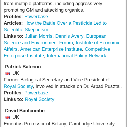
from multiple platforms, including aggressively
promoting GM and attacking organics.
Profiles:
Powerbase
Articles:
How the Battle Over a Pesticide Led to
Scientific Skepticism
Links to:
Julian Morris
,
Dennis Avery
,
European
Science and Environment Forum
,
Institute of Economic
Affairs
,
American Enterprise Institute
,
Competitive
Enterprise Institute
,
International Policy Network
Patrick Bateson
UK
Former Biological Secretary and Vice President of
Royal Society
, involved in attacks on Dr. Arpad Pusztai.
Profiles:
Powerbase
Links to:
Royal Society
David Baulcombe
UK
Emeritus Professor of Botany, Cambridge University