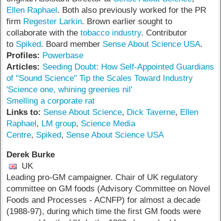
Ellen Raphael
. Both also previously worked for the PR
firm
Regester Larkin
. Brown earlier sought to
collaborate with the
tobacco industry
. Contributor
to
Spiked
. Board member
Sense About Science USA
.
Profiles:
Powerbase
Articles:
Seeding Doubt: How Self-Appointed Guardians
of "Sound Science" Tip the Scales Toward Industry
'Science one, whining greenies nil'
Smelling a corporate rat
Links to:
Sense About Science
,
Dick Taverne
,
Ellen
Raphael
,
LM group
,
Science Media
Centre
,
Spiked
,
Sense About Science USA
Derek Burke
UK
Leading pro-GM campaigner. Chair of UK regulatory
committee on GM foods (Advisory Committee on Novel
Foods and Processes - ACNFP) for almost a decade
(1988-97), during which time the first GM foods were