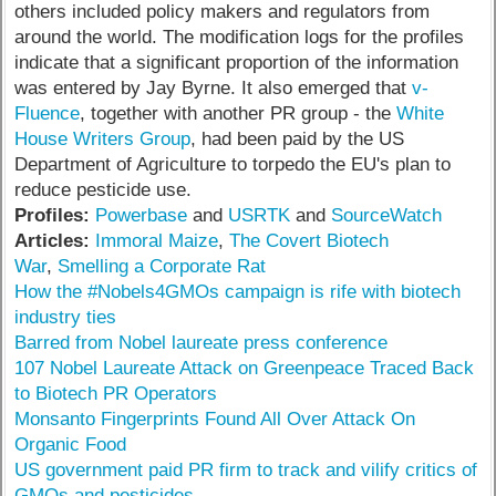
others included policy makers and regulators from
around the world. The modification logs for the profiles
indicate that a significant proportion of the information
was entered by Jay Byrne. It also emerged that
v-
Fluence
, together with another PR group - the
White
House Writers Group
, had been paid by the US
Department of Agriculture to torpedo the EU's plan to
reduce pesticide use.
Profiles:
Powerbase
and
USRTK
and
SourceWatch
Articles:
Immoral Maize
,
The Covert Biotech
War
,
Smelling a Corporate Rat
How the #Nobels4GMOs campaign is rife with biotech
industry ties
Barred from Nobel laureate press conference
107 Nobel Laureate Attack on Greenpeace Traced Back
to Biotech PR Operators
Monsanto Fingerprints Found All Over Attack On
Organic Food
US government paid PR firm to track and vilify critics of
GMOs and pesticides