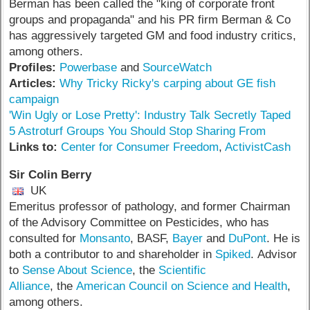
Berman has been called the "king of corporate front
groups and propaganda" and his PR firm Berman & Co
has aggressively targeted GM and food industry critics,
among others.
Profiles:
Powerbase
and
SourceWatch
Articles:
Why Tricky Ricky's carping about GE fish
campaign
'Win Ugly or Lose Pretty': Industry Talk Secretly Taped
5 Astroturf Groups You Should Stop Sharing From
Links to:
Center for Consumer Freedom
,
ActivistCash
Sir Colin Berry
UK
Emeritus professor of pathology, and former Chairman
of the Advisory Committee on Pesticides, who has
consulted for
Monsanto
, BASF,
Bayer
and
DuPont
. He is
both a contributor to and shareholder in
Spiked
. Advisor
to
Sense About Science
, the
Scientific
Alliance
, the
American Council on Science and Health
,
among others.