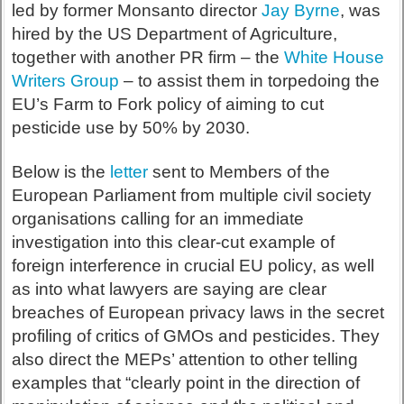
led by former Monsanto director
Jay Byrne
, was
hired by the US Department of Agriculture,
together with another PR firm – the
White House
Writers Group
– to assist them in torpedoing the
EU’s Farm to Fork policy of aiming to cut
pesticide use by 50% by 2030.
Below is the
letter
sent to Members of the
European Parliament from multiple civil society
organisations calling for an immediate
investigation into this clear-cut example of
foreign interference in crucial EU policy, as well
as into what lawyers are saying are clear
breaches of European privacy laws in the secret
profiling of critics of GMOs and pesticides. They
also direct the MEPs’ attention to other telling
examples that “clearly point in the direction of