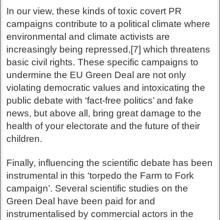
In our view, these kinds of toxic covert PR
campaigns contribute to a political climate where
environmental and climate activists are
increasingly being repressed,[7] which threatens
basic civil rights. These specific campaigns to
undermine the EU Green Deal are not only
violating democratic values and intoxicating the
public debate with ‘fact-free politics’ and fake
news, but above all, bring great damage to the
health of your electorate and the future of their
children.
Finally, influencing the scientific debate has been
instrumental in this ‘torpedo the Farm to Fork
campaign’. Several scientific studies on the
Green Deal have been paid for and
instrumentalised by commercial actors in the