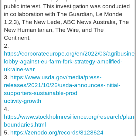
public interest. This investigation was conducted
in collaboration with The Guardian, Le Monde
1,2,3), The New Lede, ABC News Australia, The
New Humanitarian, The Wire, and The
Continent.
2.
https://corporateeurope.org/en/2022/03/agribusine
lobby-against-eu-farm-fork-strategy-amplified-
ukraine-war
3.
https://www.usda.gov/media/press-
releases/2021/10/26/usda-announces-initial-
supporters-sustainable-prod
uctivity-growth
4.
https://www.stockholmresilience.org/research/plane
boundaries.html
5.
https://zenodo.org/records/8128624