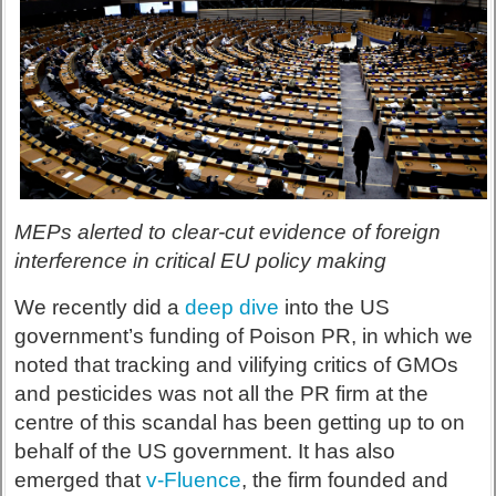
MEPs alerted to clear-cut evidence of foreign
interference in critical EU policy making
We recently did a
deep dive
into the US
government’s funding of Poison PR, in which we
noted that tracking and vilifying critics of GMOs
and pesticides was not all the PR firm at the
centre of this scandal has been getting up to on
behalf of the US government. It has also
emerged that
v-Fluence
, the firm founded and