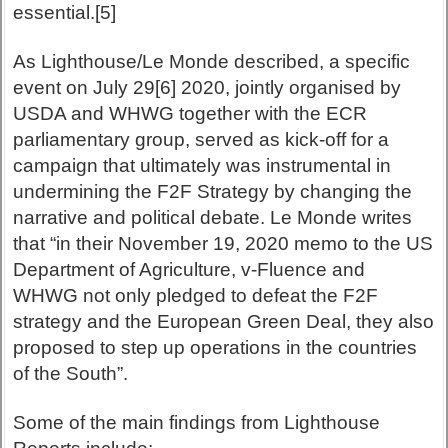
essential.[5]
As Lighthouse/Le Monde described, a specific
event on July 29[6] 2020, jointly organised by
USDA and WHWG together with the ECR
parliamentary group, served as kick-off for a
campaign that ultimately was instrumental in
undermining the F2F Strategy by changing the
narrative and political debate. Le Monde writes
that “in their November 19, 2020 memo to the US
Department of Agriculture, v-Fluence and
WHWG not only pledged to defeat the F2F
strategy and the European Green Deal, they also
proposed to step up operations in the countries
of the South”.
Some of the main findings from Lighthouse