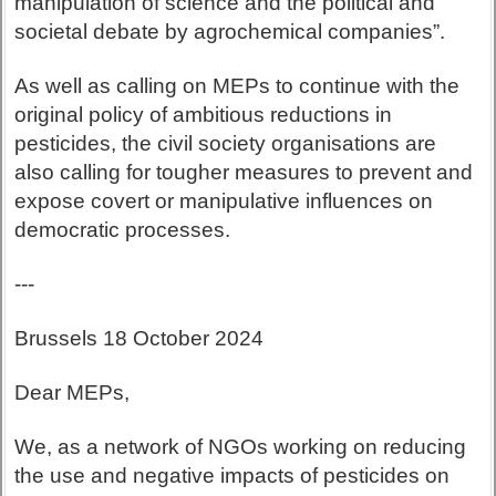
manipulation of science and the political and
societal debate by agrochemical companies”.
As well as calling on MEPs to continue with the
original policy of ambitious reductions in
pesticides, the civil society organisations are
also calling for tougher measures to prevent and
expose covert or manipulative influences on
democratic processes.
---
Brussels 18 October 2024
Dear MEPs,
We, as a network of NGOs working on reducing
the use and negative impacts of pesticides on