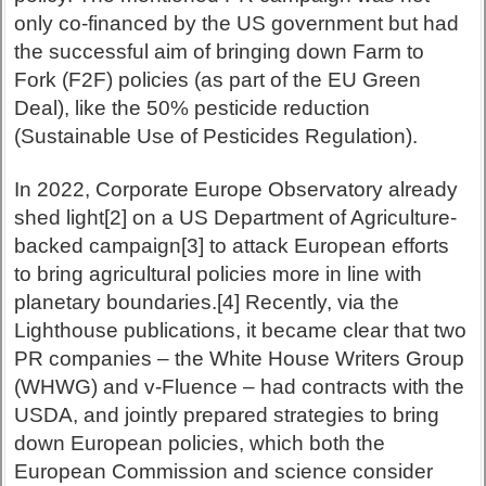
only co-financed by the US government but had
the successful aim of bringing down Farm to
Fork (F2F) policies (as part of the EU Green
Deal), like the 50% pesticide reduction
(Sustainable Use of Pesticides Regulation).
In 2022, Corporate Europe Observatory already
shed light[2] on a US Department of Agriculture-
backed campaign[3] to attack European efforts
to bring agricultural policies more in line with
planetary boundaries.[4] Recently, via the
Lighthouse publications, it became clear that two
PR companies – the White House Writers Group
(WHWG) and v-Fluence – had contracts with the
USDA, and jointly prepared strategies to bring
down European policies, which both the
European Commission and science consider