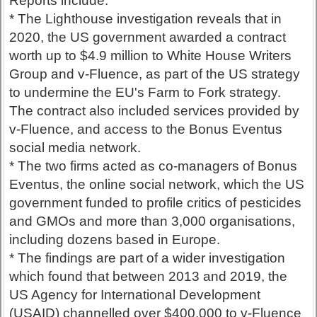
Reports include:
* The Lighthouse investigation reveals that in
2020, the US government awarded a contract
worth up to $4.9 million to White House Writers
Group and v-Fluence, as part of the US strategy
to undermine the EU's Farm to Fork strategy.
The contract also included services provided by
v-Fluence, and access to the Bonus Eventus
social media network.
* The two firms acted as co-managers of Bonus
Eventus, the online social network, which the US
government funded to profile critics of pesticides
and GMOs and more than 3,000 organisations,
including dozens based in Europe.
* The findings are part of a wider investigation
which found that between 2013 and 2019, the
US Agency for International Development
(USAID) channelled over $400,000 to v-Fluence