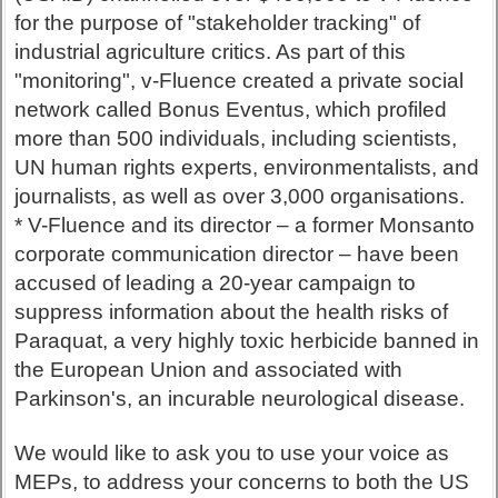
for the purpose of "stakeholder tracking" of
industrial agriculture critics. As part of this
"monitoring", v-Fluence created a private social
network called Bonus Eventus, which profiled
more than 500 individuals, including scientists,
UN human rights experts, environmentalists, and
journalists, as well as over 3,000 organisations.
* V-Fluence and its director – a former Monsanto
corporate communication director – have been
accused of leading a 20-year campaign to
suppress information about the health risks of
Paraquat, a very highly toxic herbicide banned in
the European Union and associated with
Parkinson's, an incurable neurological disease.
We would like to ask you to use your voice as
MEPs, to address your concerns to both the US