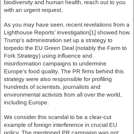
biodiversity and human health, reach out to you
with an urgent request.
As you may have seen, recent revelations from a
Lighthouse Reports' investigation[1] showed how
Trump's administration set up a strategy to
torpedo the EU Green Deal (notably the Farm to
Fork Strategy) using influence and
misinformation campaigns to undermine
Europe’s food quality. The PR firms behind this
strategy were also responsible for profiling
hundreds of scientists, journalists and
environmental activists from all over the world,
including Europe.
We consider this scandal to be a clear-cut
example of foreign interference in crucial EU
policy. The mentioned PR campaign was not