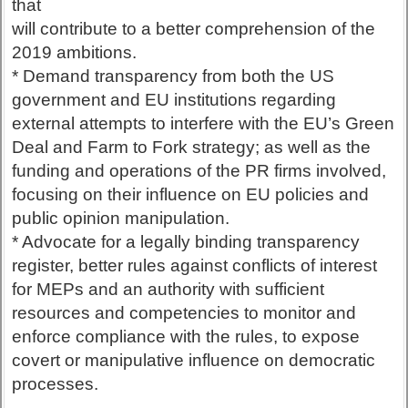
that
will contribute to a better comprehension of the
2019 ambitions.
* Demand transparency from both the US
government and EU institutions regarding
external attempts to interfere with the EU’s Green
Deal and Farm to Fork strategy; as well as the
funding and operations of the PR firms involved,
focusing on their influence on EU policies and
public opinion manipulation.
* Advocate for a legally binding transparency
register, better rules against conflicts of interest
for MEPs and an authority with sufficient
resources and competencies to monitor and
enforce compliance with the rules, to expose
covert or manipulative influence on democratic
processes.