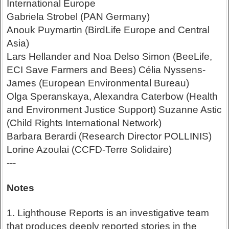
International Europe
Gabriela Strobel (PAN Germany)
Anouk Puymartin (BirdLife Europe and Central
Asia)
Lars Hellander and Noa Delso Simon (BeeLife,
ECI Save Farmers and Bees) Célia Nyssens-
James (European Environmental Bureau)
Olga Speranskaya, Alexandra Caterbow (Health
and Environment Justice Support) Suzanne Astic
(Child Rights International Network)
Barbara Berardi (Research Director POLLINIS)
Lorine Azoulai (CCFD-Terre Solidaire)
---
Notes
1. Lighthouse Reports is an investigative team
that produces deeply reported stories in the