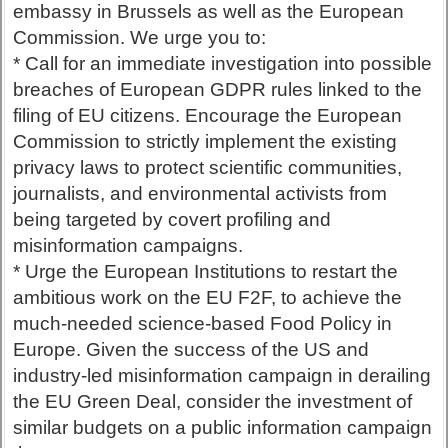
embassy in Brussels as well as the European
Commission. We urge you to:
* Call for an immediate investigation into possible
breaches of European GDPR rules linked to the
filing of EU citizens. Encourage the European
Commission to strictly implement the existing
privacy laws to protect scientific communities,
journalists, and environmental activists from
being targeted by covert profiling and
misinformation campaigns.
* Urge the European Institutions to restart the
ambitious work on the EU F2F, to achieve the
much-needed science-based Food Policy in
Europe. Given the success of the US and
industry-led misinformation campaign in derailing
the EU Green Deal, consider the investment of
similar budgets on a public information campaign