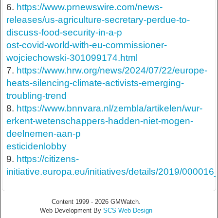
6.
https://www.prnewswire.com/news-
releases/us-agriculture-secretary-perdue-to-
discuss-food-security-in-a-p
ost-covid-world-with-eu-commissioner-
wojciechowski-301099174.html
7.
https://www.hrw.org/news/2024/07/22/europe-
heats-silencing-climate-activists-emerging-
troubling-trend
8.
https://www.bnnvara.nl/zembla/artikelen/wur-
erkent-wetenschappers-hadden-niet-mogen-
deelnemen-aan-p
esticidenlobby
9.
https://citizens-
initiative.europa.eu/initiatives/details/2019/00001
Content 1999 - 2026 GMWatch.
Web Development By
SCS Web Design