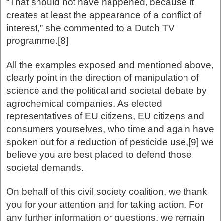
“That should not have happened, because it
creates at least the appearance of a conflict of
interest,” she commented to a Dutch TV
programme.[8]
All the examples exposed and mentioned above,
clearly point in the direction of manipulation of
science and the political and societal debate by
agrochemical companies. As elected
representatives of EU citizens, EU citizens and
consumers yourselves, who time and again have
spoken out for a reduction of pesticide use,[9] we
believe you are best placed to defend those
societal demands.
On behalf of this civil society coalition, we thank
you for your attention and for taking action. For
any further information or questions, we remain