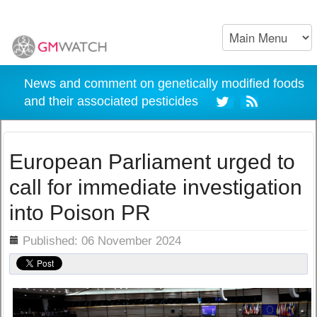
News and comment on genetically modified foods
and their associated pesticides
European Parliament urged to
call for immediate investigation
into Poison PR
ils
Published: 06 November 2024