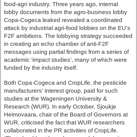
food-agri industry. Three years ago, internal
lobby documents from the agro-business lobby
Copa-Cogeca leaked revealed a coordinated
attack by industrial agri-food lobbies on the EU’s
F2F ambitions. The lobbying strategy succeeded
in creating an echo chamber of anti-F2F
messages using partial findings from a series of
academic ‘impact studies’, many of which were
funded by the industry itself.
Both Copa-Cogeca and CropLife, the pesticide
manufacturers' interest group, paid for such
studies at the Wageningen University &
Research (WUR). In early October, Sjoukje
Heimovaara, chair of the Board of Governors at
WUR, criticised the fact that WUR researchers
collaborated in the PR activities of CropLife.