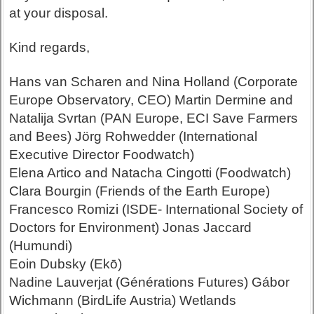
at your disposal.
Kind regards,
Hans van Scharen and Nina Holland (Corporate
Europe Observatory, CEO) Martin Dermine and
Natalija Svrtan (PAN Europe, ECI Save Farmers
and Bees) Jörg Rohwedder (International
Executive Director Foodwatch)
Elena Artico and Natacha Cingotti (Foodwatch)
Clara Bourgin (Friends of the Earth Europe)
Francesco Romizi (ISDE- International Society of
Doctors for Environment) Jonas Jaccard
(Humundi)
Eoin Dubsky (Ekō)
Nadine Lauverjat (Générations Futures) Gábor
Wichmann (BirdLife Austria) Wetlands