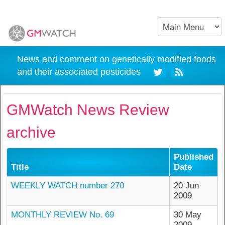
News and comment on genetically modified foods
and their associated pesticides
GMWatch News Review
archive
Published
Title
Date
WEEKLY WATCH number 270
20 Jun
2009
MONTHLY REVIEW No. 69
30 May
2009