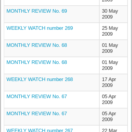
MONTHLY REVIEW No. 69
30 May
2009
WEEKLY WATCH number 269
25 May
2009
MONTHLY REVIEW No. 68
01 May
2009
MONTHLY REVIEW No. 68
01 May
2009
WEEKLY WATCH number 268
17 Apr
2009
MONTHLY REVIEW No. 67
05 Apr
2009
MONTHLY REVIEW No. 67
05 Apr
2009
WEEKLY WATCH number 267
22 Mar