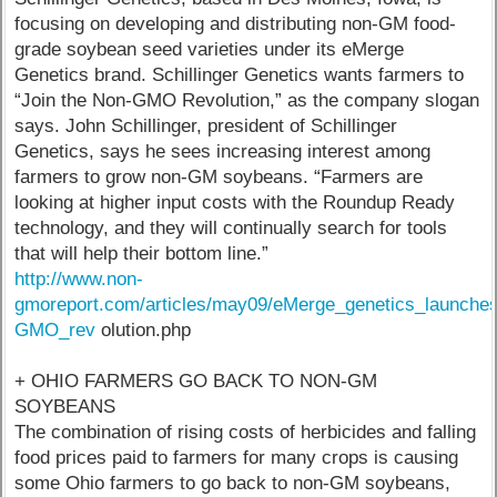
focusing on developing and distributing non-GM food-
grade soybean seed varieties under its eMerge
Genetics brand. Schillinger Genetics wants farmers to
“Join the Non-GMO Revolution,” as the company slogan
says. John Schillinger, president of Schillinger
Genetics, says he sees increasing interest among
farmers to grow non-GM soybeans. “Farmers are
looking at higher input costs with the Roundup Ready
technology, and they will continually search for tools
that will help their bottom line.”
http://www.non-
gmoreport.com/articles/may09/eMerge_genetics_launche
GMO_rev
olution.php
+ OHIO FARMERS GO BACK TO NON-GM
SOYBEANS
The combination of rising costs of herbicides and falling
food prices paid to farmers for many crops is causing
some Ohio farmers to go back to non-GM soybeans,