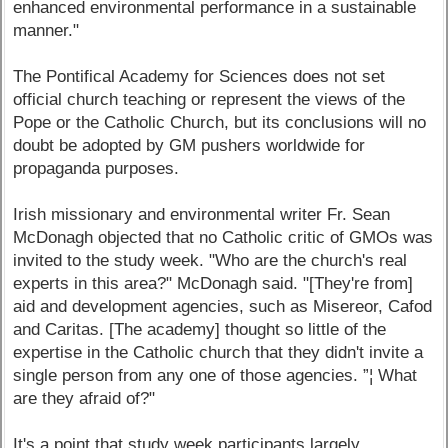
enhanced environmental performance in a sustainable
manner."
The Pontifical Academy for Sciences does not set
official church teaching or represent the views of the
Pope or the Catholic Church, but its conclusions will no
doubt be adopted by GM pushers worldwide for
propaganda purposes.
Irish missionary and environmental writer Fr. Sean
McDonagh objected that no Catholic critic of GMOs was
invited to the study week. "Who are the church's real
experts in this area?" McDonagh said. "[They're from]
aid and development agencies, such as Misereor, Cafod
and Caritas. [The academy] thought so little of the
expertise in the Catholic church that they didn't invite a
single person from any one of those agencies. ”¦ What
are they afraid of?"
It's a point that study week participants largely