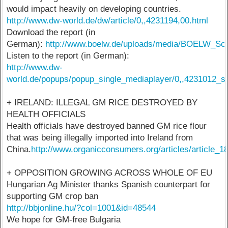
would impact heavily on developing countries.
http://www.dw-world.de/dw/article/0,,4231194,00.html
Download the report (in
German):
http://www.boelw.de/uploads/media/BOELW_Sc
Listen to the report (in German):
http://www.dw-
world.de/popups/popup_single_mediaplayer/0,,4231012_s
+ IRELAND: ILLEGAL GM RICE DESTROYED BY
HEALTH OFFICIALS
Health officials have destroyed banned GM rice flour
that was being illegally imported into Ireland from
China.
http://www.organicconsumers.org/articles/article_1
+ OPPOSITION GROWING ACROSS WHOLE OF EU
Hungarian Ag Minister thanks Spanish counterpart for
supporting GM crop ban
http://bbjonline.hu/?col=1001&id=48544
We hope for GM-free Bulgaria