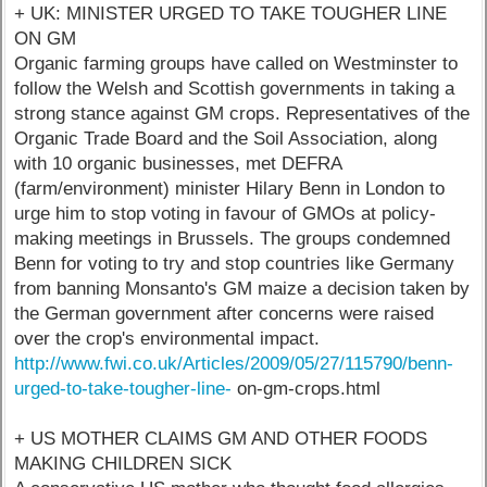
+ UK: MINISTER URGED TO TAKE TOUGHER LINE
ON GM
Organic farming groups have called on Westminster to
follow the Welsh and Scottish governments in taking a
strong stance against GM crops. Representatives of the
Organic Trade Board and the Soil Association, along
with 10 organic businesses, met DEFRA
(farm/environment) minister Hilary Benn in London to
urge him to stop voting in favour of GMOs at policy-
making meetings in Brussels. The groups condemned
Benn for voting to try and stop countries like Germany
from banning Monsanto's GM maize a decision taken by
the German government after concerns were raised
over the crop's environmental impact.
http://www.fwi.co.uk/Articles/2009/05/27/115790/benn-
urged-to-take-tougher-line-
on-gm-crops.html
+ US MOTHER CLAIMS GM AND OTHER FOODS
MAKING CHILDREN SICK