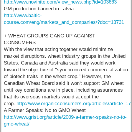
http://www.novinite.com/view_news.php?id=103663
GM production banned in Latvia
http://www.baltic-
course.com/eng/markets_and_companies/?doc=13731
+ WHEAT GROUPS GANG UP AGAINST
CONSUMERS
With the view that acting together would minimize
market disruptions, wheat industry groups in the United
States, Canada and Australia said they would work
toward the objective of "synchronized commercialization
of biotech traits in the wheat crop." However, the
Canadian Wheat Board said it won't support GM wheat
until key conditions are in place, including assurances
that its overseas markets would accept the
crop.
http://www.organicconsumers.org/articles/article_1
A Farmer Speaks: No to GMO Wheat
http://www.grist.org/article/2009-a-farmer-speaks-no-to-
gmo-wheat/