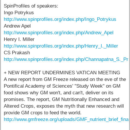
SpinProfiles of speakers:
Ingo Potrykus
http://www.spinprofiles.org/index.php/Ingo_Potrykus
Andrew Apel
http://www.spinprofiles.org/index.php/Andrew_Apel
Henry I. Miller
http://www.spinprofiles.org/index.php/Henry_I._Miller
CS Prakash
http://www.spinprofiles.org/index.php/Channapatna_S._Pr
+ NEW REPORT UNDERMINES VATICAN MEETING
A new report from GM Freeze released on the eve of the
Pontifical Academy of Sciences' "Study Week" on GM
food shows why GM won't, and can't, deliver on its
promises. The report, GM Nutritionally Enhanced and
Altered Crops, exposes the myth that new research will
provide GM crops to feed the world.
http://www.gmfreeze.org/uploads/GMF_nutrient_brief_final