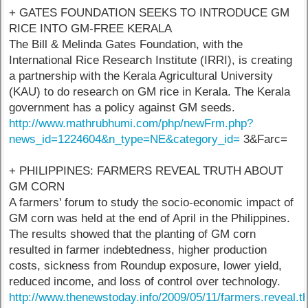
+ GATES FOUNDATION SEEKS TO INTRODUCE GM
RICE INTO GM-FREE KERALA
The Bill & Melinda Gates Foundation, with the
International Rice Research Institute (IRRI), is creating
a partnership with the Kerala Agricultural University
(KAU) to do research on GM rice in Kerala. The Kerala
government has a policy against GM seeds.
http://www.mathrubhumi.com/php/newFrm.php?
news_id=1224604&n_type=NE&category_id=
3&Farc=
+ PHILIPPINES: FARMERS REVEAL TRUTH ABOUT
GM CORN
A farmers' forum to study the socio-economic impact of
GM corn was held at the end of April in the Philippines.
The results showed that the planting of GM corn
resulted in farmer indebtedness, higher production
costs, sickness from Roundup exposure, lower yield,
reduced income, and loss of control over technology.
http://www.thenewstoday.info/2009/05/11/farmers.reveal.th