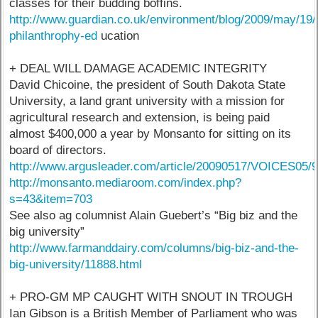
classes for their budding boffins.
http://www.guardian.co.uk/environment/blog/2009/may/19
philanthrophy-ed
ucation
+ DEAL WILL DAMAGE ACADEMIC INTEGRITY
David Chicoine, the president of South Dakota State
University, a land grant university with a mission for
agricultural research and extension, is being paid
almost $400,000 a year by Monsanto for sitting on its
board of directors.
http://www.argusleader.com/article/20090517/VOICES05
http://monsanto.mediaroom.com/index.php?
s=43&item=703
See also ag columnist Alain Guebert’s “Big biz and the
big university”
http://www.farmanddairy.com/columns/big-biz-and-the-
big-university/11888.html
+ PRO-GM MP CAUGHT WITH SNOUT IN TROUGH
Ian Gibson is a British Member of Parliament who was