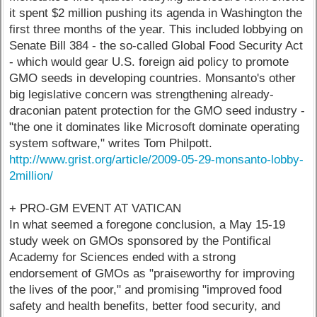
it spent $2 million pushing its agenda in Washington the
first three months of the year. This included lobbying on
Senate Bill 384 - the so-called Global Food Security Act
- which would gear U.S. foreign aid policy to promote
GMO seeds in developing countries. Monsanto's other
big legislative concern was strengthening already-
draconian patent protection for the GMO seed industry -
"the one it dominates like Microsoft dominate operating
system software," writes Tom Philpott.
http://www.grist.org/article/2009-05-29-monsanto-lobby-
2million/
+ PRO-GM EVENT AT VATICAN
In what seemed a foregone conclusion, a May 15-19
study week on GMOs sponsored by the Pontifical
Academy for Sciences ended with a strong
endorsement of GMOs as "praiseworthy for improving
the lives of the poor," and promising "improved food
safety and health benefits, better food security, and