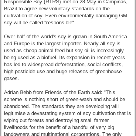
Responsible Soy (RTRS) met on 28 May in Campinas,
Brazil to agree new voluntary standards on the
cultivation of soy. Even environmentally damaging GM
soy will be called "responsible".
Over half of the world's soy is grown in South America
and Europe is the largest importer. Nearly all soy is
used as cheap animal feed but soy oil is increasingly
being used as a biofuel. Its expansion in recent years
has led to widespread deforestation, social conflicts,
high pesticide use and huge releases of greenhouse
gases.
Adrian Bebb from Friends of the Earth said: "This
scheme is nothing short of green-wash and should be
abandoned. The standards they are developing will
legitimise a devastating system of soy cultivation that is
wiping out forests and destroying small farmer
livelihoods for the benefit of a handful of very big
landowners and multinational corporations. The only