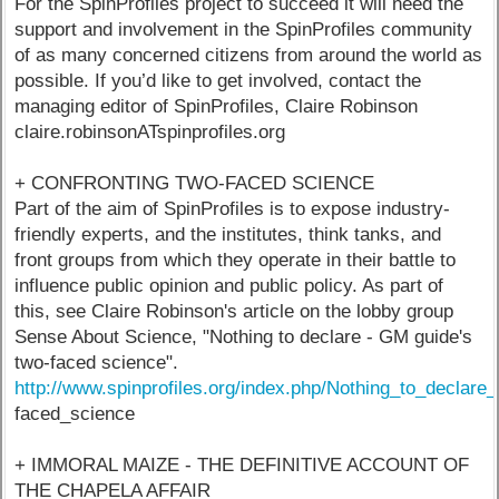
For the SpinProfiles project to succeed it will need the
support and involvement in the SpinProfiles community
of as many concerned citizens from around the world as
possible. If you’d like to get involved, contact the
managing editor of SpinProfiles, Claire Robinson
claire.robinsonATspinprofiles.org
+ CONFRONTING TWO-FACED SCIENCE
Part of the aim of SpinProfiles is to expose industry-
friendly experts, and the institutes, think tanks, and
front groups from which they operate in their battle to
influence public opinion and public policy. As part of
this, see Claire Robinson's article on the lobby group
Sense About Science, "Nothing to declare - GM guide's
two-faced science".
http://www.spinprofiles.org/index.php/Nothing_to_de
faced_science
+ IMMORAL MAIZE - THE DEFINITIVE ACCOUNT OF
THE CHAPELA AFFAIR