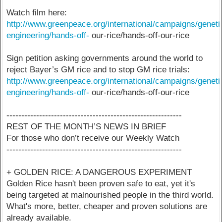
Watch film here:
http://www.greenpeace.org/international/campaigns/geneti
engineering/hands-off-
our-rice/hands-off-our-rice
Sign petition asking governments around the world to
reject Bayer’s GM rice and to stop GM rice trials:
http://www.greenpeace.org/international/campaigns/geneti
engineering/hands-off-
our-rice/hands-off-our-rice
-----------------------------------------------------------
REST OF THE MONTH’S NEWS IN BRIEF
For those who don’t receive our Weekly Watch
-----------------------------------------------------------
+ GOLDEN RICE: A DANGEROUS EXPERIMENT
Golden Rice hasn't been proven safe to eat, yet it's
being targeted at malnourished people in the third world.
What's more, better, cheaper and proven solutions are
already available.