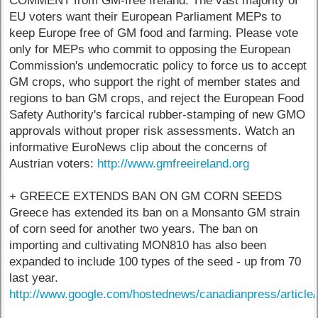
COMMENT from GM-free Ireland: The vast majority of
EU voters want their European Parliament MEPs to
keep Europe free of GM food and farming. Please vote
only for MEPs who commit to opposing the European
Commission's undemocratic policy to force us to accept
GM crops, who support the right of member states and
regions to ban GM crops, and reject the European Food
Safety Authority's farcical rubber-stamping of new GMO
approvals without proper risk assessments. Watch an
informative EuroNews clip about the concerns of
Austrian voters:
http://www.gmfreeireland.org
+ GREECE EXTENDS BAN ON GM CORN SEEDS
Greece has extended its ban on a Monsanto GM strain
of corn seed for another two years. The ban on
importing and cultivating MON810 has also been
expanded to include 100 types of the seed - up from 70
last year.
http://www.google.com/hostednews/canadianpress/art