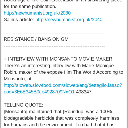
for the same publication.
http://newhumanist.org.uk/2080
Saini’s article:
http://newhumanist.org.uk/2040
-----------------------------------------------------------
RESISTANCE / BANS ON GM
-----------------------------------------------------------
+ INTERVIEW WITH MONSANTO MOVIE MAKER
There’s an interesting interview with Marie-Monique
Robin, maker of the expose film The World According to
Monsanto, at
http://sloweb.slowfood.com/sloweb/eng/dettaglio.lasso?
cod=3E6E345B0ce4928709NxO1
498347
TELLING QUOTE:
[Monsanto] maintained that [Roundup] was a 100%
biodegradable herbicide that was completely harmless
for humans and the environment. Too bad that it has