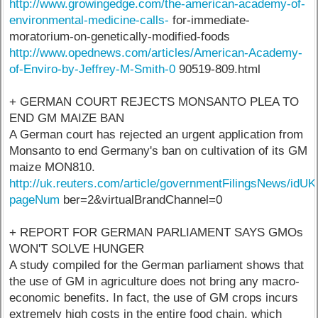
http://www.growingedge.com/the-american-academy-of-
environmental-medicine-calls-
for-immediate-
moratorium-on-genetically-modified-foods
http://www.opednews.com/articles/American-Academy-
of-Enviro-by-Jeffrey-M-Smith-0
90519-809.html
+ GERMAN COURT REJECTS MONSANTO PLEA TO
END GM MAIZE BAN
A German court has rejected an urgent application from
Monsanto to end Germany's ban on cultivation of its GM
maize MON810.
http://uk.reuters.com/article/governmentFilingsNews/id
pageNum
ber=2&virtualBrandChannel=0
+ REPORT FOR GERMAN PARLIAMENT SAYS GMOs
WON'T SOLVE HUNGER
A study compiled for the German parliament shows that
the use of GM in agriculture does not bring any macro-
economic benefits. In fact, the use of GM crops incurs
extremely high costs in the entire food chain, which