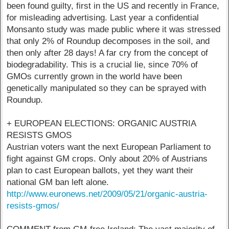
been found guilty, first in the US and recently in France,
for misleading advertising. Last year a confidential
Monsanto study was made public where it was stressed
that only 2% of Roundup decomposes in the soil, and
then only after 28 days! A far cry from the concept of
biodegradability. This is a crucial lie, since 70% of
GMOs currently grown in the world have been
genetically manipulated so they can be sprayed with
Roundup.
+ EUROPEAN ELECTIONS: ORGANIC AUSTRIA
RESISTS GMOS
Austrian voters want the next European Parliament to
fight against GM crops. Only about 20% of Austrians
plan to cast European ballots, yet they want their
national GM ban left alone.
http://www.euronews.net/2009/05/21/organic-austria-
resists-gmos/