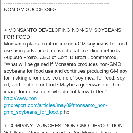
-----------------------------------------------------------
NON-GM SUCCESSES
-----------------------------------------------------------
+ MONSANTO DEVELOPING NON-GM SOYBEANS
FOR FOOD
Monsanto plans to introduce non-GM soybeans for food
use using advanced, conventional breeding methods.
Augusto Freire, CEO of Cert ID Brazil, commented,
"What will be gained if Monsanto produces non-GMO
soybeans for food use and continues producing GM soy
for making enormous volume of soy meal for feed, soy
oil, and lecithin for food? Maybe a greenwash of their
image for consumers who do not know better."
http://www.non-
gmoreport.com/articles/may09/monsanto_non-
gmo_soybeans_for_food.p
hp
+ COMPANY LAUNCHES "NON-GMO REVOLUTION"
Schillinger Genetics, based in Des Moines, Iowa, is