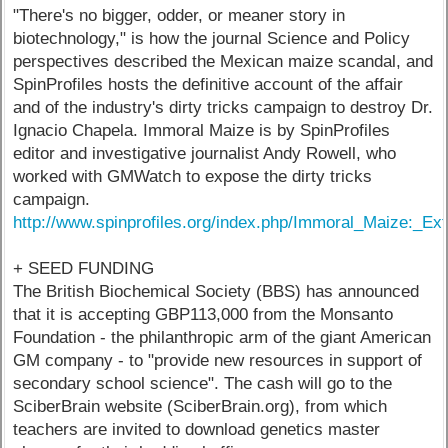
"There's no bigger, odder, or meaner story in
biotechnology," is how the journal Science and Policy
perspectives described the Mexican maize scandal, and
SpinProfiles hosts the definitive account of the affair
and of the industry's dirty tricks campaign to destroy Dr.
Ignacio Chapela. Immoral Maize is by SpinProfiles
editor and investigative journalist Andy Rowell, who
worked with GMWatch to expose the dirty tricks
campaign.
http://www.spinprofiles.org/index.php/Immoral_Maize:_
+ SEED FUNDING
The British Biochemical Society (BBS) has announced
that it is accepting GBP113,000 from the Monsanto
Foundation - the philanthropic arm of the giant American
GM company - to "provide new resources in support of
secondary school science". The cash will go to the
SciberBrain website (SciberBrain.org), from which
teachers are invited to download genetics master