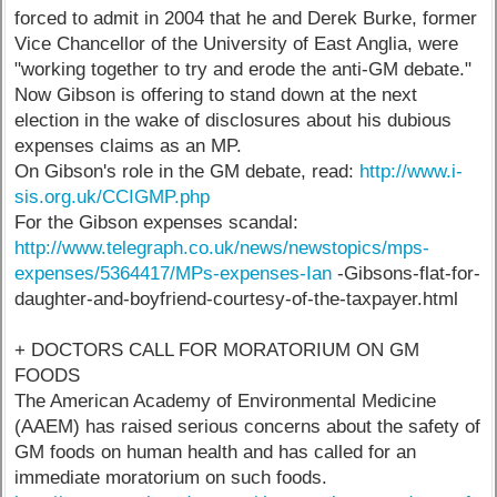
forced to admit in 2004 that he and Derek Burke, former
Vice Chancellor of the University of East Anglia, were
"working together to try and erode the anti-GM debate."
Now Gibson is offering to stand down at the next
election in the wake of disclosures about his dubious
expenses claims as an MP.
On Gibson's role in the GM debate, read:
http://www.i-
sis.org.uk/CCIGMP.php
For the Gibson expenses scandal:
http://www.telegraph.co.uk/news/newstopics/mps-
expenses/5364417/MPs-expenses-Ian
-Gibsons-flat-for-
daughter-and-boyfriend-courtesy-of-the-taxpayer.html
+ DOCTORS CALL FOR MORATORIUM ON GM
FOODS
The American Academy of Environmental Medicine
(AAEM) has raised serious concerns about the safety of
GM foods on human health and has called for an
immediate moratorium on such foods.