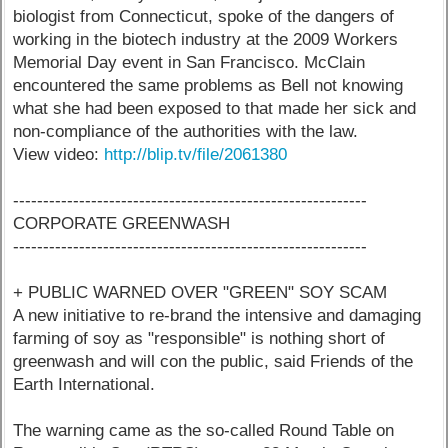
biologist from Connecticut, spoke of the dangers of
working in the biotech industry at the 2009 Workers
Memorial Day event in San Francisco. McClain
encountered the same problems as Bell not knowing
what she had been exposed to that made her sick and
non-compliance of the authorities with the law.
View video:
http://blip.tv/file/2061380
-----------------------------------------------------------
CORPORATE GREENWASH
-----------------------------------------------------------
+ PUBLIC WARNED OVER "GREEN" SOY SCAM
A new initiative to re-brand the intensive and damaging
farming of soy as "responsible" is nothing short of
greenwash and will con the public, said Friends of the
Earth International.
The warning came as the so-called Round Table on