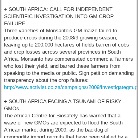
+ SOUTH AFRICA: CALL FOR INDEPENDENT
SCIENTIFIC INVESTIGATION INTO GM CROP
FAILURE
Three varieties of Monsanto's GM maize failed to
produce crops during the 2008/9 growing season,
leaving up to 200,000 hectares of fields barren of cobs
and crop losses across several provinces in South
Africa. Monsanto has compensated commercial farmers
who lost their yield, and barred these farmers from
speaking to the media or public. Sign petition demanding
transparency about the crop failures:
http://www.activist.co.za/campaigns/2009/investigategm.
+ SOUTH AFRICA FACING A TSUNAMI OF RISKY
GMOs
The African Centre for Biosafety has warned that a
wave of new GMOs are expected to flood the South
African market during 2009, as the backlog of
commodity import permits that have been stalled by a