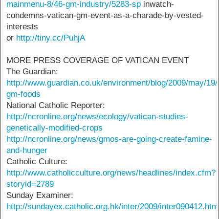
mainmenu-8/46-gm-industry/5283-sp
inwatch-
condemns-vatican-gm-event-as-a-charade-by-vested-
interests
or
http://tiny.cc/PuhjA
MORE PRESS COVERAGE OF VATICAN EVENT
The Guardian:
http://www.guardian.co.uk/environment/blog/2009/may/19/
gm-foods
National Catholic Reporter:
http://ncronline.org/news/ecology/vatican-studies-
genetically-modified-crops
http://ncronline.org/news/gmos-are-going-create-famine-
and-hunger
Catholic Culture:
http://www.catholicculture.org/news/headlines/index.cfm?
storyid=2789
Sunday Examiner:
http://sundayex.catholic.org.hk/inter/2009/inter090412.htm