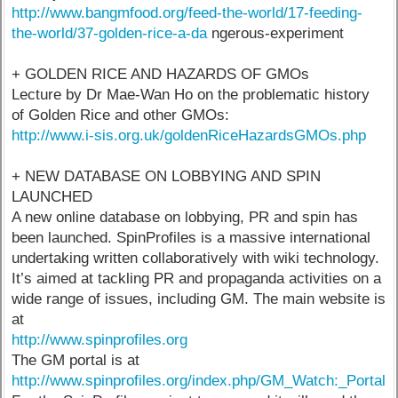
http://www.bangmfood.org/feed-the-world/17-feeding-
the-world/37-golden-rice-a-da
ngerous-experiment
+ GOLDEN RICE AND HAZARDS OF GMOs
Lecture by Dr Mae-Wan Ho on the problematic history
of Golden Rice and other GMOs:
http://www.i-sis.org.uk/goldenRiceHazardsGMOs.php
+ NEW DATABASE ON LOBBYING AND SPIN
LAUNCHED
A new online database on lobbying, PR and spin has
been launched. SpinProfiles is a massive international
undertaking written collaboratively with wiki technology.
It’s aimed at tackling PR and propaganda activities on a
wide range of issues, including GM. The main website is
at
http://www.spinprofiles.org
The GM portal is at
http://www.spinprofiles.org/index.php/GM_Watch:_Portal