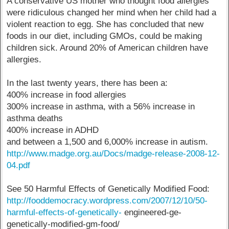
A conservative US mother who thought food allergies
were ridiculous changed her mind when her child had a
violent reaction to egg. She has concluded that new
foods in our diet, including GMOs, could be making
children sick. Around 20% of American children have
allergies.
In the last twenty years, there has been a:
400% increase in food allergies
300% increase in asthma, with a 56% increase in
asthma deaths
400% increase in ADHD
and between a 1,500 and 6,000% increase in autism.
http://www.madge.org.au/Docs/madge-release-2008-12-
04.pdf
See 50 Harmful Effects of Genetically Modified Food:
http://fooddemocracy.wordpress.com/2007/12/10/50-
harmful-effects-of-genetically-
engineered-ge-
genetically-modified-gm-food/