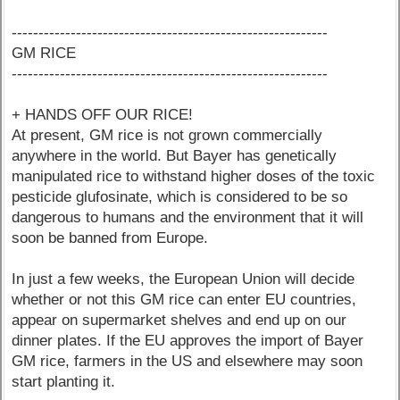
-----------------------------------------------------------
GM RICE
-----------------------------------------------------------
+ HANDS OFF OUR RICE!
At present, GM rice is not grown commercially
anywhere in the world. But Bayer has genetically
manipulated rice to withstand higher doses of the toxic
pesticide glufosinate, which is considered to be so
dangerous to humans and the environment that it will
soon be banned from Europe.
In just a few weeks, the European Union will decide
whether or not this GM rice can enter EU countries,
appear on supermarket shelves and end up on our
dinner plates. If the EU approves the import of Bayer
GM rice, farmers in the US and elsewhere may soon
start planting it.