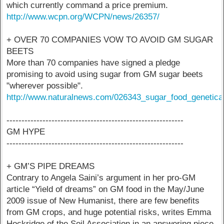
which currently command a price premium.
http://www.wcpn.org/WCPN/news/26357/
+ OVER 70 COMPANIES VOW TO AVOID GM SUGAR
BEETS
More than 70 companies have signed a pledge
promising to avoid using sugar from GM sugar beets
"wherever possible".
http://www.naturalnews.com/026343_sugar_food_genetical
-----------------------------------------------------------
GM HYPE
-----------------------------------------------------------
+ GM’S PIPE DREAMS
Contrary to Angela Saini’s argument in her pro-GM
article “Yield of dreams” on GM food in the May/June
2009 issue of New Humanist, there are few benefits
from GM crops, and huge potential risks, writes Emma
Hockridge of the Soil Association in an answering piece