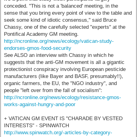
conceded. "This is not a 'balanced' meeting, in the
sense that you bring every point of view to the table and
seek some kind of idiotic consensus," said Bruce
Chassy, one of the carefully selected "experts" at the
Pontifical Academy GM meeting.
http://ncronline.org/news/ecology/vatican-study-
endorses-gmos-food-security
See ALSO an interview with Chassy in which he
suggests that the anti-GM movement is all a gigantic
protectionist conspiracy involving European pesticide
manufacturers (like Bayer and BASF, presumably!!),
organic farmers, the EU, the "NGO industry", and
people "left over from the fall of socialism":
http://ncronline.org/news/ecology/resistance-gmos-
works-against-hungry-and-poor
+ VATICAN GM EVENT IS "CHARADE BY VESTED
INTERESTS" - SPINWATCH
http://www.spinwatch.org/-articles-by-category-