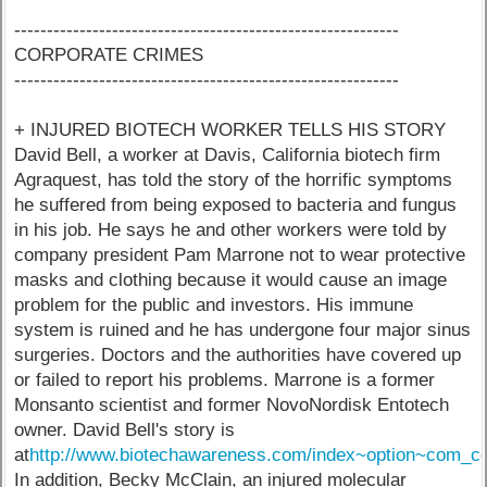
-----------------------------------------------------------
CORPORATE CRIMES
-----------------------------------------------------------
+ INJURED BIOTECH WORKER TELLS HIS STORY
David Bell, a worker at Davis, California biotech firm
Agraquest, has told the story of the horrific symptoms
he suffered from being exposed to bacteria and fungus
in his job. He says he and other workers were told by
company president Pam Marrone not to wear protective
masks and clothing because it would cause an image
problem for the public and investors. His immune
system is ruined and he has undergone four major sinus
surgeries. Doctors and the authorities have covered up
or failed to report his problems. Marrone is a former
Monsanto scientist and former NovoNordisk Entotech
owner. David Bell's story is
at
http://www.biotechawareness.com/index~option~com_co
In addition, Becky McClain, an injured molecular