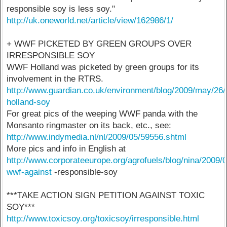
responsible soy is less soy."
http://uk.oneworld.net/article/view/162986/1/
+ WWF PICKETED BY GREEN GROUPS OVER
IRRESPONSIBLE SOY
WWF Holland was picketed by green groups for its
involvement in the RTRS.
http://www.guardian.co.uk/environment/blog/2009/may/26
holland-soy
For great pics of the weeping WWF panda with the
Monsanto ringmaster on its back, etc., see:
http://www.indymedia.nl/nl/2009/05/59556.shtml
More pics and info in English at
http://www.corporateeurope.org/agrofuels/blog/nina/2009/0
wwf-against
-responsible-soy
***TAKE ACTION SIGN PETITION AGAINST TOXIC
SOY***
http://www.toxicsoy.org/toxicsoy/irresponsible.html