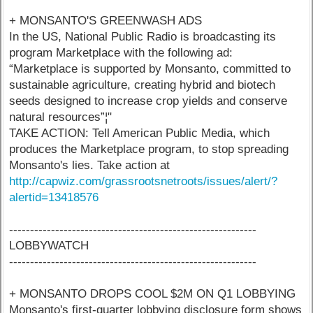
+ MONSANTO'S GREENWASH ADS
In the US, National Public Radio is broadcasting its
program Marketplace with the following ad:
“Marketplace is supported by Monsanto, committed to
sustainable agriculture, creating hybrid and biotech
seeds designed to increase crop yields and conserve
natural resources”¦"
TAKE ACTION: Tell American Public Media, which
produces the Marketplace program, to stop spreading
Monsanto's lies. Take action at
http://capwiz.com/grassrootsnetroots/issues/alert/?
alertid=13418576
-----------------------------------------------------------
LOBBYWATCH
-----------------------------------------------------------
+ MONSANTO DROPS COOL $2M ON Q1 LOBBYING
Monsanto's first-quarter lobbying disclosure form shows