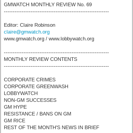
GMWATCH MONTHLY REVIEW No. 69
-----------------------------------------------------------
Editor: Claire Robinson
claire@gmwatch.org
www.gmwatch.org / www.lobbywatch.org
-----------------------------------------------------------
MONTHLY REVIEW CONTENTS
-----------------------------------------------------------
CORPORATE CRIMES
CORPORATE GREENWASH
LOBBYWATCH
NON-GM SUCCESSES
GM HYPE
RESISTANCE / BANS ON GM
GM RICE
REST OF THE MONTH'S NEWS IN BRIEF