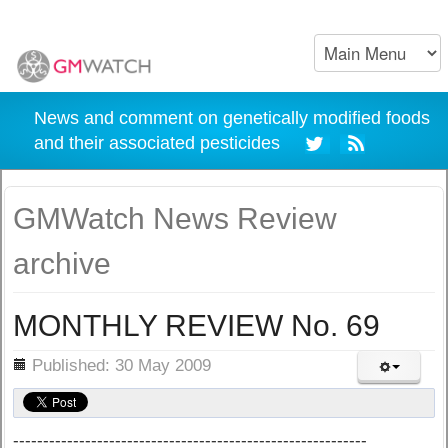
News and comment on genetically modified foods
and their associated pesticides
GMWatch News Review
archive
MONTHLY REVIEW No. 69
ils
Published: 30 May 2009
-----------------------------------------------------------