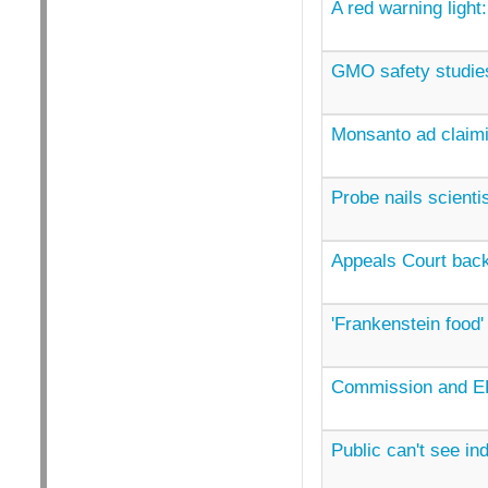
A red warning light:
GMO safety studies
Monsanto ad claimi
Probe nails scient
Appeals Court back
'Frankenstein food' 
Commission and EF
Public can't see in