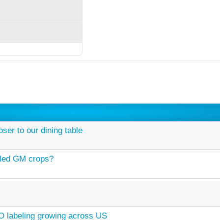
ser to our dining table
ailed GM crops?
labeling growing across US