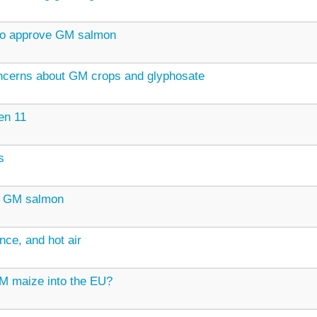
to approve GM salmon
oncerns about GM crops and glyphosate
en 11
s
r GM salmon
nce, and hot air
GM maize into the EU?