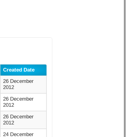
Created Date
26 December
2012
26 December
2012
26 December
2012
24 December