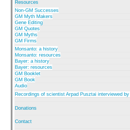
Resources
Non-GM Successes
GM Myth Makers
Gene Editing
GM Quotes
GM Myths
GM Firms
Monsanto: a history
Monsanto: resources
Bayer: a history
Bayer: resources
GM Booklet
GM Book
Audio
Recordings of scientist Arpad Pusztai interviewed by
Donations
Contact