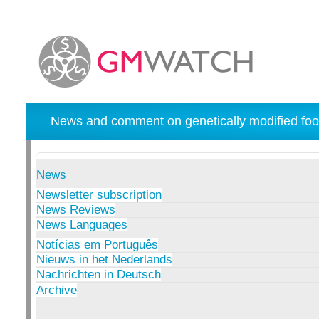
News and comment on genetically modified foo
News
Newsletter subscription
News Reviews
News Languages
Notícias em Português
Nieuws in het Nederlands
Nachrichten in Deutsch
Archive