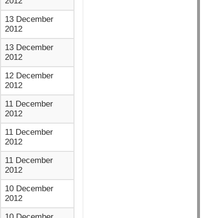
2012
13 December
2012
13 December
2012
12 December
2012
11 December
2012
11 December
2012
11 December
2012
10 December
2012
10 December