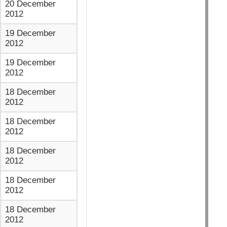
20 December
2012
19 December
2012
19 December
2012
18 December
2012
18 December
2012
18 December
2012
18 December
2012
18 December
2012