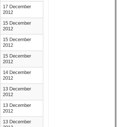
17 December
2012
15 December
2012
15 December
2012
15 December
2012
14 December
2012
13 December
2012
13 December
2012
13 December