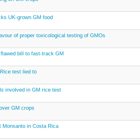
cks UK-grown GM food
avour of proper toxicological testing of GMOs
flawed bill to fast-track GM
Rice test lied to
ls involved in GM rice test
 over GM crops
t Monsanto in Costa Rica