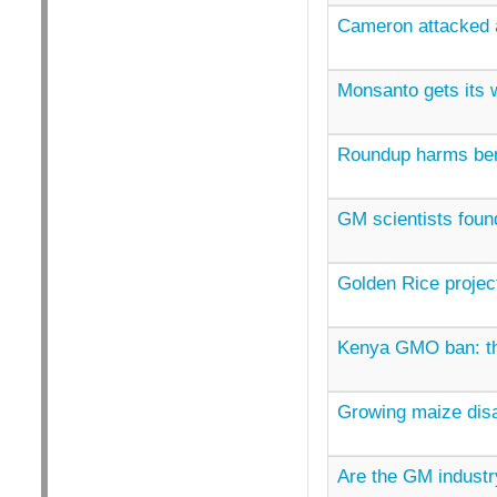
Cameron attacked 
Monsanto gets its w
Roundup harms bene
GM scientists found
Golden Rice project
Kenya GMO ban: the
Growing maize disa
Are the GM industry