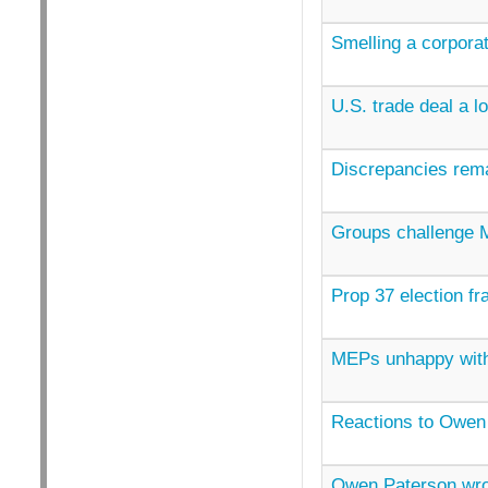
Smelling a corporat
U.S. trade deal a l
Discrepancies rema
Groups challenge M
Prop 37 election fr
MEPs unhappy with
Reactions to Owen
Owen Paterson wr