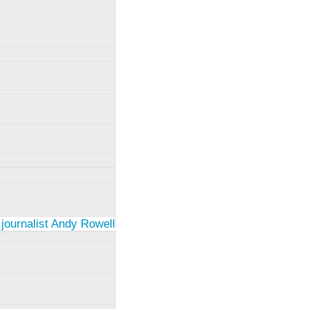
 journalist Andy Rowell