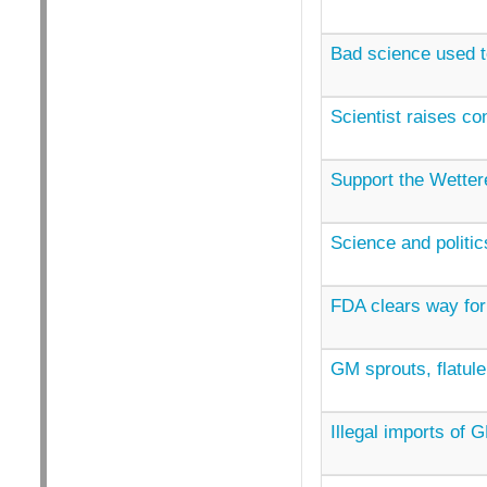
Bad science used 
Scientist raises c
Support the Wetter
Science and politic
FDA clears way fo
GM sprouts, flatule
Illegal imports of 