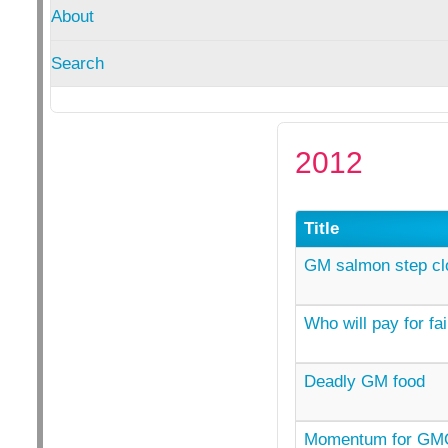
About
Search
2012
Title
GM salmon step clo
Who will pay for f
Deadly GM food
Momentum for GMO 