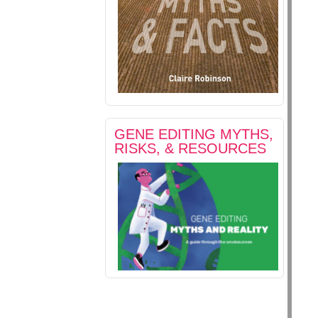
GENE EDITING MYTHS,
RISKS, & RESOURCES