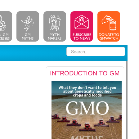
INTRODUCTION TO GM