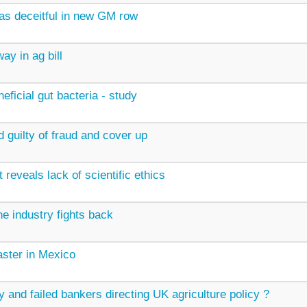
as deceitful in new GM row
ay in ag bill
ficial gut bacteria - study
 guilty of fraud and cover up
 reveals lack of scientific ethics
 industry fights back
ster in Mexico
 and failed bankers directing UK agriculture policy ?