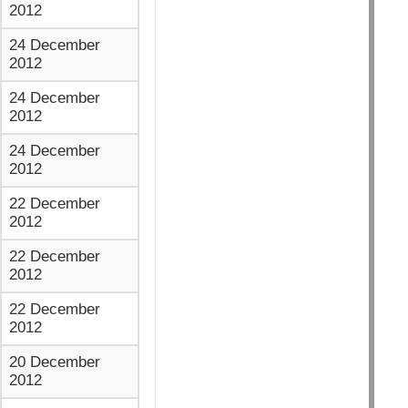
2012
24 December
2012
24 December
2012
24 December
2012
22 December
2012
22 December
2012
22 December
2012
20 December
2012