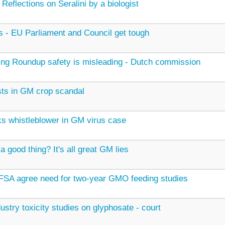
 Reflections on Seralini by a biologist
 - EU Parliament and Council get tough
ng Roundup safety is misleading - Dutch commission
ists in GM crop scandal
s whistleblower in GM virus case
a good thing? It's all great GM lies
SA agree need for two-year GMO feeding studies
dustry toxicity studies on glyphosate - court