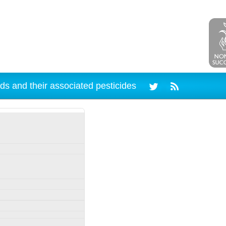
ds and their associated pesticides