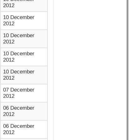
2012
10 December
2012
10 December
2012
10 December
2012
10 December
2012
07 December
2012
06 December
2012
06 December
2012