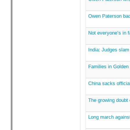
Owen Paterson ba
Not everyone’s in f
India: Judges slam 
Families in Golden 
China sacks officia
The growing doubt
Long march agains