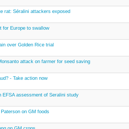
e rat: Séralini attackers exposed
ot for Europe to swallow
in over Golden Rice trial
onsanto attack on farmer for seed saving
aud? - Take action now
 EFSA assessment of Seralini study
 Paterson on GM foods
ong on GM crops