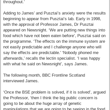
throughout.’
Adding to James’ and Pusztai’s anxiety were the results
beginning to appear from Pusztai’s lab. Early in 1998,
with the approval of Professor James, Dr Pusztai
appeared on Newsnight. ‘We are putting new things into
food which have not been eaten before’, Pusztai said on
the programme. ‘The effects on the immune system are
not easily predictable and I challenge anyone who will
say the effects are predictable.’ ‘Nobody phoned me
afterwards,’ recalls the lectin specialist. ‘I was happy
with what he said on Newsnight’, says James.
The following month, BBC Frontline Scotland
interviewed James.
‘Once the BSE problem is solved, if it is solved’, argued
the Professor, ‘then I think the big public concern is
going to be about the huge array of genetic
manipulations that we are going to be seeing in the food