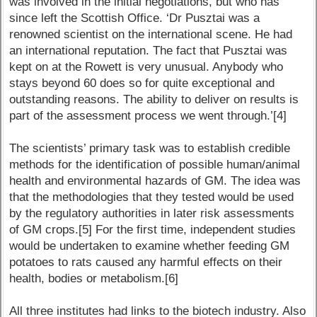
was involved in the initial negotiations, but who has
since left the Scottish Office. ‘Dr Pusztai was a
renowned scientist on the international scene. He had
an international reputation. The fact that Pusztai was
kept on at the Rowett is very unusual. Anybody who
stays beyond 60 does so for quite exceptional and
outstanding reasons. The ability to deliver on results is
part of the assessment process we went through.’[4]
The scientists’ primary task was to establish credible
methods for the identification of possible human/animal
health and environmental hazards of GM. The idea was
that the methodologies that they tested would be used
by the regulatory authorities in later risk assessments
of GM crops.[5] For the first time, independent studies
would be undertaken to examine whether feeding GM
potatoes to rats caused any harmful effects on their
health, bodies or metabolism.[6]
All three institutes had links to the biotech industry. Also