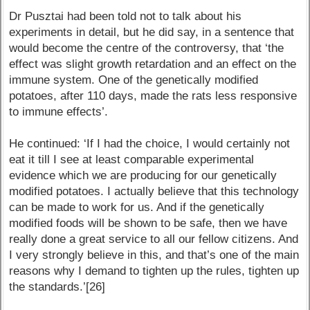
Dr Pusztai had been told not to talk about his
experiments in detail, but he did say, in a sentence that
would become the centre of the controversy, that ‘the
effect was slight growth retardation and an effect on the
immune system. One of the genetically modified
potatoes, after 110 days, made the rats less responsive
to immune effects’.
He continued: ‘If I had the choice, I would certainly not
eat it till I see at least comparable experimental
evidence which we are producing for our genetically
modified potatoes. I actually believe that this technology
can be made to work for us. And if the genetically
modified foods will be shown to be safe, then we have
really done a great service to all our fellow citizens. And
I very strongly believe in this, and that’s one of the main
reasons why I demand to tighten up the rules, tighten up
the standards.’[26]