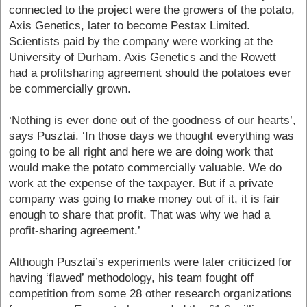
connected to the project were the growers of the potato,
Axis Genetics, later to become Pestax Limited.
Scientists paid by the company were working at the
University of Durham. Axis Genetics and the Rowett
had a profitsharing agreement should the potatoes ever
be commercially grown.
‘Nothing is ever done out of the goodness of our hearts’,
says Pusztai. ‘In those days we thought everything was
going to be all right and here we are doing work that
would make the potato commercially valuable. We do
work at the expense of the taxpayer. But if a private
company was going to make money out of it, it is fair
enough to share that profit. That was why we had a
profit-sharing agreement.’
Although Pusztai’s experiments were later criticized for
having ‘flawed’ methodology, his team fought off
competition from some 28 other research organizations