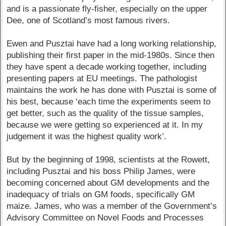
and is a passionate fly-fisher, especially on the upper
Dee, one of Scotland’s most famous rivers.
Ewen and Pusztai have had a long working relationship,
publishing their first paper in the mid-1980s. Since then
they have spent a decade working together, including
presenting papers at EU meetings. The pathologist
maintains the work he has done with Pusztai is some of
his best, because ‘each time the experiments seem to
get better, such as the quality of the tissue samples,
because we were getting so experienced at it. In my
judgement it was the highest quality work’.
But by the beginning of 1998, scientists at the Rowett,
including Pusztai and his boss Philip James, were
becoming concerned about GM developments and the
inadequacy of trials on GM foods, specifically GM
maize. James, who was a member of the Government’s
Advisory Committee on Novel Foods and Processes