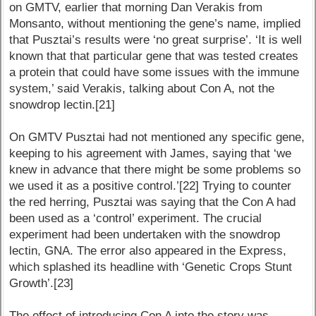
on GMTV, earlier that morning Dan Verakis from
Monsanto, without mentioning the gene’s name, implied
that Pusztai’s results were ‘no great surprise’. ‘It is well
known that that particular gene that was tested creates
a protein that could have some issues with the immune
system,’ said Verakis, talking about Con A, not the
snowdrop lectin.[21]
On GMTV Pusztai had not mentioned any specific gene,
keeping to his agreement with James, saying that ‘we
knew in advance that there might be some problems so
we used it as a positive control.’[22] Trying to counter
the red herring, Pusztai was saying that the Con A had
been used as a ‘control’ experiment. The crucial
experiment had been undertaken with the snowdrop
lectin, GNA. The error also appeared in the Express,
which splashed its headline with ‘Genetic Crops Stunt
Growth’.[23]
The effect of introducing Con A into the story was