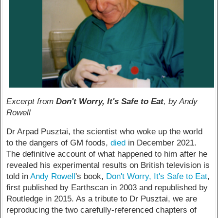
Excerpt from
Don't Worry, It's Safe to Eat
, by Andy
Rowell
Dr Arpad Pusztai, the scientist who woke up the world
to the dangers of GM foods,
died
in December 2021.
The definitive account of what happened to him after he
revealed his experimental results on British television is
told in
Andy Rowell
's book,
Don't Worry, It's Safe to Eat
,
first published by Earthscan in 2003 and republished by
Routledge in 2015. As a tribute to Dr Pusztai, we are
reproducing the two carefully-referenced chapters of