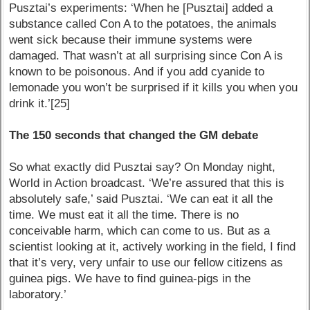
Pusztai’s experiments: ‘When he [Pusztai] added a
substance called Con A to the potatoes, the animals
went sick because their immune systems were
damaged. That wasn’t at all surprising since Con A is
known to be poisonous. And if you add cyanide to
lemonade you won’t be surprised if it kills you when you
drink it.’[25]
The 150 seconds that changed the GM debate
So what exactly did Pusztai say? On Monday night,
World in Action broadcast. ‘We’re assured that this is
absolutely safe,’ said Pusztai. ‘We can eat it all the
time. We must eat it all the time. There is no
conceivable harm, which can come to us. But as a
scientist looking at it, actively working in the field, I find
that it’s very, very unfair to use our fellow citizens as
guinea pigs. We have to find guinea-pigs in the
laboratory.’