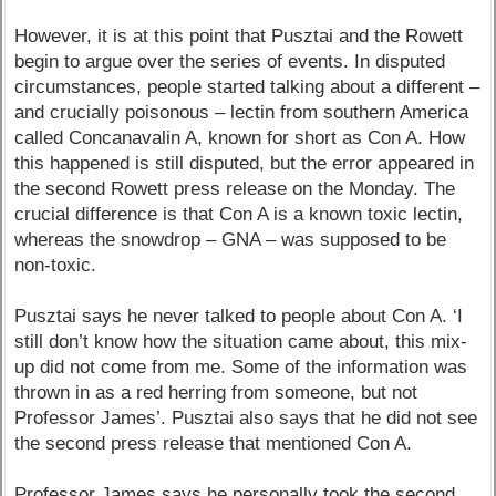
However, it is at this point that Pusztai and the Rowett
begin to argue over the series of events. In disputed
circumstances, people started talking about a different –
and crucially poisonous – lectin from southern America
called Concanavalin A, known for short as Con A. How
this happened is still disputed, but the error appeared in
the second Rowett press release on the Monday. The
crucial difference is that Con A is a known toxic lectin,
whereas the snowdrop – GNA – was supposed to be
non-toxic.
Pusztai says he never talked to people about Con A. ‘I
still don’t know how the situation came about, this mix-
up did not come from me. Some of the information was
thrown in as a red herring from someone, but not
Professor James’. Pusztai also says that he did not see
the second press release that mentioned Con A.
Professor James says he personally took the second