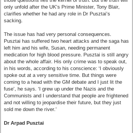
those questions lies the kernel of truth. But the truth will
only unfold after the UK’s Prime Minister, Tony Blair,
clarifies whether he had any role in Dr Pusztai’s
sacking.
The issue has had very personal consequences.
Pusztai has suffered two heart attacks and the saga has
left him and his wife, Susan, needing permanent
medication for high blood pressure. Pusztai is still angry
about the whole affair. His only crime was to speak out,
in his words, according to his conscience: ‘I obviously
spoke out at a very sensitive time. But things were
coming to a head with the GM debate and I just lit the
fuse’, he says. ‘I grew up under the Nazis and the
Communists and I understand that people are frightened
and not willing to jeopardise their future, but they just
sold me down the river.’
Dr Arpad Pusztai