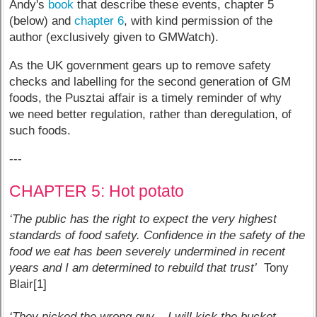
Andy's
book
that describe these events, chapter 5
(below) and
chapter 6
, with kind permission of the
author (exclusively given to GMWatch).
As the UK government gears up to remove safety
checks and labelling for the second generation of GM
foods, the Pusztai affair is a timely reminder of why
we need better regulation, rather than deregulation, of
such foods.
---
CHAPTER 5: Hot potato
‘The public has the right to expect the very highest
standards of food safety. Confidence in the safety of the
food we eat has been severely undermined in recent
years and I am determined to rebuild that trust’
Tony
Blair[1]
‘They picked the wrong guy – I will kick the bucket