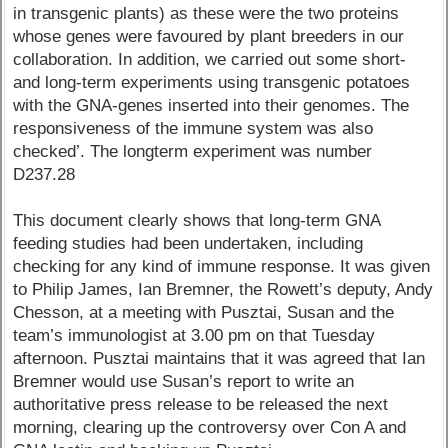
in transgenic plants) as these were the two proteins
whose genes were favoured by plant breeders in our
collaboration. In addition, we carried out some short-
and long-term experiments using transgenic potatoes
with the GNA-genes inserted into their genomes. The
responsiveness of the immune system was also
checked’. The longterm experiment was number
D237.28
This document clearly shows that long-term GNA
feeding studies had been undertaken, including
checking for any kind of immune response. It was given
to Philip James, Ian Bremner, the Rowett’s deputy, Andy
Chesson, at a meeting with Pusztai, Susan and the
team’s immunologist at 3.00 pm on that Tuesday
afternoon. Pusztai maintains that it was agreed that Ian
Bremner would use Susan’s report to write an
authoritative press release to be released the next
morning, clearing up the controversy over Con A and