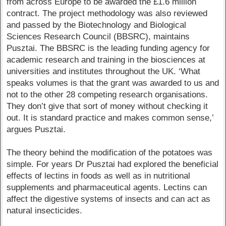
from across Europe to be awarded the £1.6 million
contract. The project methodology was also reviewed
and passed by the Biotechnology and Biological
Sciences Research Council (BBSRC), maintains
Pusztai. The BBSRC is the leading funding agency for
academic research and training in the biosciences at
universities and institutes throughout the UK. ‘What
speaks volumes is that the grant was awarded to us and
not to the other 28 competing research organisations.
They don’t give that sort of money without checking it
out. It is standard practice and makes common sense,’
argues Pusztai.
The theory behind the modification of the potatoes was
simple. For years Dr Pusztai had explored the beneficial
effects of lectins in foods as well as in nutritional
supplements and pharmaceutical agents. Lectins can
affect the digestive systems of insects and can act as
natural insecticides.