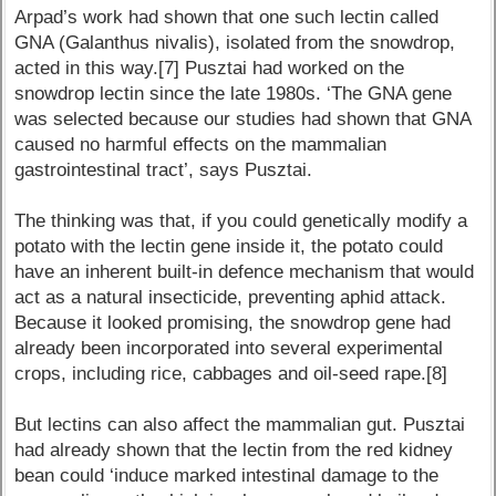
Arpad’s work had shown that one such lectin called
GNA (Galanthus nivalis), isolated from the snowdrop,
acted in this way.[7] Pusztai had worked on the
snowdrop lectin since the late 1980s. ‘The GNA gene
was selected because our studies had shown that GNA
caused no harmful effects on the mammalian
gastrointestinal tract’, says Pusztai.
The thinking was that, if you could genetically modify a
potato with the lectin gene inside it, the potato could
have an inherent built-in defence mechanism that would
act as a natural insecticide, preventing aphid attack.
Because it looked promising, the snowdrop gene had
already been incorporated into several experimental
crops, including rice, cabbages and oil-seed rape.[8]
But lectins can also affect the mammalian gut. Pusztai
had already shown that the lectin from the red kidney
bean could ‘induce marked intestinal damage to the