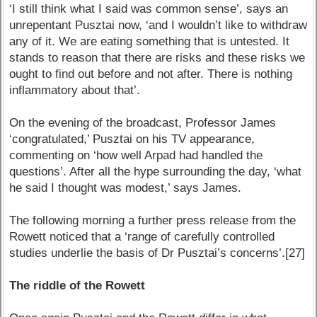
‘I still think what I said was common sense’, says an
unrepentant Pusztai now, ‘and I wouldn’t like to withdraw
any of it. We are eating something that is untested. It
stands to reason that there are risks and these risks we
ought to find out before and not after. There is nothing
inflammatory about that’.
On the evening of the broadcast, Professor James
‘congratulated,’ Pusztai on his TV appearance,
commenting on ‘how well Arpad had handled the
questions’. After all the hype surrounding the day, ‘what
he said I thought was modest,’ says James.
The following morning a further press release from the
Rowett noticed that a ‘range of carefully controlled
studies underlie the basis of Dr Pusztai’s concerns’.[27]
The riddle of the Rowett