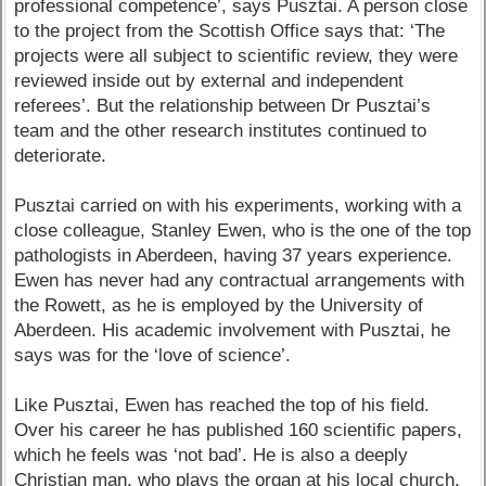
professional competence’, says Pusztai. A person close
to the project from the Scottish Office says that: ‘The
projects were all subject to scientific review, they were
reviewed inside out by external and independent
referees’. But the relationship between Dr Pusztai’s
team and the other research institutes continued to
deteriorate.
Pusztai carried on with his experiments, working with a
close colleague, Stanley Ewen, who is the one of the top
pathologists in Aberdeen, having 37 years experience.
Ewen has never had any contractual arrangements with
the Rowett, as he is employed by the University of
Aberdeen. His academic involvement with Pusztai, he
says was for the ‘love of science’.
Like Pusztai, Ewen has reached the top of his field.
Over his career he has published 160 scientific papers,
which he feels was ‘not bad’. He is also a deeply
Christian man, who plays the organ at his local church,