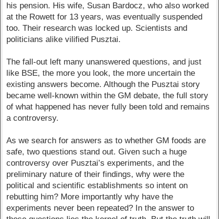
his pension. His wife, Susan Bardocz, who also worked
at the Rowett for 13 years, was eventually suspended
too. Their research was locked up. Scientists and
politicians alike vilified Pusztai.
The fall-out left many unanswered questions, and just
like BSE, the more you look, the more uncertain the
existing answers become. Although the Pusztai story
became well-known within the GM debate, the full story
of what happened has never fully been told and remains
a controversy.
As we search for answers as to whether GM foods are
safe, two questions stand out. Given such a huge
controversy over Pusztai’s experiments, and the
preliminary nature of their findings, why were the
political and scientific establishments so intent on
rebutting him? More importantly why have the
experiments never been repeated? In the answer to