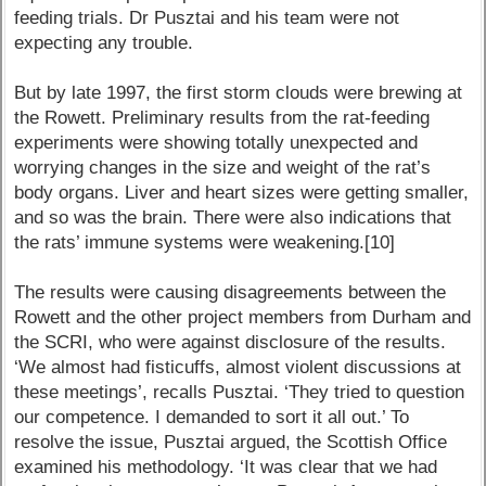
feeding trials. Dr Pusztai and his team were not
expecting any trouble.
But by late 1997, the first storm clouds were brewing at
the Rowett. Preliminary results from the rat-feeding
experiments were showing totally unexpected and
worrying changes in the size and weight of the rat’s
body organs. Liver and heart sizes were getting smaller,
and so was the brain. There were also indications that
the rats’ immune systems were weakening.[10]
The results were causing disagreements between the
Rowett and the other project members from Durham and
the SCRI, who were against disclosure of the results.
‘We almost had fisticuffs, almost violent discussions at
these meetings’, recalls Pusztai. ‘They tried to question
our competence. I demanded to sort it all out.’ To
resolve the issue, Pusztai argued, the Scottish Office
examined his methodology. ‘It was clear that we had