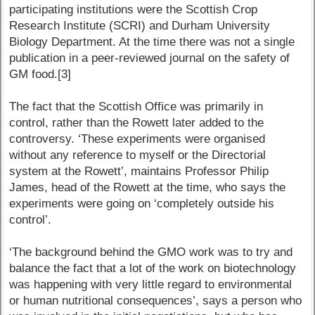
participating institutions were the Scottish Crop
Research Institute (SCRI) and Durham University
Biology Department. At the time there was not a single
publication in a peer-reviewed journal on the safety of
GM food.[3]
The fact that the Scottish Office was primarily in
control, rather than the Rowett later added to the
controversy. ‘These experiments were organised
without any reference to myself or the Directorial
system at the Rowett’, maintains Professor Philip
James, head of the Rowett at the time, who says the
experiments were going on ‘completely outside his
control’.
‘The background behind the GMO work was to try and
balance the fact that a lot of the work on biotechnology
was happening with very little regard to environmental
or human nutritional consequences’, says a person who