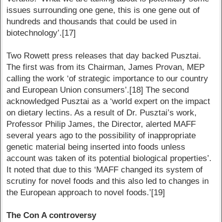
issues surrounding one gene, this is one gene out of
hundreds and thousands that could be used in
biotechnology’.[17]
Two Rowett press releases that day backed Pusztai.
The first was from its Chairman, James Provan, MEP
calling the work ‘of strategic importance to our country
and European Union consumers’.[18] The second
acknowledged Pusztai as a ‘world expert on the impact
on dietary lectins. As a result of Dr. Pusztai’s work,
Professor Philip James, the Director, alerted MAFF
several years ago to the possibility of inappropriate
genetic material being inserted into foods unless
account was taken of its potential biological properties’.
It noted that due to this ‘MAFF changed its system of
scrutiny for novel foods and this also led to changes in
the European approach to novel foods.’[19]
The Con A controversy