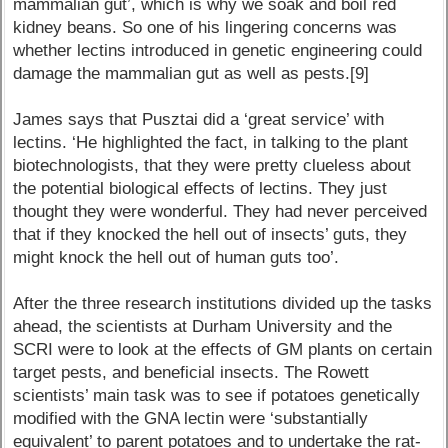
mammalian gut’, which is why we soak and boil red
kidney beans. So one of his lingering concerns was
whether lectins introduced in genetic engineering could
damage the mammalian gut as well as pests.[9]
James says that Pusztai did a ‘great service’ with
lectins. ‘He highlighted the fact, in talking to the plant
biotechnologists, that they were pretty clueless about
the potential biological effects of lectins. They just
thought they were wonderful. They had never perceived
that if they knocked the hell out of insects’ guts, they
might knock the hell out of human guts too’.
After the three research institutions divided up the tasks
ahead, the scientists at Durham University and the
SCRI were to look at the effects of GM plants on certain
target pests, and beneficial insects. The Rowett
scientists’ main task was to see if potatoes genetically
modified with the GNA lectin were ‘substantially
equivalent’ to parent potatoes and to undertake the rat-