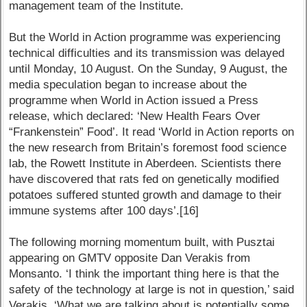
management team of the Institute.
But the World in Action programme was experiencing
technical difficulties and its transmission was delayed
until Monday, 10 August. On the Sunday, 9 August, the
media speculation began to increase about the
programme when World in Action issued a Press
release, which declared: ‘New Health Fears Over
“Frankenstein” Food’. It read ‘World in Action reports on
the new research from Britain’s foremost food science
lab, the Rowett Institute in Aberdeen. Scientists there
have discovered that rats fed on genetically modified
potatoes suffered stunted growth and damage to their
immune systems after 100 days’.[16]
The following morning momentum built, with Pusztai
appearing on GMTV opposite Dan Verakis from
Monsanto. ‘I think the important thing here is that the
safety of the technology at large is not in question,’ said
Verakis. ‘What we are talking about is potentially some