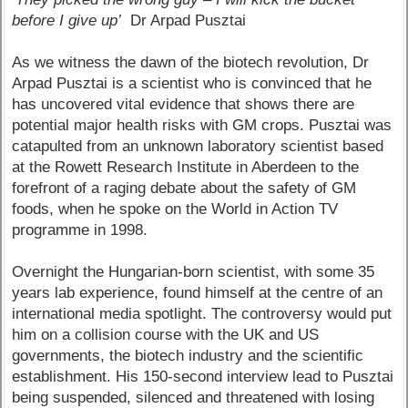
before I give up’
Dr Arpad Pusztai
As we witness the dawn of the biotech revolution, Dr
Arpad Pusztai is a scientist who is convinced that he
has uncovered vital evidence that shows there are
potential major health risks with GM crops. Pusztai was
catapulted from an unknown laboratory scientist based
at the Rowett Research Institute in Aberdeen to the
forefront of a raging debate about the safety of GM
foods, when he spoke on the World in Action TV
programme in 1998.
Overnight the Hungarian-born scientist, with some 35
years lab experience, found himself at the centre of an
international media spotlight. The controversy would put
him on a collision course with the UK and US
governments, the biotech industry and the scientific
establishment. His 150-second interview lead to Pusztai
being suspended, silenced and threatened with losing