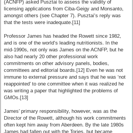
(ACNFP) asked Pusztai to assess the validity of
licensing applications from Ciba-Geigy and Monsanto,
amongst others (see Chapter 7). Pusztai’s reply was
that the tests were inadequate.[11]
Professor James has headed the Rowett since 1982,
and is one of the world’s leading nutritionists. In the
mid-1990s, not only was James on the ACNFP, but he
also had nearly 20 other professional work
commitments on other advisory panels, bodies,
committees and editorial boards.[12] Even he was not
immune to external pressure and says that he was ‘not
reappointed’ to one committee when it was realized he
was writing a paper that highlighted the problems of
GMOs.[13]
James’ primary responsibility, however, was as the
Director of the Rowett, although his work commitments
often kept him away from Aberdeen. By the late 1980s
James had fallen out with the Tories, but became