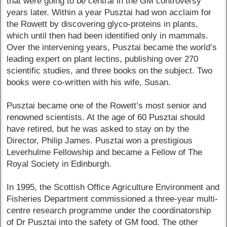
that were going to be central in the GM controversy
years later. Within a year Pusztai had won acclaim for
the Rowett by discovering glyco-proteins in plants,
which until then had been identified only in mammals.
Over the intervening years, Pusztai became the world’s
leading expert on plant lectins, publishing over 270
scientific studies, and three books on the subject. Two
books were co-written with his wife, Susan.
Pusztai became one of the Rowett’s most senior and
renowned scientists. At the age of 60 Pusztai should
have retired, but he was asked to stay on by the
Director, Philip James. Pusztai won a prestigious
Leverhulme Fellowship and became a Fellow of The
Royal Society in Edinburgh.
In 1995, the Scottish Office Agriculture Environment and
Fisheries Department commissioned a three-year multi-
centre research programme under the coordinatorship
of Dr Pusztai into the safety of GM food. The other