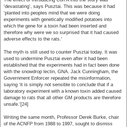
‘devastating’, says Pusztai. This was because it had
‘planted into peoples mind that we were doing
experiments with genetically modified potatoes into
which the gene for a toxin had been inserted and
therefore why were we so surprised that it had caused
adverse effects to the rats.’
The myth is still used to counter Pusztai today. It was
used to undermine Pusztai even after it had been
established that the experiments had in fact been done
with the snowdrop lectin, GNA. Jack Cunningham, the
Government Enforcer repeated the misinformation,
saying ‘it is simply not sensible to conclude that if a
laboratory experiment with a known toxin added caused
damage to rats that all other GM products are therefore
unsafe.’[24]
Writing the same month, Professor Derek Burke, chair
of the ACNFP from 1988 to 1997, sought to dismiss