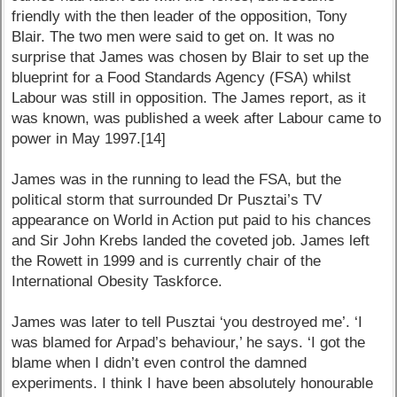
friendly with the then leader of the opposition, Tony
Blair. The two men were said to get on. It was no
surprise that James was chosen by Blair to set up the
blueprint for a Food Standards Agency (FSA) whilst
Labour was still in opposition. The James report, as it
was known, was published a week after Labour came to
power in May 1997.[14]
James was in the running to lead the FSA, but the
political storm that surrounded Dr Pusztai’s TV
appearance on World in Action put paid to his chances
and Sir John Krebs landed the coveted job. James left
the Rowett in 1999 and is currently chair of the
International Obesity Taskforce.
James was later to tell Pusztai ‘you destroyed me’. ‘I
was blamed for Arpad’s behaviour,’ he says. ‘I got the
blame when I didn’t even control the damned
experiments. I think I have been absolutely honourable