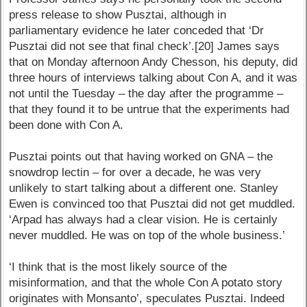
press release to show Pusztai, although in
parliamentary evidence he later conceded that ‘Dr
Pusztai did not see that final check’.[20] James says
that on Monday afternoon Andy Chesson, his deputy, did
three hours of interviews talking about Con A, and it was
not until the Tuesday – the day after the programme –
that they found it to be untrue that the experiments had
been done with Con A.
Pusztai points out that having worked on GNA – the
snowdrop lectin – for over a decade, he was very
unlikely to start talking about a different one. Stanley
Ewen is convinced too that Pusztai did not get muddled.
‘Arpad has always had a clear vision. He is certainly
never muddled. He was on top of the whole business.’
‘I think that is the most likely source of the
misinformation, and that the whole Con A potato story
originates with Monsanto’, speculates Pusztai. Indeed