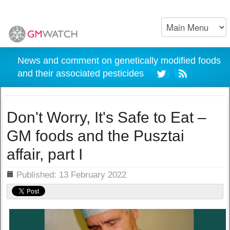
News and comment on genetically modified foods
and their associated pesticides
Don't Worry, It's Safe to Eat –
GM foods and the Pusztai
affair, part I
ils
Published: 13 February 2022