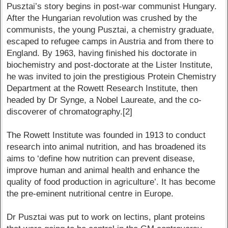
Pusztai’s story begins in post-war communist Hungary.
After the Hungarian revolution was crushed by the
communists, the young Pusztai, a chemistry graduate,
escaped to refugee camps in Austria and from there to
England. By 1963, having finished his doctorate in
biochemistry and post-doctorate at the Lister Institute,
he was invited to join the prestigious Protein Chemistry
Department at the Rowett Research Institute, then
headed by Dr Synge, a Nobel Laureate, and the co-
discoverer of chromatography.[2]
The Rowett Institute was founded in 1913 to conduct
research into animal nutrition, and has broadened its
aims to ‘define how nutrition can prevent disease,
improve human and animal health and enhance the
quality of food production in agriculture’. It has become
the pre-eminent nutritional centre in Europe.
Dr Pusztai was put to work on lectins, plant proteins