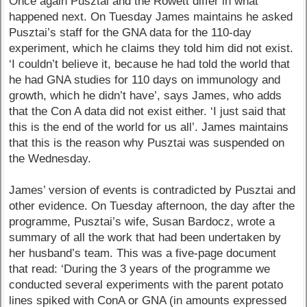
Once again Pusztai and the Rowett differ in what
happened next. On Tuesday James maintains he asked
Pusztai’s staff for the GNA data for the 110-day
experiment, which he claims they told him did not exist.
‘I couldn’t believe it, because he had told the world that
he had GNA studies for 110 days on immunology and
growth, which he didn’t have’, says James, who adds
that the Con A data did not exist either. ‘I just said that
this is the end of the world for us all’. James maintains
that this is the reason why Pusztai was suspended on
the Wednesday.
James’ version of events is contradicted by Pusztai and
other evidence. On Tuesday afternoon, the day after the
programme, Pusztai’s wife, Susan Bardocz, wrote a
summary of all the work that had been undertaken by
her husband’s team. This was a five-page document
that read: ‘During the 3 years of the programme we
conducted several experiments with the parent potato
lines spiked with ConA or GNA (in amounts expressed