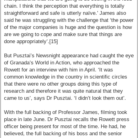
chain. I think the perception that everything is totally
straightforward and safe is utterly naïve.’ James also
said he was struggling with the challenge that ‘the power
of the major companies is huge and the question is how
are we going to cope and make sure that things are
done appropriately’.[15]
But Pusztai’s Newsnight appearance had caught the eye
of Granada’s World in Action, who approached the
Rowett for an interview with him in April. ‘It was
common knowledge in the country in scientific circles
that there were no other groups doing this type of
research and therefore it was quite natural that they
came to us’, says Dr Pusztai. ‘I didn’t look them out’.
With the full backing of Professor James, filming took
place in late June. Dr Pusztai recalls the Rowett press
officer being present for most of the time. He had, he
believed, the full backing of his boss and the senior