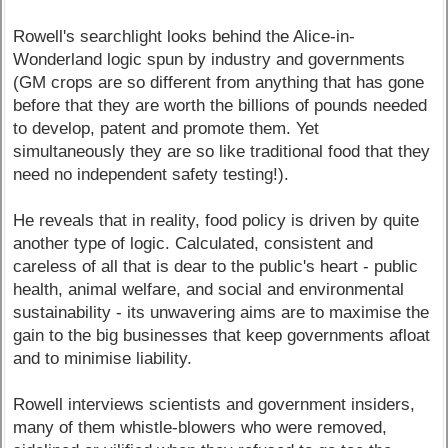
Rowell's searchlight looks behind the Alice-in-
Wonderland logic spun by industry and governments
(GM crops are so different from anything that has gone
before that they are worth the billions of pounds needed
to develop, patent and promote them. Yet
simultaneously they are so like traditional food that they
need no independent safety testing!).
He reveals that in reality, food policy is driven by quite
another type of logic. Calculated, consistent and
careless of all that is dear to the public's heart - public
health, animal welfare, and social and environmental
sustainability - its unwavering aims are to maximise the
gain to the big businesses that keep governments afloat
and to minimise liability.
Rowell interviews scientists and government insiders,
many of them whistle-blowers who were removed,