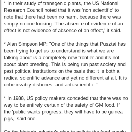
* In their study of transgenic plants, the US National
Research Council noted that it was 'non scientific' to
note that there had been no harm, because there was
simply no one looking. 'The absence of evidence of an
effect is not evidence of absence of an effect,' it said.
* Alan Simpson MP: "One of the things that Pusztai has
been trying to get us to understand is what we are
talking about is a completely new frontier and it's not
about plant breeding. This is being run past society and
past political institutions on the basis that it is both a
radical scientific advance and yet no different at all. It is
unbelievably dishonest and anti-scientific."
* In 1988, US policy makers conceded that there was no
way to be entirely certain of the safety of GM food. If
the 'public wants progress, they will have to be guinea
pigs,' said one.