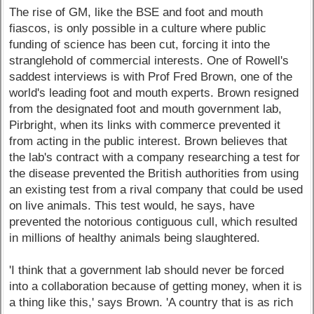
The rise of GM, like the BSE and foot and mouth
fiascos, is only possible in a culture where public
funding of science has been cut, forcing it into the
stranglehold of commercial interests. One of Rowell's
saddest interviews is with Prof Fred Brown, one of the
world's leading foot and mouth experts. Brown resigned
from the designated foot and mouth government lab,
Pirbright, when its links with commerce prevented it
from acting in the public interest. Brown believes that
the lab's contract with a company researching a test for
the disease prevented the British authorities from using
an existing test from a rival company that could be used
on live animals. This test would, he says, have
prevented the notorious contiguous cull, which resulted
in millions of healthy animals being slaughtered.
'I think that a government lab should never be forced
into a collaboration because of getting money, when it is
a thing like this,' says Brown. 'A country that is as rich