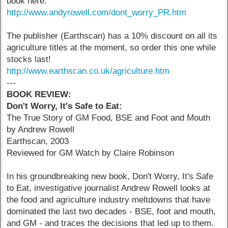
book here:
http://www.andyrowell.com/dont_worry_PR.htm
The publisher (Earthscan) has a 10% discount on all its
agriculture titles at the moment, so order this one while
stocks last!
http://www.earthscan.co.uk/agriculture.htm
---
BOOK REVIEW:
Don't Worry, It's Safe to Eat:
The True Story of GM Food, BSE and Foot and Mouth
by Andrew Rowell
Earthscan, 2003
Reviewed for GM Watch by Claire Robinson
In his groundbreaking new book, Don't Worry, It's Safe
to Eat, investigative journalist Andrew Rowell looks at
the food and agriculture industry meltdowns that have
dominated the last two decades - BSE, foot and mouth,
and GM - and traces the decisions that led up to them.