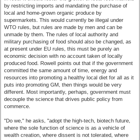
by restricting imports and mandating the purchase of
local and home-grown organic produce by
supermarkets. This would currently be illegal under
WTO rules, but rules are made by men and can be
unmade by them. The rules of local authority and
military purchasing of food should also be changed, as
at present under EU rules, this must be purely an
economic decision with no account taken of locally
produced food. Rowell points out that if the government
committed the same amount of time, energy and
resources into promoting a healthy local diet for all as it
puts into promoting GM, then things would be very
different. Most importantly, perhaps, government must
decouple the science that drives public policy from
commerce.
"Do we," he asks, "adopt the high-tech, biotech future,
where the sole function of science is as a vehicle of
wealth creation, where dissent is not tolerated, where