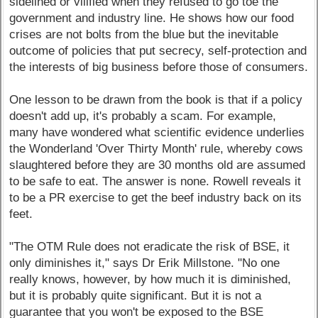
sidelined or vilified when they refused to go toe the
government and industry line. He shows how our food
crises are not bolts from the blue but the inevitable
outcome of policies that put secrecy, self-protection and
the interests of big business before those of consumers.
One lesson to be drawn from the book is that if a policy
doesn't add up, it's probably a scam. For example,
many have wondered what scientific evidence underlies
the Wonderland 'Over Thirty Month' rule, whereby cows
slaughtered before they are 30 months old are assumed
to be safe to eat. The answer is none. Rowell reveals it
to be a PR exercise to get the beef industry back on its
feet.
"The OTM Rule does not eradicate the risk of BSE, it
only diminishes it," says Dr Erik Millstone. "No one
really knows, however, by how much it is diminished,
but it is probably quite significant. But it is not a
guarantee that you won't be exposed to the BSE