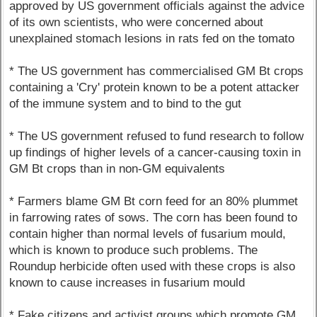
approved by US government officials against the advice
of its own scientists, who were concerned about
unexplained stomach lesions in rats fed on the tomato
* The US government has commercialised GM Bt crops
containing a 'Cry' protein known to be a potent attacker
of the immune system and to bind to the gut
* The US government refused to fund research to follow
up findings of higher levels of a cancer-causing toxin in
GM Bt crops than in non-GM equivalents
* Farmers blame GM Bt corn feed for an 80% plummet
in farrowing rates of sows. The corn has been found to
contain higher than normal levels of fusarium mould,
which is known to produce such problems. The
Roundup herbicide often used with these crops is also
known to cause increases in fusarium mould
* Fake citizens and activist groups which promote GM