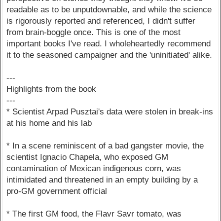
readable as to be unputdownable, and while the science
is rigorously reported and referenced, I didn't suffer
from brain-boggle once. This is one of the most
important books I've read. I wholeheartedly recommend
it to the seasoned campaigner and the 'uninitiated' alike.
---
Highlights from the book
---
* Scientist Arpad Pusztai's data were stolen in break-ins
at his home and his lab
* In a scene reminiscent of a bad gangster movie, the
scientist Ignacio Chapela, who exposed GM
contamination of Mexican indigenous corn, was
intimidated and threatened in an empty building by a
pro-GM government official
* The first GM food, the Flavr Savr tomato, was