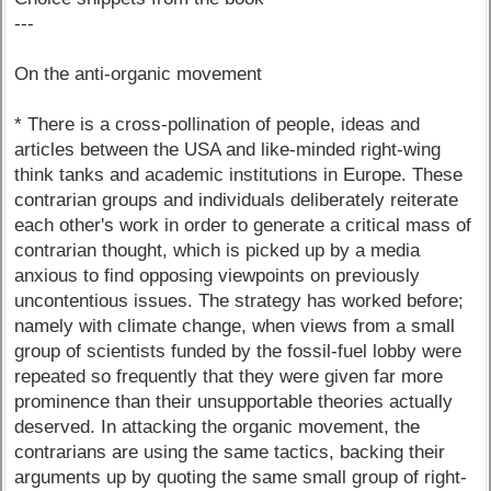
---
On the anti-organic movement
* There is a cross-pollination of people, ideas and
articles between the USA and like-minded right-wing
think tanks and academic institutions in Europe. These
contrarian groups and individuals deliberately reiterate
each other's work in order to generate a critical mass of
contrarian thought, which is picked up by a media
anxious to find opposing viewpoints on previously
uncontentious issues. The strategy has worked before;
namely with climate change, when views from a small
group of scientists funded by the fossil-fuel lobby were
repeated so frequently that they were given far more
prominence than their unsupportable theories actually
deserved. In attacking the organic movement, the
contrarians are using the same tactics, backing their
arguments up by quoting the same small group of right-