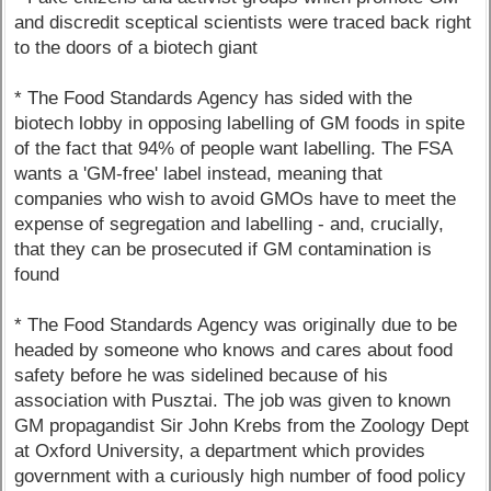
and discredit sceptical scientists were traced back right
to the doors of a biotech giant
* The Food Standards Agency has sided with the
biotech lobby in opposing labelling of GM foods in spite
of the fact that 94% of people want labelling. The FSA
wants a 'GM-free' label instead, meaning that
companies who wish to avoid GMOs have to meet the
expense of segregation and labelling - and, crucially,
that they can be prosecuted if GM contamination is
found
* The Food Standards Agency was originally due to be
headed by someone who knows and cares about food
safety before he was sidelined because of his
association with Pusztai. The job was given to known
GM propagandist Sir John Krebs from the Zoology Dept
at Oxford University, a department which provides
government with a curiously high number of food policy