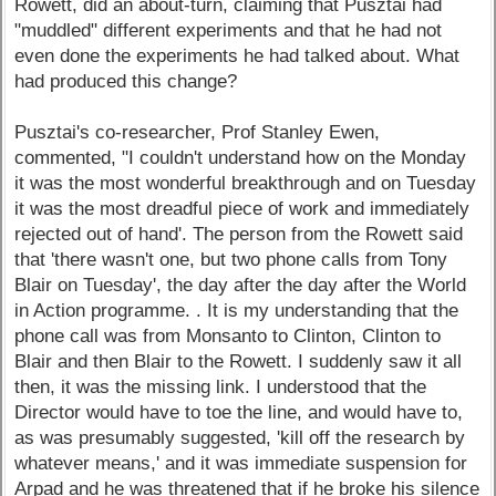
Rowett, did an about-turn, claiming that Pusztai had
"muddled" different experiments and that he had not
even done the experiments he had talked about. What
had produced this change?
Pusztai's co-researcher, Prof Stanley Ewen,
commented, "I couldn't understand how on the Monday
it was the most wonderful breakthrough and on Tuesday
it was the most dreadful piece of work and immediately
rejected out of hand'. The person from the Rowett said
that 'there wasn't one, but two phone calls from Tony
Blair on Tuesday', the day after the day after the World
in Action programme. . It is my understanding that the
phone call was from Monsanto to Clinton, Clinton to
Blair and then Blair to the Rowett. I suddenly saw it all
then, it was the missing link. I understood that the
Director would have to toe the line, and would have to,
as was presumably suggested, 'kill off the research by
whatever means,' and it was immediate suspension for
Arpad and he was threatened that if he broke his silence