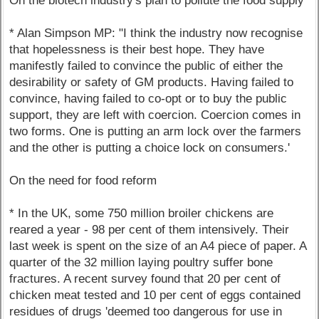
On the biotech industry's plan to pollute the food supply
* Alan Simpson MP: "I think the industry now recognise
that hopelessness is their best hope. They have
manifestly failed to convince the public of either the
desirability or safety of GM products. Having failed to
convince, having failed to co-opt or to buy the public
support, they are left with coercion. Coercion comes in
two forms. One is putting an arm lock over the farmers
and the other is putting a choice lock on consumers.'
On the need for food reform
* In the UK, some 750 million broiler chickens are
reared a year - 98 per cent of them intensively. Their
last week is spent on the size of an A4 piece of paper. A
quarter of the 32 million laying poultry suffer bone
fractures. A recent survey found that 20 per cent of
chicken meat tested and 10 per cent of eggs contained
residues of drugs 'deemed too dangerous for use in