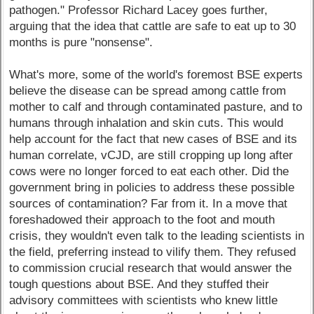
pathogen." Professor Richard Lacey goes further,
arguing that the idea that cattle are safe to eat up to 30
months is pure "nonsense".
What's more, some of the world's foremost BSE experts
believe the disease can be spread among cattle from
mother to calf and through contaminated pasture, and to
humans through inhalation and skin cuts. This would
help account for the fact that new cases of BSE and its
human correlate, vCJD, are still cropping up long after
cows were no longer forced to eat each other. Did the
government bring in policies to address these possible
sources of contamination? Far from it. In a move that
foreshadowed their approach to the foot and mouth
crisis, they wouldn't even talk to the leading scientists in
the field, preferring instead to vilify them. They refused
to commission crucial research that would answer the
tough questions about BSE. And they stuffed their
advisory committees with scientists who knew little