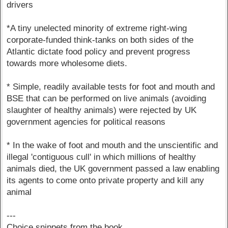
drivers
*A tiny unelected minority of extreme right-wing
corporate-funded think-tanks on both sides of the
Atlantic dictate food policy and prevent progress
towards more wholesome diets.
* Simple, readily available tests for foot and mouth and
BSE that can be performed on live animals (avoiding
slaughter of healthy animals) were rejected by UK
government agencies for political reasons
* In the wake of foot and mouth and the unscientific and
illegal 'contiguous cull' in which millions of healthy
animals died, the UK government passed a law enabling
its agents to come onto private property and kill any
animal
---
Choice snippets from the book