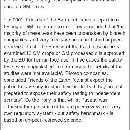
done on GM crops
* In 2001, Friends of the Earth published a report into
testing of GM crops in Europe. They concluded that 'the
majority of these tests have been undertaken by biotech
companies, and very few have been published or peer-
reviewed'. In all, the Friends of the Earth researchers
examined 12 GM crops or GM processed oils approved
by the EU for human food use. In five cases the safety
tests were unpublished. In four cases the details of the
studies were 'not available'. 'Biotech companies,'
concluded Friends of the Earth, 'cannot expect the
public to have any trust in their products if they are not
prepared to expose their safety testing to independent
scrutiny'. So the irony is that whilst Pusztai was
attacked for speaking out before peer review, our very
own regulatory system - our safety benchmark - is
based on un-peer-reviewed science.