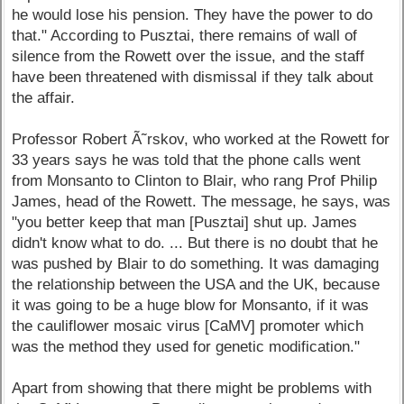
he would lose his pension. They have the power to do
that." According to Pusztai, there remains of wall of
silence from the Rowett over the issue, and the staff
have been threatened with dismissal if they talk about
the affair.
Professor Robert Ã˜rskov, who worked at the Rowett for
33 years says he was told that the phone calls went
from Monsanto to Clinton to Blair, who rang Prof Philip
James, head of the Rowett. The message, he says, was
"you better keep that man [Pusztai] shut up. James
didn't know what to do. ... But there is no doubt that he
was pushed by Blair to do something. It was damaging
the relationship between the USA and the UK, because
it was going to be a huge blow for Monsanto, if it was
the cauliflower mosaic virus [CaMV] promoter which
was the method they used for genetic modification."
Apart from showing that there might be problems with