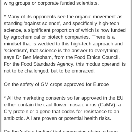
wing groups or corporate funded scientists.
* Many of its opponents see the organic movement as
standing 'against science', and specifically high-tech
science, a significant proportion of which is now funded
by agrochemical or biotech companies. 'There is a
mindset that is wedded to this high-tech approach and
'scientism', that science is the answer to everything',
says Dr Ben Mepham, from the Food Ethics Council.
For the Food Standards Agency, this modus operandi is
not to be challenged, but to be embraced.
On the safety of GM crops approved for Europe
* All the marketing consents so far approved in the EU
either contain the cauliflower mosaic virus (CaMV), a
Cry protein or a gene that codes for resistance to an
antibiotic. All are proven or potential health risks.
On the 'safety testing' that companies claim to have