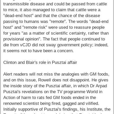
transmissible disease and could be passed from cattle
to mice, it also managed to claim that cattle were a
"dead-end host" and that the chance of the disease
passing to humans was "remote". The words "dead-end
host" and "remote risk" were used to reassure people
for years "as a matter of scientific certainty, rather than
provisional opinion". The fact that people continued to
die from vCJD did not sway government policy; indeed,
it seems not to have been a concern.
Clinton and Blair's role in Pusztai affair
Alert readers will not miss the analogies with GM foods,
and on this issue, Rowell does not disappoint. He gives
the inside story of the Pusztai affair, in which Dr Arpad
Pusztai's revelations on the TV programme World in
Action of harm to rats fed GM foods ended in the
renowned scientist being fired, gagged and vilified.
Initially supportive of Pusztai's findings, his Institute, the