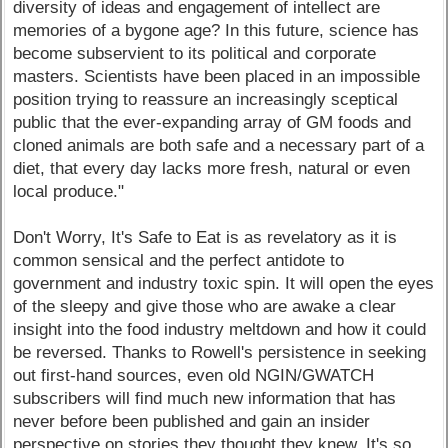
diversity of ideas and engagement of intellect are
memories of a bygone age? In this future, science has
become subservient to its political and corporate
masters. Scientists have been placed in an impossible
position trying to reassure an increasingly sceptical
public that the ever-expanding array of GM foods and
cloned animals are both safe and a necessary part of a
diet, that every day lacks more fresh, natural or even
local produce."
Don't Worry, It's Safe to Eat is as revelatory as it is
common sensical and the perfect antidote to
government and industry toxic spin. It will open the eyes
of the sleepy and give those who are awake a clear
insight into the food industry meltdown and how it could
be reversed. Thanks to Rowell's persistence in seeking
out first-hand sources, even old NGIN/GWATCH
subscribers will find much new information that has
never before been published and gain an insider
perspective on stories they thought they knew. It's so