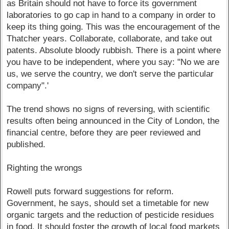
as Britain should not have to force its government
laboratories to go cap in hand to a company in order to
keep its thing going. This was the encouragement of the
Thatcher years. Collaborate, collaborate, and take out
patents. Absolute bloody rubbish. There is a point where
you have to be independent, where you say: "No we are
us, we serve the country, we don't serve the particular
company".'
The trend shows no signs of reversing, with scientific
results often being announced in the City of London, the
financial centre, before they are peer reviewed and
published.
Righting the wrongs
Rowell puts forward suggestions for reform.
Government, he says, should set a timetable for new
organic targets and the reduction of pesticide residues
in food. It should foster the growth of local food markets