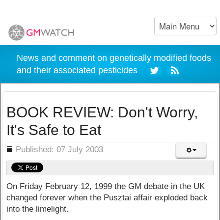
News and comment on genetically modified foods
and their associated pesticides
BOOK REVIEW: Don't Worry,
It's Safe to Eat
ils
Published: 07 July 2003
On Friday February 12, 1999 the GM debate in the UK
changed forever when the Pusztai affair exploded back
into the limelight.