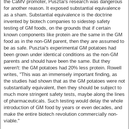
the CaMV promoter, Pusztai's research was dangerous
for another reason. It exposed substantial equivalence
as a sham. Substantial equivalence is the doctrine
invented by biotech companies to sidestep safety
testing of GM foods, on the grounds that if certain
known components like protein are the same in the GM
food as in the non-GM parent, then they are assumed to
be as safe. Pusztai's experimental GM potatoes had
been grown under identical conditions as the non-GM
parents and should have been the same. But they
weren't: the GM potatoes had 20% less protein. Rowell
writes, "This was an immensely important finding, as
the studies had shown that as the GM potatoes were not
substantially equivalent, then they should be subject to
much more stringent safety tests, maybe along the lines
of pharmaceuticals. Such testing would delay the whole
introduction of GM food by years or even decades, and
make the entire biotech revolution commercially non-
viable."