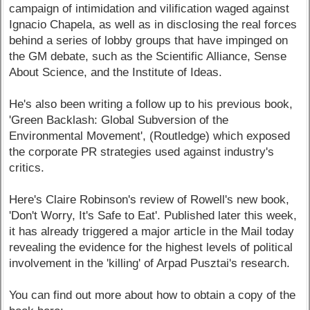
campaign of intimidation and vilification waged against
Ignacio Chapela, as well as in disclosing the real forces
behind a series of lobby groups that have impinged on
the GM debate, such as the Scientific Alliance, Sense
About Science, and the Institute of Ideas.
He's also been writing a follow up to his previous book,
'Green Backlash: Global Subversion of the
Environmental Movement', (Routledge) which exposed
the corporate PR strategies used against industry's
critics.
Here's Claire Robinson's review of Rowell's new book,
'Don't Worry, It's Safe to Eat'. Published later this week,
it has already triggered a major article in the Mail today
revealing the evidence for the highest levels of political
involvement in the 'killing' of Arpad Pusztai's research.
You can find out more about how to obtain a copy of the