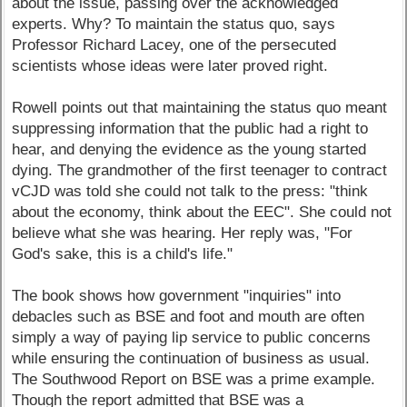
about the issue, passing over the acknowledged
experts. Why? To maintain the status quo, says
Professor Richard Lacey, one of the persecuted
scientists whose ideas were later proved right.
Rowell points out that maintaining the status quo meant
suppressing information that the public had a right to
hear, and denying the evidence as the young started
dying. The grandmother of the first teenager to contract
vCJD was told she could not talk to the press: "think
about the economy, think about the EEC". She could not
believe what she was hearing. Her reply was, "For
God's sake, this is a child's life."
The book shows how government "inquiries" into
debacles such as BSE and foot and mouth are often
simply a way of paying lip service to public concerns
while ensuring the continuation of business as usual.
The Southwood Report on BSE was a prime example.
Though the report admitted that BSE was a