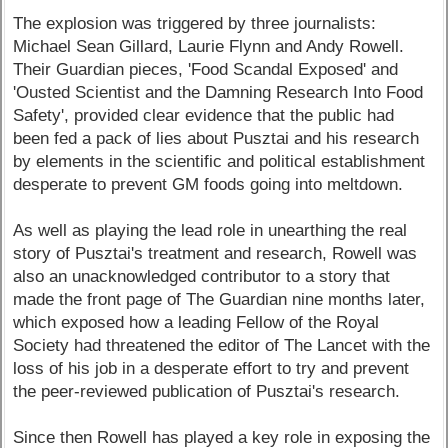
The explosion was triggered by three journalists:
Michael Sean Gillard, Laurie Flynn and Andy Rowell.
Their Guardian pieces, 'Food Scandal Exposed' and
'Ousted Scientist and the Damning Research Into Food
Safety', provided clear evidence that the public had
been fed a pack of lies about Pusztai and his research
by elements in the scientific and political establishment
desperate to prevent GM foods going into meltdown.
As well as playing the lead role in unearthing the real
story of Pusztai's treatment and research, Rowell was
also an unacknowledged contributor to a story that
made the front page of The Guardian nine months later,
which exposed how a leading Fellow of the Royal
Society had threatened the editor of The Lancet with the
loss of his job in a desperate effort to try and prevent
the peer-reviewed publication of Pusztai's research.
Since then Rowell has played a key role in exposing the