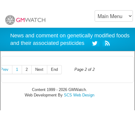
News and comment on genetically modified foods
and their associated pesticides
Prev
1
2
Next
End
Page 2 of 2
Content 1999 - 2026 GMWatch.
Web Development By
SCS Web Design