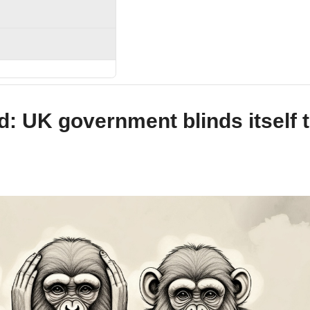
nd: UK government blinds itself 