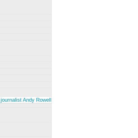
 journalist Andy Rowell