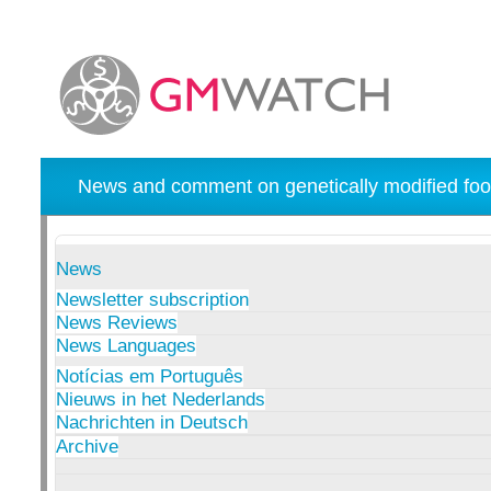
News and comment on genetically modified foo
News
Newsletter subscription
News Reviews
News Languages
Notícias em Português
Nieuws in het Nederlands
Nachrichten in Deutsch
Archive