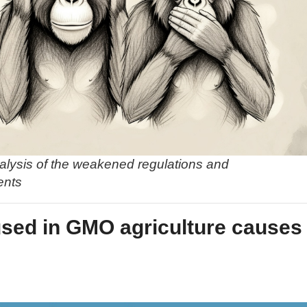
alysis of the weakened regulations and
ents
used in GMO agriculture causes