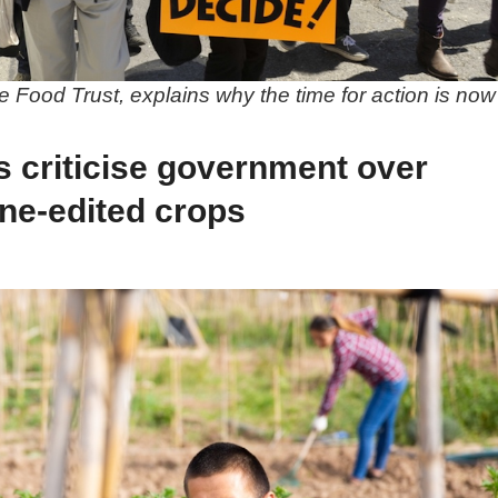
 Food Trust, explains why the time for action is now
s criticise government over
ne-edited crops