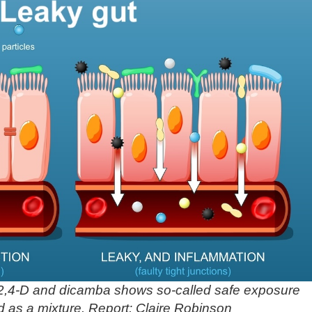
2,4-D and dicamba shows so-called safe exposure
d as a mixture. Report: Claire Robinson