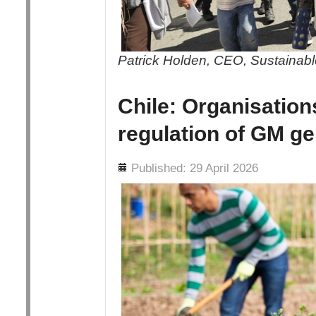
Patrick Holden, CEO, Sustainable
Chile: Organisation
regulation of GM ge
Details
Published: 29 April 2026