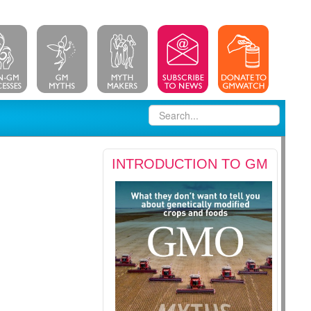
INTRODUCTION TO GM