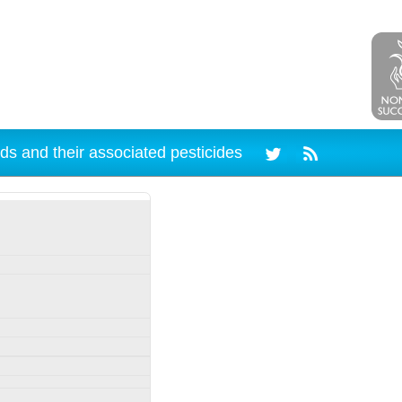
ds and their associated pesticides