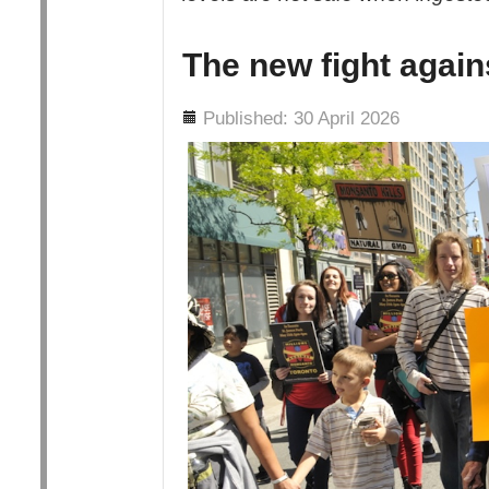
The new fight agai
Details
Published: 30 April 2026