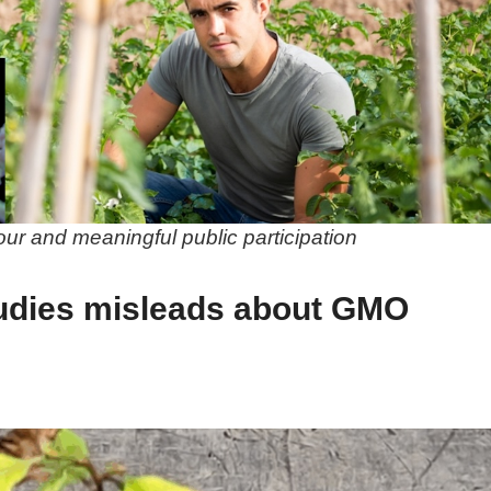
gour and meaningful public participation
udies misleads about GMO