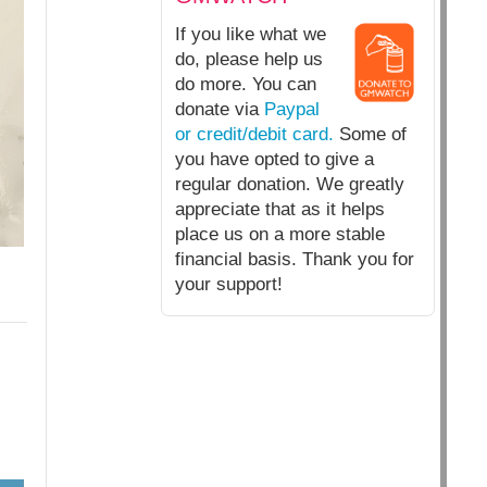
If you like what we
do, please help us
do more. You can
donate via
Paypal
or credit/debit card.
Some of
you have opted to give a
regular donation. We greatly
appreciate that as it helps
place us on a more stable
financial basis. Thank you for
your support!