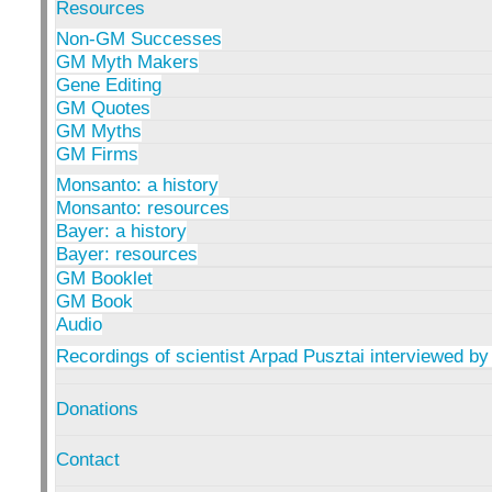
Resources
Non-GM Successes
GM Myth Makers
Gene Editing
GM Quotes
GM Myths
GM Firms
Monsanto: a history
Monsanto: resources
Bayer: a history
Bayer: resources
GM Booklet
GM Book
Audio
Recordings of scientist Arpad Pusztai interviewed by
Donations
Contact