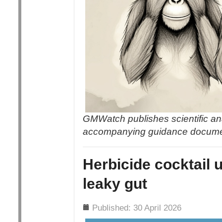
GMWatch publishes scientific an
accompanying guidance docum
Herbicide cocktail 
leaky gut
Details
Published: 30 April 2026