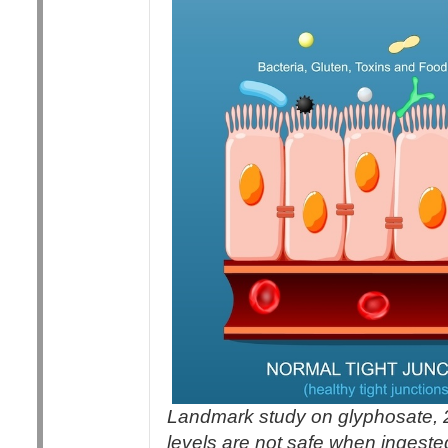
Landmark study on glyphosate, 
levels are not safe when ingeste