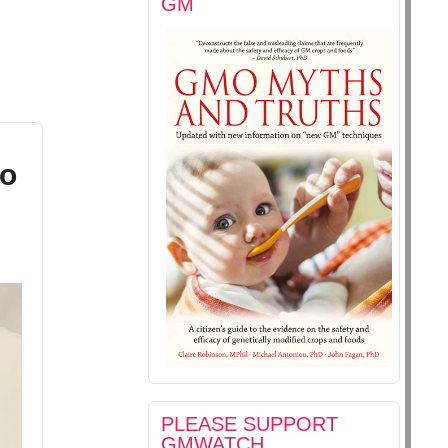
GM
to
PLEASE SUPPORT
GMWATCH