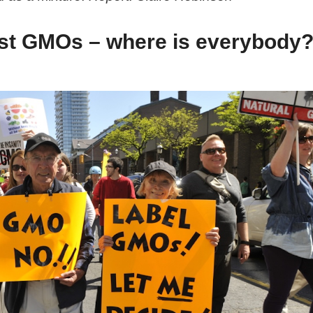
nst GMOs – where is everybody