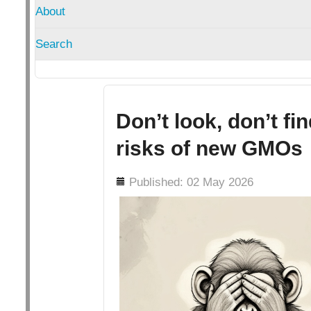
About
Search
Don’t look, don’t fi
risks of new GMOs
Details
Published: 02 May 2026