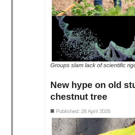
Groups slam lack of scientific ri
New hype on old st
chestnut tree
Details
Published: 28 April 2026