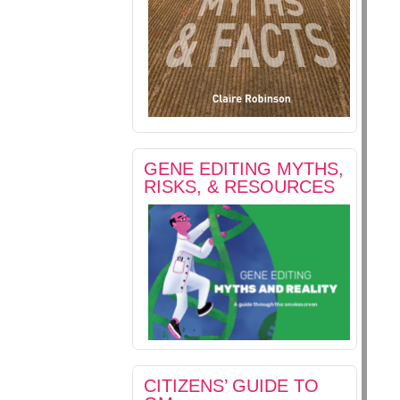
GENE EDITING MYTHS,
RISKS, & RESOURCES
CITIZENS’ GUIDE TO