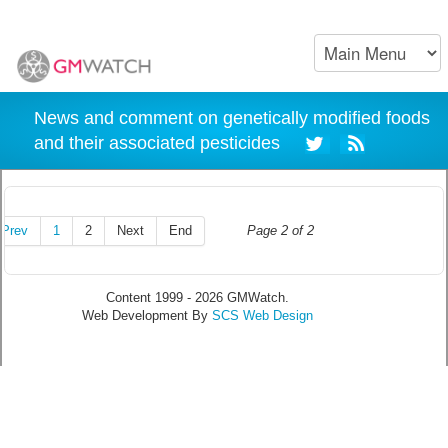
News and comment on genetically modified foods
and their associated pesticides
Prev
1
2
Next
End
Page 2 of 2
Content 1999 - 2026 GMWatch.
Web Development By
SCS Web Design