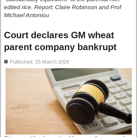
edited rice. Report: Claire Robinson and Prof
Michael Antoniou
Court declares GM wheat
parent company bankrupt
ils
Published: 26 March 2026