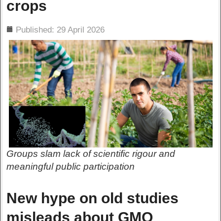
crops
ils
Published: 29 April 2026
Groups slam lack of scientific rigour and
meaningful public participation
New hype on old studies
misleads about GMO