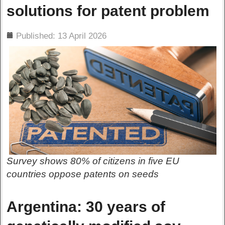
solutions for patent problem
ils
Published: 13 April 2026
Survey shows 80% of citizens in five EU
countries oppose patents on seeds
Argentina: 30 years of