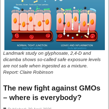
Landmark study on glyphosate, 2,4-D and
dicamba shows so-called safe exposure levels
are not safe when ingested as a mixture.
Report: Claire Robinson
The new fight against GMOs
– where is everybody?
ils