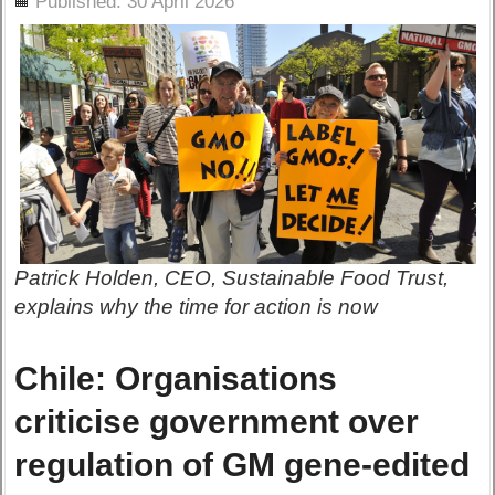
Published: 30 April 2026
Patrick Holden, CEO, Sustainable Food Trust,
explains why the time for action is now
Chile: Organisations
criticise government over
regulation of GM gene-edited