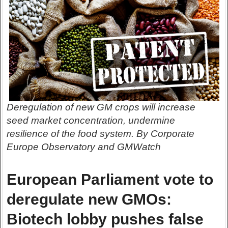
Deregulation of new GM crops will increase
seed market concentration, undermine
resilience of the food system. By Corporate
Europe Observatory and GMWatch
European Parliament vote to
deregulate new GMOs:
Biotech lobby pushes false