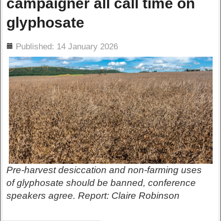
campaigner all call time on
glyphosate
ils
Published: 14 January 2026
Pre-harvest desiccation and non-farming uses
of glyphosate should be banned, conference
speakers agree. Report: Claire Robinson