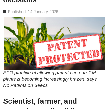
ils
Published: 14 January 2026
EPO practice of allowing patents on non-GM
plants is becoming increasingly brazen, says
No Patents on Seeds
Scientist, farmer, and