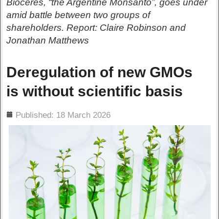
Bioceres, “the Argentine Monsanto”, goes under
amid battle between two groups of
shareholders. Report: Claire Robinson and
Jonathan Matthews
Deregulation of new GMOs
is without scientific basis
ils
Published: 18 March 2026