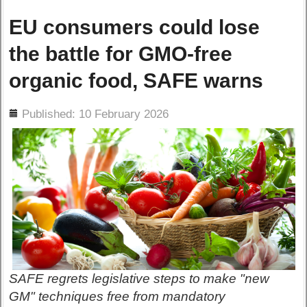
EU consumers could lose
the battle for GMO-free
organic food, SAFE warns
ils
Published: 10 February 2026
SAFE regrets legislative steps to make "new
GM" techniques free from mandatory