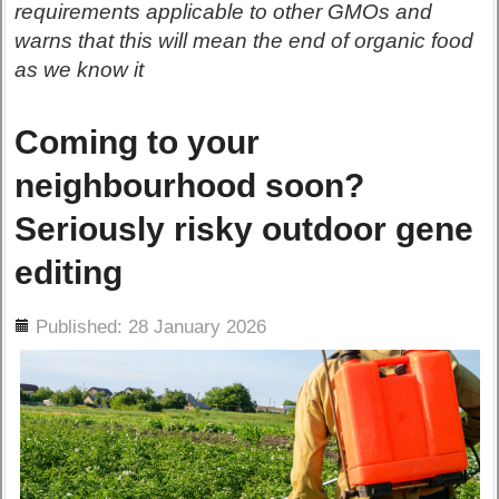
requirements applicable to other GMOs and
warns that this will mean the end of organic food
as we know it
Coming to your
neighbourhood soon?
Seriously risky outdoor gene
editing
ils
Published: 28 January 2026