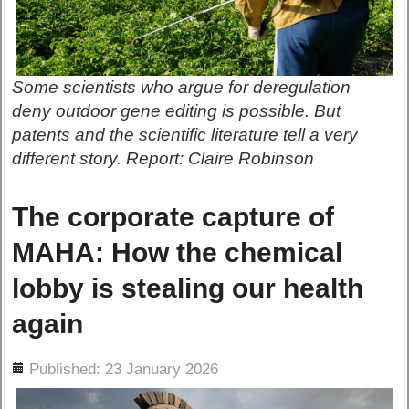
Some scientists who argue for deregulation
deny outdoor gene editing is possible. But
patents and the scientific literature tell a very
different story. Report: Claire Robinson
The corporate capture of
MAHA: How the chemical
lobby is stealing our health
again
ils
Published: 23 January 2026