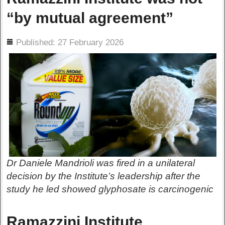
“by mutual agreement”
ils
Published: 27 February 2026
Dr Daniele Mandrioli was fired in a unilateral
decision by the Institute’s leadership after the
study he led showed glyphosate is carcinogenic
Ramazzini Institute