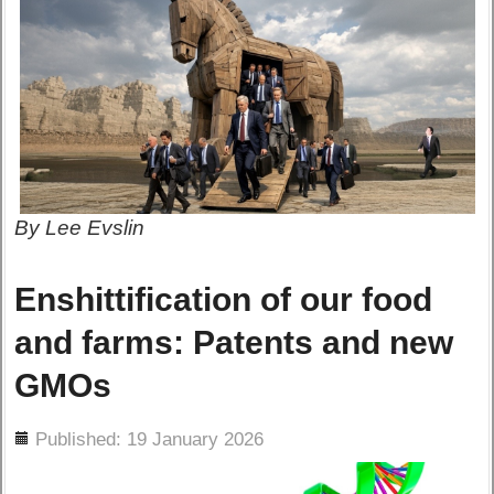
By Lee Evslin
Enshittification of our food
and farms: Patents and new
GMOs
ils
Published: 19 January 2026