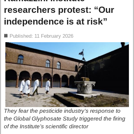
researchers protest: “Our
independence is at risk”
ils
Published: 11 February 2026
They fear the pesticide industry’s response to
the Global Glyphosate Study triggered the firing
of the Institute’s scientific director