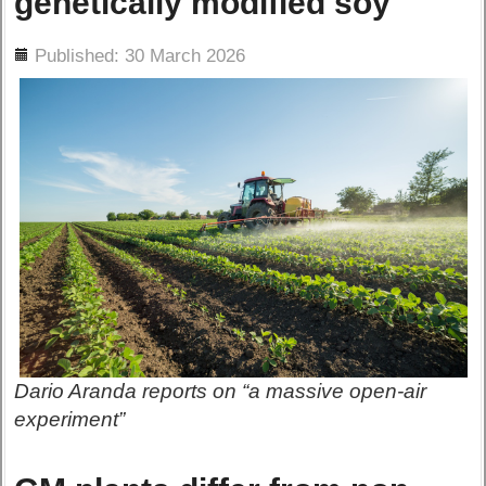
genetically modified soy
ils
Published: 30 March 2026
Dario Aranda reports on “a massive open-air
experiment”