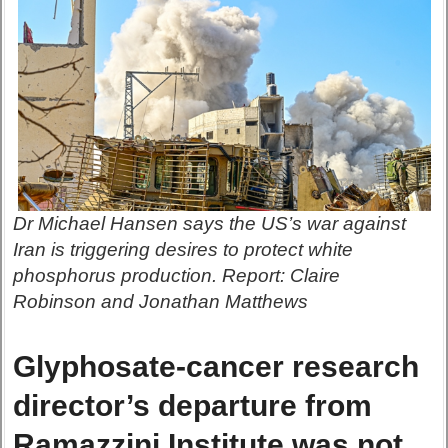
Dr Michael Hansen says the US’s war against
Iran is triggering desires to protect white
phosphorus production. Report: Claire
Robinson and Jonathan Matthews
Glyphosate-cancer research
director’s departure from
Ramazzini Institute was not