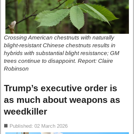
Crossing American chestnuts with naturally
blight-resistant Chinese chestnuts results in
hybrids with substantial blight resistance; GM
trees continue to disappoint. Report: Claire
Robinson
Trump’s executive order is
as much about weapons as
weedkiller
ils
Published: 02 March 2026