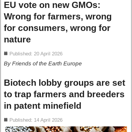
EU vote on new GMOs:
Wrong for farmers, wrong
for consumers, wrong for
nature
ils
Published: 20 April 2026
By Friends of the Earth Europe
Biotech lobby groups are set
to trap farmers and breeders
in patent minefield
ils
Published: 14 April 2026