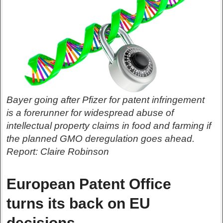
Bayer going after Pfizer for patent infringement
is a forerunner for widespread abuse of
intellectual property claims in food and farming if
the planned GMO deregulation goes ahead.
Report: Claire Robinson
European Patent Office
turns its back on EU
decisions