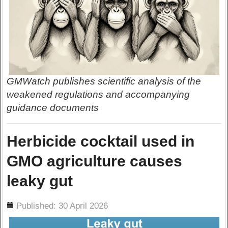
GMWatch publishes scientific analysis of the
weakened regulations and accompanying
guidance documents
Herbicide cocktail used in
GMO agriculture causes
leaky gut
ils
Published: 30 April 2026