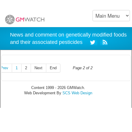
News and comment on genetically modified foods
and their associated pesticides
Prev
1
2
Next
End
Page 2 of 2
Content 1999 - 2026 GMWatch.
Web Development By
SCS Web Design