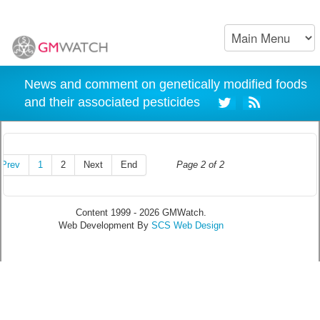
News and comment on genetically modified foods
and their associated pesticides
Prev
1
2
Next
End
Page 2 of 2
Content 1999 - 2026 GMWatch.
Web Development By
SCS Web Design