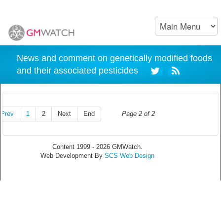
News and comment on genetically modified foods
and their associated pesticides
Prev
1
2
Next
End
Page 2 of 2
Content 1999 - 2026 GMWatch.
Web Development By
SCS Web Design