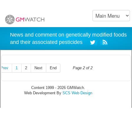
News and comment on genetically modified foods
and their associated pesticides
Prev
1
2
Next
End
Page 2 of 2
Content 1999 - 2026 GMWatch.
Web Development By
SCS Web Design