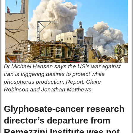
Dr Michael Hansen says the US’s war against
Iran is triggering desires to protect white
phosphorus production. Report: Claire
Robinson and Jonathan Matthews
Glyphosate-cancer research
director’s departure from
Ramazzini Institute was not