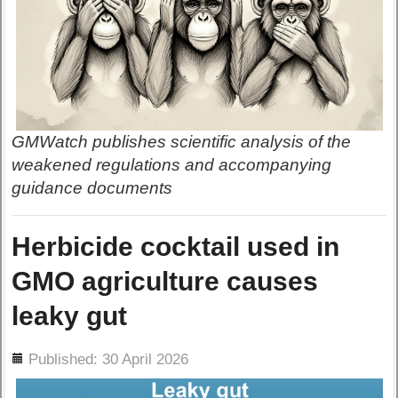
GMWatch publishes scientific analysis of the
weakened regulations and accompanying
guidance documents
Herbicide cocktail used in
GMO agriculture causes
leaky gut
ils
Published: 30 April 2026