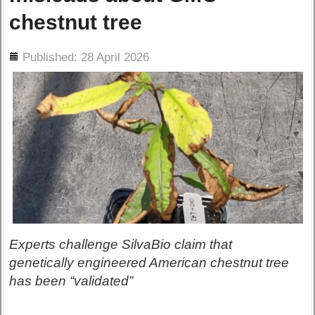
chestnut tree
ils
Published: 28 April 2026
Experts challenge SilvaBio claim that
genetically engineered American chestnut tree
has been “validated”