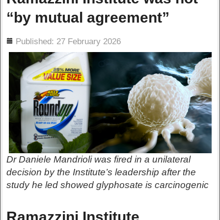
“by mutual agreement”
ils
Published: 27 February 2026
Dr Daniele Mandrioli was fired in a unilateral
decision by the Institute’s leadership after the
study he led showed glyphosate is carcinogenic
Ramazzini Institute