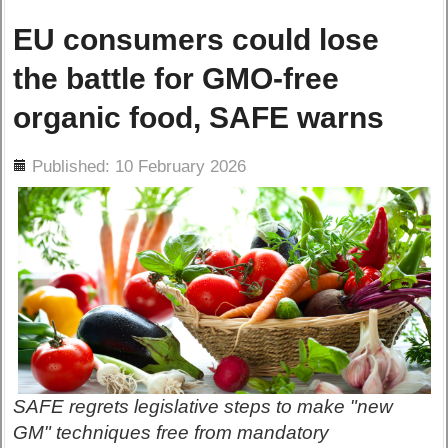
EU consumers could lose
the battle for GMO-free
organic food, SAFE warns
ils
Published: 10 February 2026
SAFE regrets legislative steps to make "new
GM" techniques free from mandatory