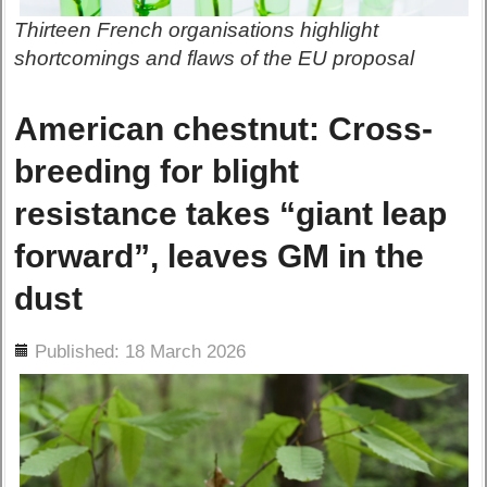
Thirteen French organisations highlight
shortcomings and flaws of the EU proposal
American chestnut: Cross-
breeding for blight
resistance takes “giant leap
forward”, leaves GM in the
dust
ils
Published: 18 March 2026