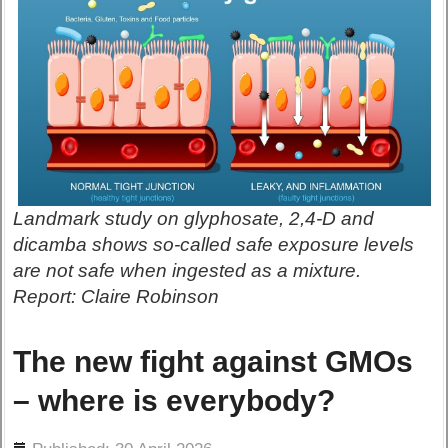
Landmark study on glyphosate, 2,4-D and
dicamba shows so-called safe exposure levels
are not safe when ingested as a mixture.
Report: Claire Robinson
The new fight against GMOs
– where is everybody?
ils