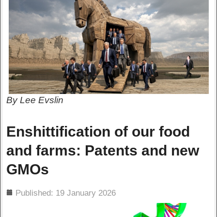
By Lee Evslin
Enshittification of our food
and farms: Patents and new
GMOs
ils
Published: 19 January 2026