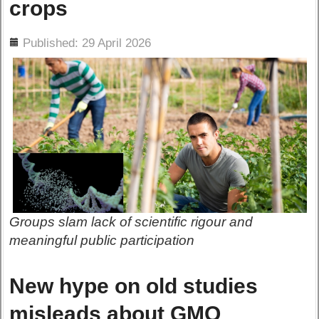
crops
ils
Published: 29 April 2026
Groups slam lack of scientific rigour and
meaningful public participation
New hype on old studies
misleads about GMO