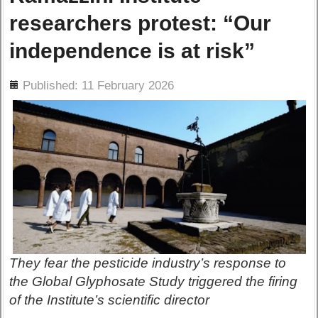
researchers protest: “Our
independence is at risk”
ils
Published: 11 February 2026
They fear the pesticide industry’s response to
the Global Glyphosate Study triggered the firing
of the Institute’s scientific director