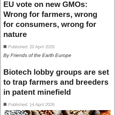
EU vote on new GMOs:
Wrong for farmers, wrong
for consumers, wrong for
nature
ils
Published: 20 April 2026
By Friends of the Earth Europe
Biotech lobby groups are set
to trap farmers and breeders
in patent minefield
ils
Published: 14 April 2026