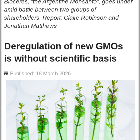
Bioceres, “the Argentine Monsanto”, goes under
amid battle between two groups of
shareholders. Report: Claire Robinson and
Jonathan Matthews
Deregulation of new GMOs
is without scientific basis
ils
Published: 18 March 2026