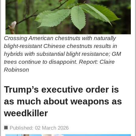
Crossing American chestnuts with naturally
blight-resistant Chinese chestnuts results in
hybrids with substantial blight resistance; GM
trees continue to disappoint. Report: Claire
Robinson
Trump’s executive order is
as much about weapons as
weedkiller
ils
Published: 02 March 2026