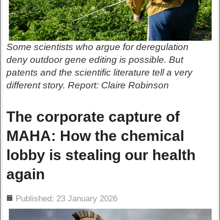
Some scientists who argue for deregulation
deny outdoor gene editing is possible. But
patents and the scientific literature tell a very
different story. Report: Claire Robinson
The corporate capture of
MAHA: How the chemical
lobby is stealing our health
again
ils
Published: 23 January 2026