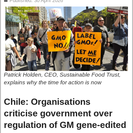
Published: 30 April 2026
Patrick Holden, CEO, Sustainable Food Trust,
explains why the time for action is now
Chile: Organisations
criticise government over
regulation of GM gene-edited