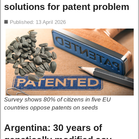
solutions for patent problem
ils
Published: 13 April 2026
Survey shows 80% of citizens in five EU
countries oppose patents on seeds
Argentina: 30 years of