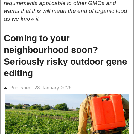
requirements applicable to other GMOs and
warns that this will mean the end of organic food
as we know it
Coming to your
neighbourhood soon?
Seriously risky outdoor gene
editing
ils
Published: 28 January 2026