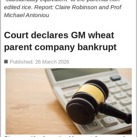
edited rice. Report: Claire Robinson and Prof
Michael Antoniou
Court declares GM wheat
parent company bankrupt
ils
Published: 26 March 2026