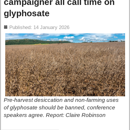
campaigner all call time on
glyphosate
ils
Published: 14 January 2026
Pre-harvest desiccation and non-farming uses
of glyphosate should be banned, conference
speakers agree. Report: Claire Robinson