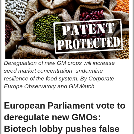
Deregulation of new GM crops will increase
seed market concentration, undermine
resilience of the food system. By Corporate
Europe Observatory and GMWatch
European Parliament vote to
deregulate new GMOs:
Biotech lobby pushes false