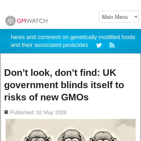
News and comment on genetically modified foods
and their associated pesticides
Don’t look, don’t find: UK
government blinds itself to
risks of new GMOs
ils
Published: 02 May 2026