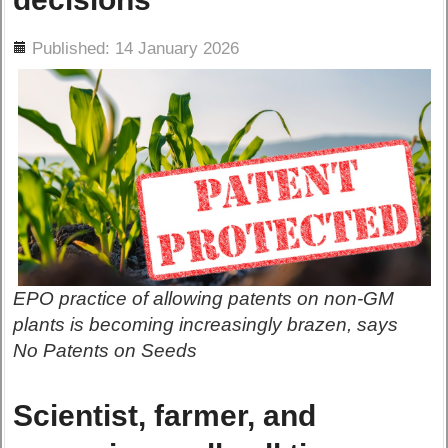
ils
Published: 14 January 2026
EPO practice of allowing patents on non-GM
plants is becoming increasingly brazen, says
No Patents on Seeds
Scientist, farmer, and