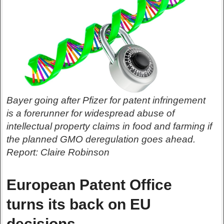
Bayer going after Pfizer for patent infringement
is a forerunner for widespread abuse of
intellectual property claims in food and farming if
the planned GMO deregulation goes ahead.
Report: Claire Robinson
European Patent Office
turns its back on EU
decisions