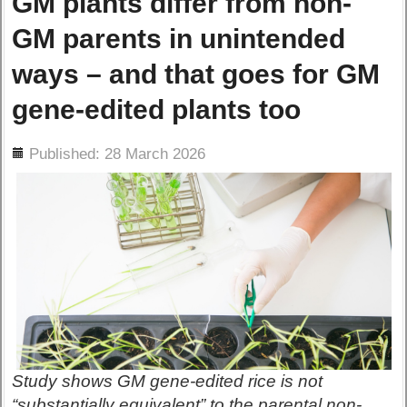
GM plants differ from non-
GM parents in unintended
ways – and that goes for GM
gene-edited plants too
ils
Published: 28 March 2026
Study shows GM gene-edited rice is not
“substantially equivalent” to the parental non-