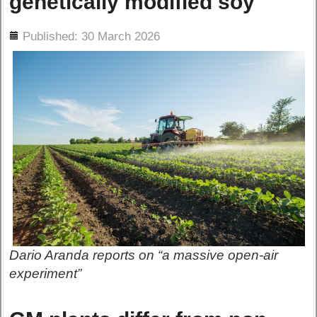
genetically modified soy
ils
Published: 30 March 2026
Dario Aranda reports on “a massive open-air
experiment”