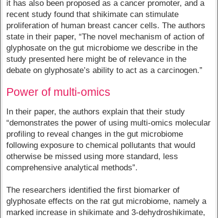
it has also been proposed as a cancer promoter, and a
recent study found that shikimate can stimulate
proliferation of human breast cancer cells. The authors
state in their paper, “The novel mechanism of action of
glyphosate on the gut microbiome we describe in the
study presented here might be of relevance in the
debate on glyphosate’s ability to act as a carcinogen.”
Power of multi-omics
In their paper, the authors explain that their study
“demonstrates the power of using multi-omics molecular
profiling to reveal changes in the gut microbiome
following exposure to chemical pollutants that would
otherwise be missed using more standard, less
comprehensive analytical methods”.
The researchers identified the first biomarker of
glyphosate effects on the rat gut microbiome, namely a
marked increase in shikimate and 3-dehydroshikimate,