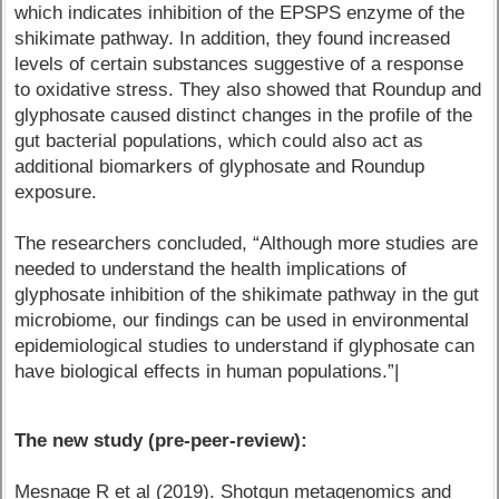
which indicates inhibition of the EPSPS enzyme of the
shikimate pathway. In addition, they found increased
levels of certain substances suggestive of a response
to oxidative stress. They also showed that Roundup and
glyphosate caused distinct changes in the profile of the
gut bacterial populations, which could also act as
additional biomarkers of glyphosate and Roundup
exposure.
The researchers concluded, “Although more studies are
needed to understand the health implications of
glyphosate inhibition of the shikimate pathway in the gut
microbiome, our findings can be used in environmental
epidemiological studies to understand if glyphosate can
have biological effects in human populations.”|
The new study (pre-peer-review):
Mesnage R et al (2019). Shotgun metagenomics and