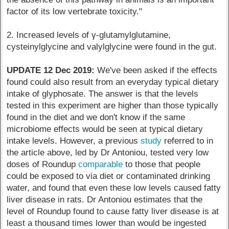
factor of its low vertebrate toxicity."
2. Increased levels of γ-glutamylglutamine,
cysteinylglycine and valylglycine were found in the gut.
UPDATE 12 Dec 2019:
We've been asked if the effects
found could also result from an everyday typical dietary
intake of glyphosate. The answer is that the levels
tested in this experiment are higher than those typically
found in the diet and we don't know if the same
microbiome effects would be seen at typical dietary
intake levels. However, a previous
study
referred to in
the article above, led by Dr Antoniou, tested very low
doses of Roundup
comparable
to those that people
could be exposed to via diet or contaminated drinking
water, and found that even these low levels caused fatty
liver disease in rats. Dr Antoniou estimates that the
level of Roundup found to cause fatty liver disease is at
least a thousand times lower than would be ingested