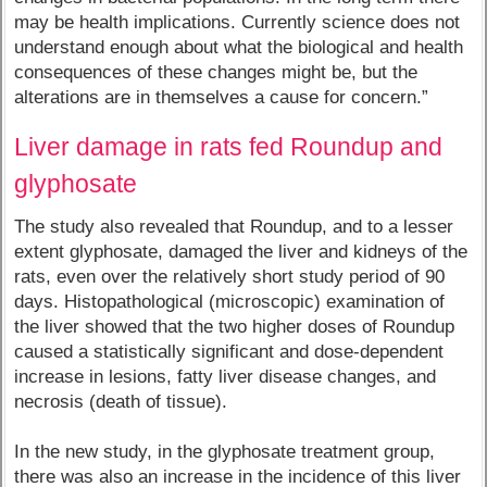
may be health implications. Currently science does not
understand enough about what the biological and health
consequences of these changes might be, but the
alterations are in themselves a cause for concern.”
Liver damage in rats fed Roundup and
glyphosate
The study also revealed that Roundup, and to a lesser
extent glyphosate, damaged the liver and kidneys of the
rats, even over the relatively short study period of 90
days. Histopathological (microscopic) examination of
the liver showed that the two higher doses of Roundup
caused a statistically significant and dose-dependent
increase in lesions, fatty liver disease changes, and
necrosis (death of tissue).
In the new study, in the glyphosate treatment group,
there was also an increase in the incidence of this liver