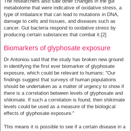
The researchers also saw other changes in the gut
metabolome that were indicative of oxidative stress, a
type of imbalance that can lead to mutations in DNA,
damage to cells and tissues, and diseases such as
cancer. Gut bacteria respond to oxidative stress by
producing certain substances that combat it.[2]
Biomarkers of glyphosate exposure
Dr Antoniou said that the study has broken new ground
in identifying the first ever biomarker of glyphosate
exposure, which could be relevant to humans: "Our
findings suggest that surveys of human populations
should be undertaken as a matter of urgency to show if
there is a correlation between levels of glyphosate and
shikimate. If such a correlation is found, then shikimate
levels could be used as a measure of the biological
effects of glyphosate exposure."
This means it is possible to see if a certain disease in a