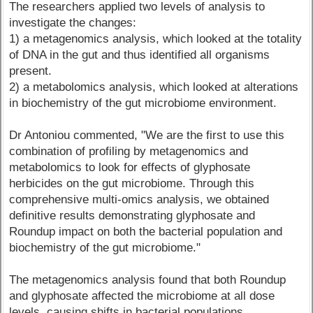
The researchers applied two levels of analysis to
investigate the changes:
1) a metagenomics analysis, which looked at the totality
of DNA in the gut and thus identified all organisms
present.
2) a metabolomics analysis, which looked at alterations
in biochemistry of the gut microbiome environment.
Dr Antoniou commented, "We are the first to use this
combination of profiling by metagenomics and
metabolomics to look for effects of glyphosate
herbicides on the gut microbiome. Through this
comprehensive multi-omics analysis, we obtained
definitive results demonstrating glyphosate and
Roundup impact on both the bacterial population and
biochemistry of the gut microbiome."
The metagenomics analysis found that both Roundup
and glyphosate affected the microbiome at all dose
levels, causing shifts in bacterial populations.