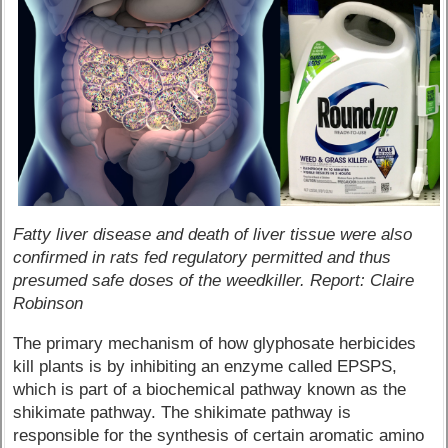
Fatty liver disease and death of liver tissue were also
confirmed in rats fed regulatory permitted and thus
presumed safe doses of the weedkiller. Report: Claire
Robinson
The primary mechanism of how glyphosate herbicides
kill plants is by inhibiting an enzyme called EPSPS,
which is part of a biochemical pathway known as the
shikimate pathway. The shikimate pathway is
responsible for the synthesis of certain aromatic amino