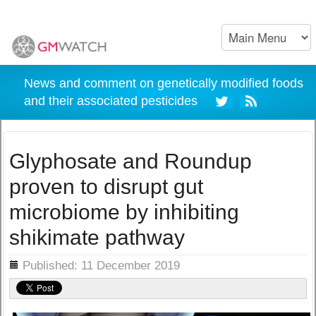
News and comment on genetically modified foods
and their associated pesticides
Glyphosate and Roundup
proven to disrupt gut
microbiome by inhibiting
shikimate pathway
ils
Published: 11 December 2019