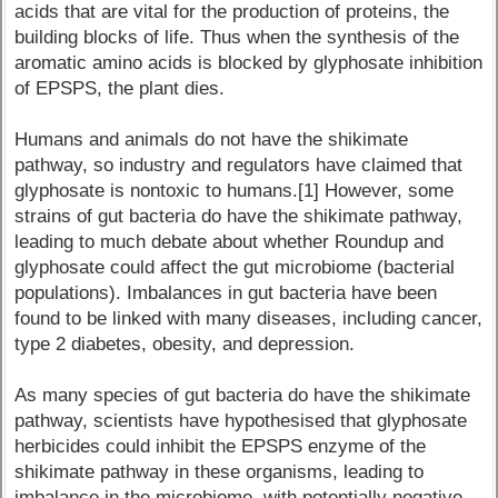
acids that are vital for the production of proteins, the
building blocks of life. Thus when the synthesis of the
aromatic amino acids is blocked by glyphosate inhibition
of EPSPS, the plant dies.
Humans and animals do not have the shikimate
pathway, so industry and regulators have claimed that
glyphosate is nontoxic to humans.[1] However, some
strains of gut bacteria do have the shikimate pathway,
leading to much debate about whether Roundup and
glyphosate could affect the gut microbiome (bacterial
populations). Imbalances in gut bacteria have been
found to be linked with many diseases, including cancer,
type 2 diabetes, obesity, and depression.
As many species of gut bacteria do have the shikimate
pathway, scientists have hypothesised that glyphosate
herbicides could inhibit the EPSPS enzyme of the
shikimate pathway in these organisms, leading to
imbalance in the microbiome, with potentially negative