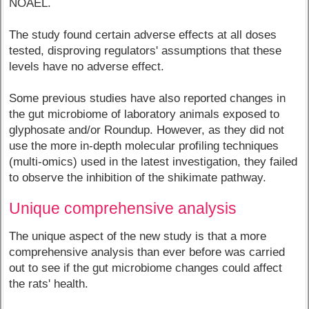
NOAEL.
The study found certain adverse effects at all doses
tested, disproving regulators' assumptions that these
levels have no adverse effect.
Some previous studies have also reported changes in
the gut microbiome of laboratory animals exposed to
glyphosate and/or Roundup. However, as they did not
use the more in-depth molecular profiling techniques
(multi-omics) used in the latest investigation, they failed
to observe the inhibition of the shikimate pathway.
Unique comprehensive analysis
The unique aspect of the new study is that a more
comprehensive analysis than ever before was carried
out to see if the gut microbiome changes could affect
the rats' health.