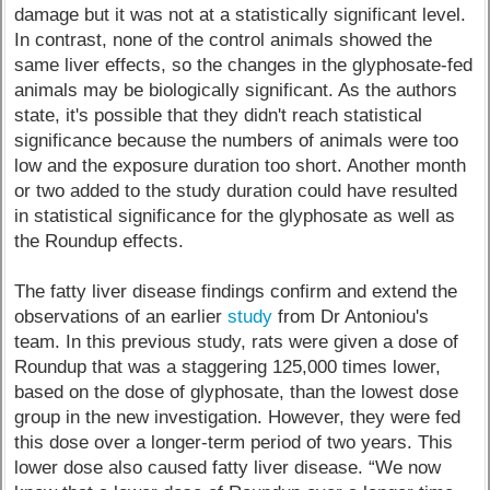
damage but it was not at a statistically significant level.
In contrast, none of the control animals showed the
same liver effects, so the changes in the glyphosate-fed
animals may be biologically significant. As the authors
state, it's possible that they didn't reach statistical
significance because the numbers of animals were too
low and the exposure duration too short. Another month
or two added to the study duration could have resulted
in statistical significance for the glyphosate as well as
the Roundup effects.
The fatty liver disease findings confirm and extend the
observations of an earlier
study
from Dr Antoniou's
team. In this previous study, rats were given a dose of
Roundup that was a staggering 125,000 times lower,
based on the dose of glyphosate, than the lowest dose
group in the new investigation. However, they were fed
this dose over a longer-term period of two years. This
lower dose also caused fatty liver disease. “We now