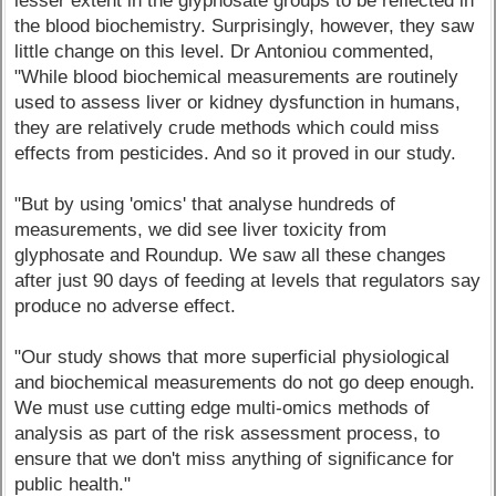
lesser extent in the glyphosate groups to be reflected in
the blood biochemistry. Surprisingly, however, they saw
little change on this level. Dr Antoniou commented,
"While blood biochemical measurements are routinely
used to assess liver or kidney dysfunction in humans,
they are relatively crude methods which could miss
effects from pesticides. And so it proved in our study.
"But by using 'omics' that analyse hundreds of
measurements, we did see liver toxicity from
glyphosate and Roundup. We saw all these changes
after just 90 days of feeding at levels that regulators say
produce no adverse effect.
"Our study shows that more superficial physiological
and biochemical measurements do not go deep enough.
We must use cutting edge multi-omics methods of
analysis as part of the risk assessment process, to
ensure that we don't miss anything of significance for
public health."