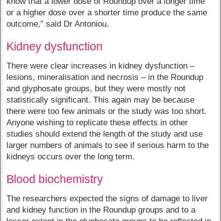
know that a lower dose of Roundup over a longer time
or a higher dose over a shorter time produce the same
outcome,” said Dr Antoniou.
Kidney dysfunction
There were clear increases in kidney dysfunction –
lesions, mineralisation and necrosis – in the Roundup
and glyphosate groups, but they were mostly not
statistically significant. This again may be because
there were too few animals or the study was too short.
Anyone wishing to replicate these effects in other
studies should extend the length of the study and use
larger numbers of animals to see if serious harm to the
kidneys occurs over the long term.
Blood biochemistry
The researchers expected the signs of damage to liver
and kidney function in the Roundup groups and to a