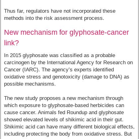
Thus far, regulators have not incorporated these
methods into the risk assessment process.
New mechanism for glyphosate-cancer
link?
In 2015 glyphosate was classified as a probable
carcinogen by the International Agency for Research on
Cancer (IARC). The agency’s experts identified
oxidative stress and genotoxicity (damage to DNA) as
possible mechanisms.
The new study proposes a new mechanism through
which exposure to glyphosate-based herbicides can
cause cancer. Animals fed Roundup and glyphosate
showed elevated levels of shikimic acid in their gut.
Shikimic acid can have many different biological effects,
including protecting the body from oxidative stress. But