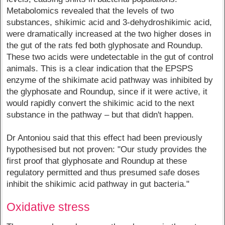
Metabolomics revealed that the levels of two
substances, shikimic acid and 3-dehydroshikimic acid,
were dramatically increased at the two higher doses in
the gut of the rats fed both glyphosate and Roundup.
These two acids were undetectable in the gut of control
animals. This is a clear indication that the EPSPS
enzyme of the shikimate acid pathway was inhibited by
the glyphosate and Roundup, since if it were active, it
would rapidly convert the shikimic acid to the next
substance in the pathway – but that didn't happen.
Dr Antoniou said that this effect had been previously
hypothesised but not proven: "Our study provides the
first proof that glyphosate and Roundup at these
regulatory permitted and thus presumed safe doses
inhibit the shikimic acid pathway in gut bacteria."
Oxidative stress