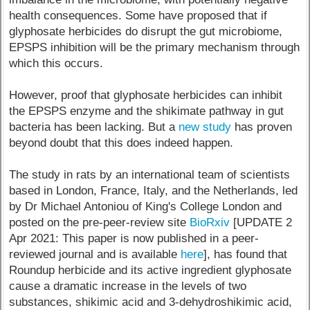
health consequences. Some have proposed that if
glyphosate herbicides do disrupt the gut microbiome,
EPSPS inhibition will be the primary mechanism through
which this occurs.
However, proof that glyphosate herbicides can inhibit
the EPSPS enzyme and the shikimate pathway in gut
bacteria has been lacking. But a
new study
has proven
beyond doubt that this does indeed happen.
The study in rats by an international team of scientists
based in London, France, Italy, and the Netherlands, led
by Dr Michael Antoniou of King's College London and
posted on the pre-peer-review site
BioRxiv
[UPDATE 2
Apr 2021: This paper is now published in a peer-
reviewed journal and is available
here
], has found that
Roundup herbicide and its active ingredient glyphosate
cause a dramatic increase in the levels of two
substances, shikimic acid and 3-dehydroshikimic acid,