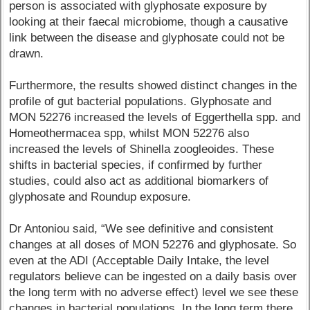
person is associated with glyphosate exposure by
looking at their faecal microbiome, though a causative
link between the disease and glyphosate could not be
drawn.
Furthermore, the results showed distinct changes in the
profile of gut bacterial populations. Glyphosate and
MON 52276 increased the levels of Eggerthella spp. and
Homeothermacea spp, whilst MON 52276 also
increased the levels of Shinella zoogleoides. These
shifts in bacterial species, if confirmed by further
studies, could also act as additional biomarkers of
glyphosate and Roundup exposure.
Dr Antoniou said, “We see definitive and consistent
changes at all doses of MON 52276 and glyphosate. So
even at the ADI (Acceptable Daily Intake, the level
regulators believe can be ingested on a daily basis over
the long term with no adverse effect) level we see these
changes in bacterial populations. In the long term there