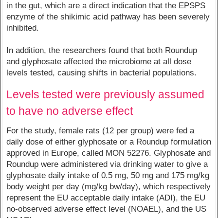
in the gut, which are a direct indication that the EPSPS
enzyme of the shikimic acid pathway has been severely
inhibited.
In addition, the researchers found that both Roundup
and glyphosate affected the microbiome at all dose
levels tested, causing shifts in bacterial populations.
Levels tested were previously assumed
to have no adverse effect
For the study, female rats (12 per group) were fed a
daily dose of either glyphosate or a Roundup formulation
approved in Europe, called MON 52276. Glyphosate and
Roundup were administered via drinking water to give a
glyphosate daily intake of 0.5 mg, 50 mg and 175 mg/kg
body weight per day (mg/kg bw/day), which respectively
represent the EU acceptable daily intake (ADI), the EU
no-observed adverse effect level (NOAEL), and the US