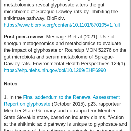
metabolomics reveal glyphosate alters the gut
microbiome of Sprague-Dawley rats by inhibiting the
shikimate pathway. BioRxiv.
https://www.biorxiv.org/content/10.1101/870105v1.full
Post peer-review:
Mesnage R et al (2021). Use of
shotgun metagenomics and metabolomics to evaluate
the impact of glyphosate or Roundup MON 52276 on the
gut microbiota and serum metabolome of Sprague-
Dawley rats. Environmental Health Perspectives 129(1).
https://ehp.niehs.nih.gov/doi/10.1289/EHP6990
Notes
1. In the
Final addendum to the Renewal Assessment
Report on glyphosate
(October 2015), p23, rapporteur
Member State Germany and co-rapporteur Member
State Slovakia state, based on industry claims, "Action
at the shikimic acid pathway is unique to glyphosate and
the absence of this pathway in animals is an important