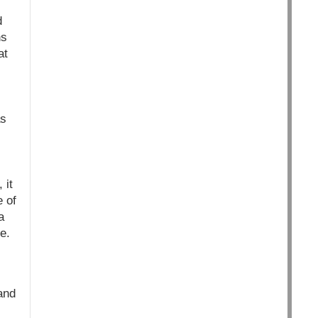
d
ns
at
as
 it
e of
a
e.
and