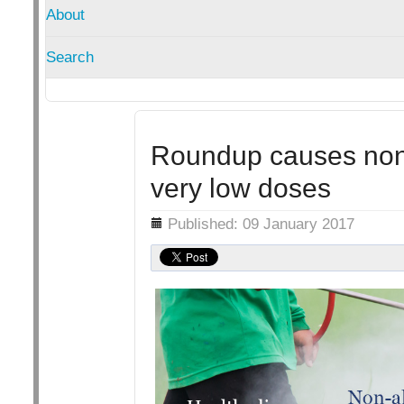
About
Search
Roundup causes non-a
very low doses
Details
Published: 09 January 2017