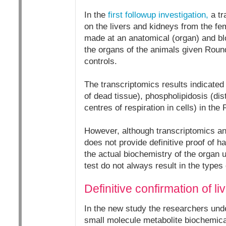
In the
first followup investigation,
a tr
on the livers and kidneys from the fe
made at an anatomical (organ) and blo
the organs of the animals given Roun
controls.
The transcriptomics results indicated 
of dead tissue), phospholipidosis (di
centres of respiration in cells) in th
However, although transcriptomics anal
does not provide definitive proof of h
the actual biochemistry of the organ u
test do not always result in the types
Definitive confirmation of 
In the new study the researchers unde
small molecule metabolite biochemical