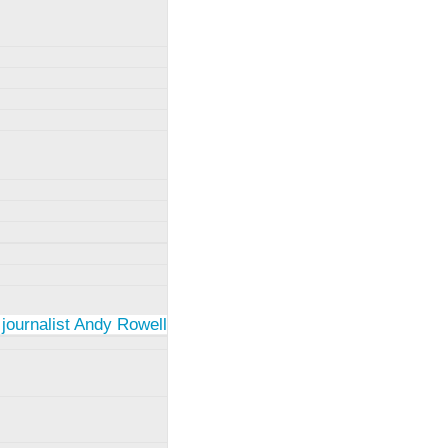
 journalist Andy Rowell