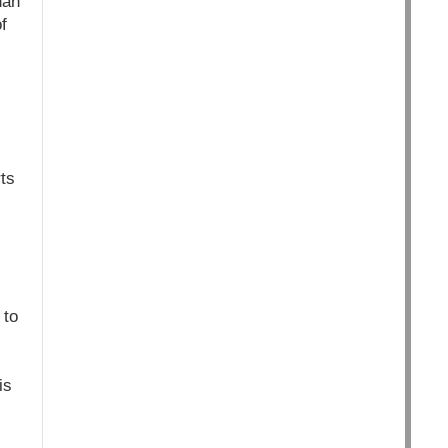
han
f
ts
 to
is