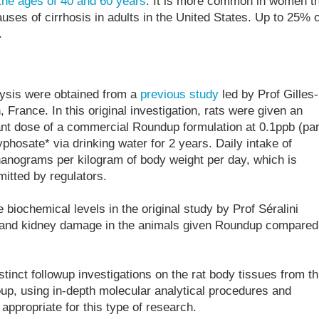
the ages of 40 and 60 years
. It is more common in women t
uses of cirrhosis in adults in the United States. Up to 25% o
.
lysis were obtained from a
previous study
led by Prof Gilles-
, France. In this original investigation, rats were given an
ant dose of a commercial Roundup formulation at 0.1ppb (par
glyphosate* via drinking water for 2 years. Daily intake of
anograms per kilogram of body weight per day, which is
itted by regulators.
 biochemical levels in the original study by Prof Séralini
r and kidney damage in the animals given Roundup compared
tinct followup investigations on the rat body tissues from th
up, using in-depth molecular analytical procedures and
 appropriate for this type of research.