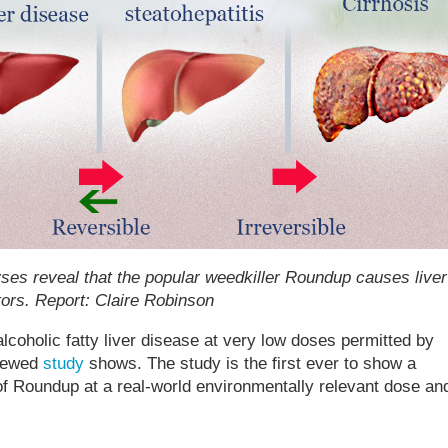
yses reveal that the popular weedkiller Roundup causes liver
ors. Report: Claire Robinson
oholic fatty liver disease at very low doses permitted by
viewed
study
shows. The study is the first ever to show a
f Roundup at a real-world environmentally relevant dose an