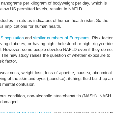
 4 nanograms per kilogram of bodyweight per day, which is
elow US permitted levels, results in NAFLD.
tudies in rats as indicators of human health risks. So the
ous implications for human health.
S population
and
similar numbers of Europeans
. Risk facto
ing diabetes, or having high cholesterol or high triglyceride
ood. However, some people develop NAFLD even if they do not
. The new study raises the question of whether exposure to
sk factor.
eakness, weight loss, loss of appetite, nausea, abdominal
ing of the skin and eyes (jaundice), itching, fluid build-up a
d mental confusion.
ous condition, non-alcoholic steatohepatitis (NASH). NASH
e damaged.