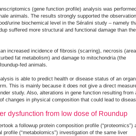
anscriptomics (gene function profile) analysis was performe
male animals. The results strongly supported the observatio
od/urine biochemical level in the Séralini study – namely th
dup suffered more structural and functional damage than the
an increased incidence of fibrosis (scarring), necrosis (are
sturbed fat metabolism) and damage to mitochondria (the
e Roundup-fed animals.
ysis is able to predict health or disease status of an organ,
arm. This is mainly because it does not give a direct measur
nder study. Also, alterations in gene function resulting from 
 of changes in physical composition that could lead to diseas
liver dysfunction from low dose of Roundup
rtook a followup protein composition profile (“proteomics”) 
 profile (“metabolomics”) investigation of the same liver