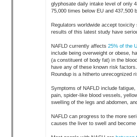
glyphosate daily intake level of only
75,000 times below EU and 437,500 b
Regulators worldwide accept toxicity s
results of this latest study have seri
NAFLD currently affects
25% of the U
include being overweight or obese, hav
(a constituent of body fat) in the bl
have any of these known risk factors
Roundup is a hitherto unrecognized ri
Symptoms of NAFLD include fatigue, w
pain, spider-like blood vessels, yellow
swelling of the legs and abdomen, an
NAFLD can progress to the more seri
causes the liver to swell and becom