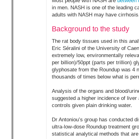
Most people with NASH are
between 
in men. NASH is one of the leading ca
adults with NASH may have cirrhosis
Background to the study
The rat body tissues used in this ana
Eric Séralini of the University of Caen
extremely low, environmentally relev
per billion)/50ppt (parts per trillion) 
glyphosate from the Roundup was 4 n
thousands of times below what is perm
Analysis of the organs and blood/urine
suggested a higher incidence of live
controls given plain drinking water.
Dr Antoniou’s group has conducted dis
ultra-low-dose Roundup treatment gro
statistical analytical methods that are