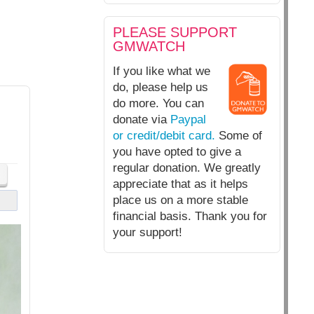
PLEASE SUPPORT
GMWATCH
If you like what we
do, please help us
do more. You can
donate via
Paypal
or credit/debit card.
Some of
you have opted to give a
regular donation. We greatly
appreciate that as it helps
place us on a more stable
financial basis. Thank you for
your support!