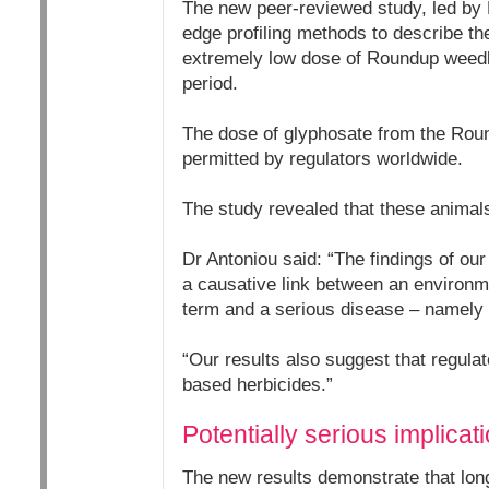
The new peer-reviewed study, led by 
edge profiling methods to describe the
extremely low dose of Roundup weedki
period.
The dose of glyphosate from the Rou
permitted by regulators worldwide.
The study revealed that these animals
Dr Antoniou said: “The findings of our
a causative link between an environm
term and a serious disease – namely n
“Our results also suggest that regula
based herbicides.”
Potentially serious implica
The new results demonstrate that lon