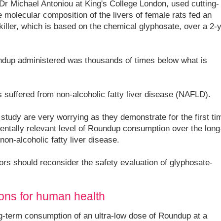
Dr Michael Antoniou at King's College London, used cutting-
 molecular composition of the livers of female rats fed an
ller, which is based on the chemical glyphosate, over a 2-
ndup administered was thousands of times below what is
 suffered from non-alcoholic fatty liver disease (NAFLD).
 study are very worrying as they demonstrate for the first ti
entally relevant level of Roundup consumption over the long
on-alcoholic fatty liver disease.
tors should reconsider the safety evaluation of glyphosate-
tions for human health
g-term consumption of an ultra-low dose of Roundup at a