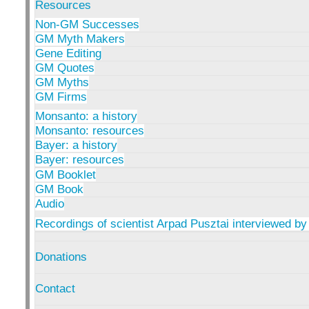
Resources
Non-GM Successes
GM Myth Makers
Gene Editing
GM Quotes
GM Myths
GM Firms
Monsanto: a history
Monsanto: resources
Bayer: a history
Bayer: resources
GM Booklet
GM Book
Audio
Recordings of scientist Arpad Pusztai interviewed by
Donations
Contact