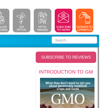
SUBSCRIBE TO REVIEWS
INTRODUCTION TO GM