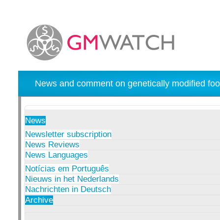
News and comment on genetically modified foo
News
Newsletter subscription
News Reviews
News Languages
Notícias em Português
Nieuws in het Nederlands
Nachrichten in Deutsch
Archive