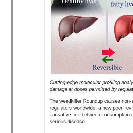
Cutting-edge molecular profiling anal
damage at doses permitted by regulat
The weedkiller Roundup causes non-alc
regulators worldwide, a new peer-re
causative link between consumption o
serious disease.