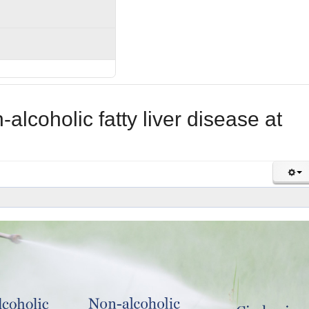
lcoholic fatty liver disease at