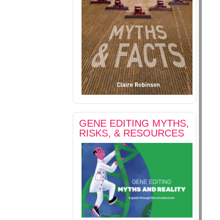
GENE EDITING MYTHS,
RISKS, & RESOURCES