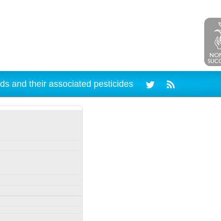
ds and their associated pesticides