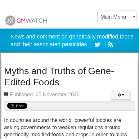
News and comment on genetically modified foods
and their associated pesticides
Myths and Truths of Gene-
Edited Foods
ils
Published: 05 November 2020
In countries around the world, powerful lobbies are
asking governments to weaken regulations around
genetically modified foods and crops in order to allow