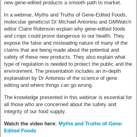
new gene-edited products a smooth path to market.
In a webinar, Myths and Truths of Gene-Edited Foods,
molecular geneticist Dr Michael Antoniou and GMWatch
editor Claire Robinson explain why gene-edited foods
and crops could prove dangerous to our health. They
expose the false and misleading nature of many of the
claims that are being made about the potential and
safety of these new products. They also explain what
type of regulation is needed to protect the public and the
environment. The presentation includes an in-depth
explanation by Dr Antoniou of the science of gene
editing and where things can go wrong.
The knowledge presented in this webinar is essential for
all those who are concerned about the safety and
integrity of our food supply.
Watch the video here:
Myths and Truths of Gene-
Edited Foods