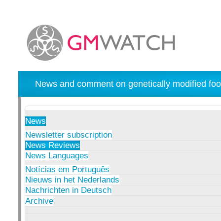
News and comment on genetically modified foo
News
Newsletter subscription
News Reviews
News Languages
Notícias em Português
Nieuws in het Nederlands
Nachrichten in Deutsch
Archive