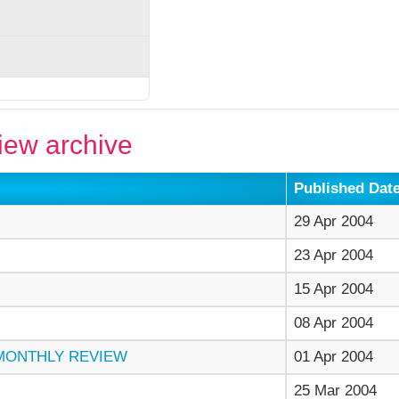
ew archive
Published Dat
29 Apr 2004
23 Apr 2004
15 Apr 2004
08 Apr 2004
 MONTHLY REVIEW
01 Apr 2004
25 Mar 2004