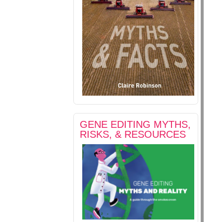
GENE EDITING MYTHS,
RISKS, & RESOURCES