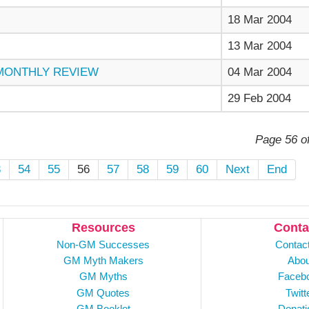
18 Mar 2004
13 Mar 2004
 MONTHLY REVIEW
04 Mar 2004
29 Feb 2004
Page 56 o
3
54
55
56
57
58
59
60
Next
End
Resources
Conta
Non-GM Successes
Contac
GM Myth Makers
Abou
GM Myths
Faceb
GM Quotes
Twitt
GM Booklet
Donati