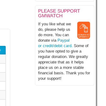
PLEASE SUPPORT
GMWATCH
If you like what we
do, please help us
do more. You can
donate via
Paypal
or credit/debit card.
Some of
e
you have opted to give a
regular donation. We greatly
appreciate that as it helps
place us on a more stable
financial basis. Thank you for
your support!