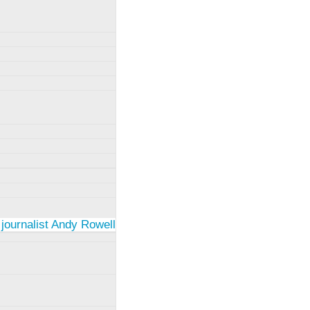
 journalist Andy Rowell