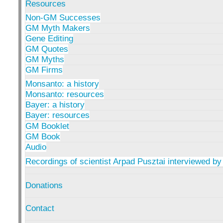
Resources
Non-GM Successes
GM Myth Makers
Gene Editing
GM Quotes
GM Myths
GM Firms
Monsanto: a history
Monsanto: resources
Bayer: a history
Bayer: resources
GM Booklet
GM Book
Audio
Recordings of scientist Arpad Pusztai interviewed by
Donations
Contact