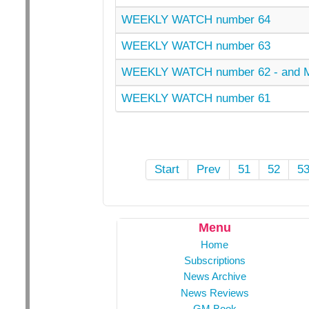
WEEKLY WATCH number 64
WEEKLY WATCH number 63
WEEKLY WATCH number 62 - and
WEEKLY WATCH number 61
Start
Prev
51
52
5
Menu
Home
Subscriptions
News Archive
News Reviews
GM Book