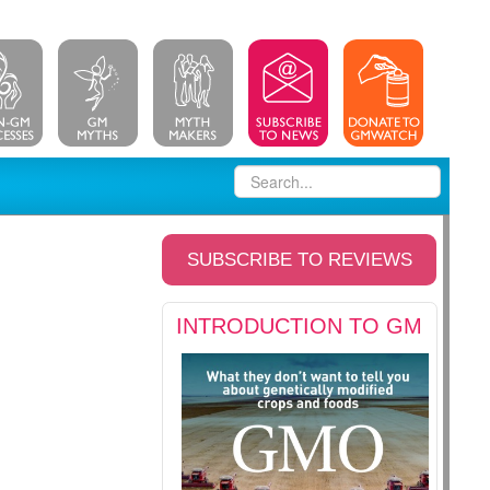
SUBSCRIBE TO REVIEWS
INTRODUCTION TO GM