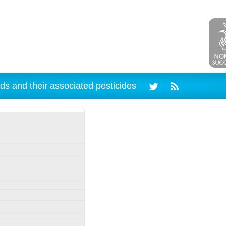
ds and their associated pesticides