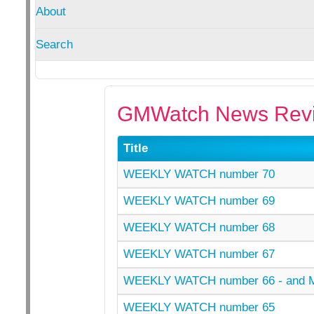
About
Search
GMWatch News Revi
Title
WEEKLY WATCH number 70
WEEKLY WATCH number 69
WEEKLY WATCH number 68
WEEKLY WATCH number 67
WEEKLY WATCH number 66 - and
WEEKLY WATCH number 65