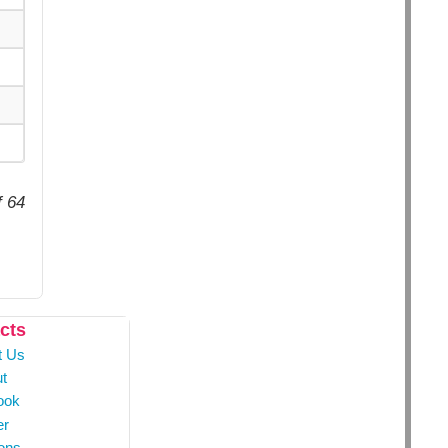
f 64
cts
t Us
t
ook
er
ons