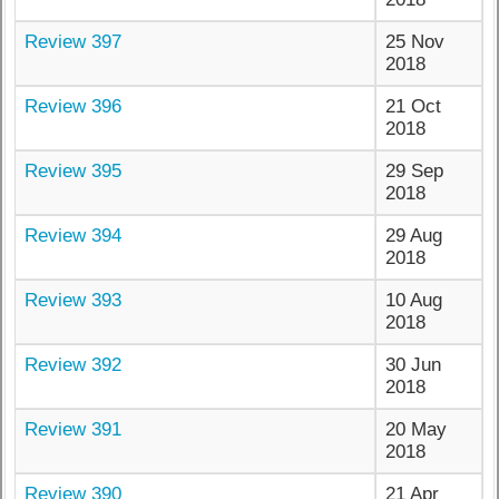
Review 397
25 Nov
2018
Review 396
21 Oct
2018
Review 395
29 Sep
2018
Review 394
29 Aug
2018
Review 393
10 Aug
2018
Review 392
30 Jun
2018
Review 391
20 May
2018
Review 390
21 Apr