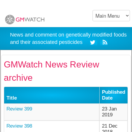
News and comment on genetically modified foods
and their associated pesticides
GMWatch News Review
archive
Published
Title
Date
Review 399
23 Jan
2019
Review 398
21 Dec
2018