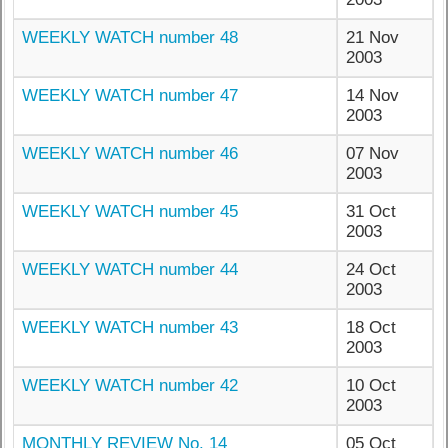
WEEKLY WATCH number 48
21 Nov
2003
WEEKLY WATCH number 47
14 Nov
2003
WEEKLY WATCH number 46
07 Nov
2003
WEEKLY WATCH number 45
31 Oct
2003
WEEKLY WATCH number 44
24 Oct
2003
WEEKLY WATCH number 43
18 Oct
2003
WEEKLY WATCH number 42
10 Oct
2003
MONTHLY REVIEW No. 14
05 Oct