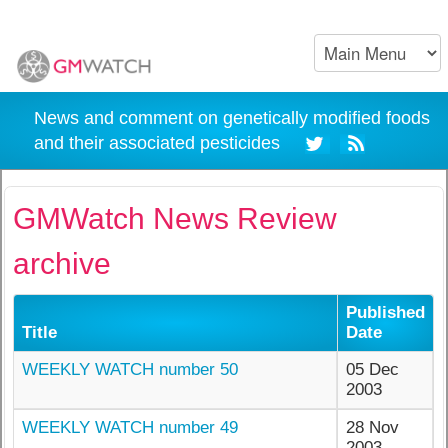
News and comment on genetically modified foods
and their associated pesticides
GMWatch News Review
archive
Published
Title
Date
WEEKLY WATCH number 50
05 Dec
2003
WEEKLY WATCH number 49
28 Nov
2003