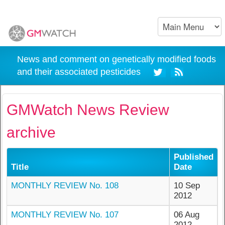
News and comment on genetically modified foods
and their associated pesticides
GMWatch News Review
archive
Published
Title
Date
MONTHLY REVIEW No. 108
10 Sep
2012
MONTHLY REVIEW No. 107
06 Aug
2012