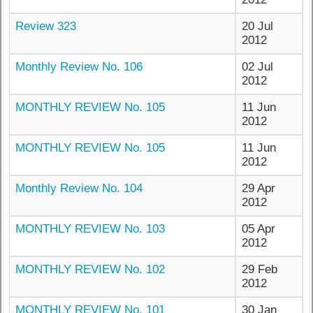
Review 323
20 Jul
2012
Monthly Review No. 106
02 Jul
2012
MONTHLY REVIEW No. 105
11 Jun
2012
MONTHLY REVIEW No. 105
11 Jun
2012
Monthly Review No. 104
29 Apr
2012
MONTHLY REVIEW No. 103
05 Apr
2012
MONTHLY REVIEW No. 102
29 Feb
2012
MONTHLY REVIEW No. 101
30 Jan