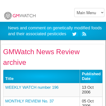
News and comment on genetically modified foods
and their associated pesticides
GMWatch News Review
archive
Published
Title
Date
WEEKLY WATCH number 196
13 Oct
2006
MONTHLY REVIEW No. 37
05 Oct
2006