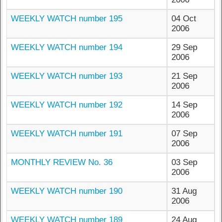
WEEKLY WATCH number 195
04 Oct
2006
WEEKLY WATCH number 194
29 Sep
2006
WEEKLY WATCH number 193
21 Sep
2006
WEEKLY WATCH number 192
14 Sep
2006
WEEKLY WATCH number 191
07 Sep
2006
MONTHLY REVIEW No. 36
03 Sep
2006
WEEKLY WATCH number 190
31 Aug
2006
WEEKLY WATCH number 189
24 Aug