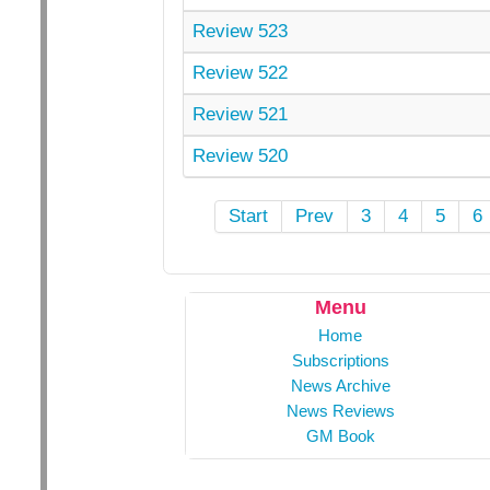
Review 523
Review 522
Review 521
Review 520
Start
Prev
3
4
5
6
Menu
Home
Subscriptions
News Archive
News Reviews
GM Book