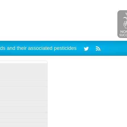
ds and their associated pesticides