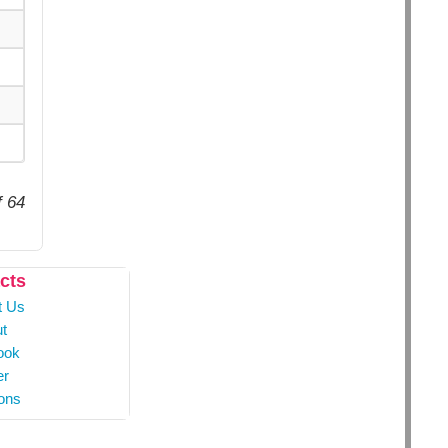
f 64
cts
t Us
t
ook
er
ons