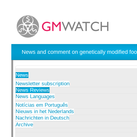
News and comment on genetically modified foo
News
Newsletter subscription
News Reviews
News Languages
Notícias em Português
Nieuws in het Nederlands
Nachrichten in Deutsch
Archive