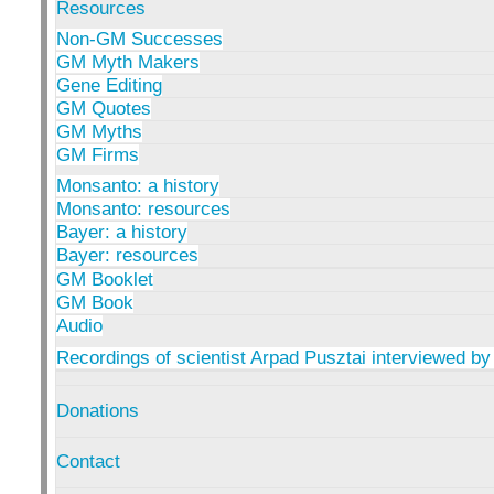
Resources
Non-GM Successes
GM Myth Makers
Gene Editing
GM Quotes
GM Myths
GM Firms
Monsanto: a history
Monsanto: resources
Bayer: a history
Bayer: resources
GM Booklet
GM Book
Audio
Recordings of scientist Arpad Pusztai interviewed by
Donations
Contact