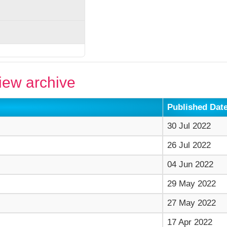
ew archive
Published Dat
30 Jul 2022
26 Jul 2022
04 Jun 2022
29 May 2022
27 May 2022
17 Apr 2022