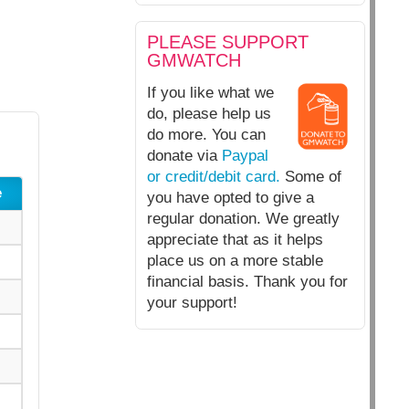
PLEASE SUPPORT
GMWATCH
If you like what we
do, please help us
do more. You can
donate via
Paypal
or credit/debit card.
Some of
e
you have opted to give a
regular donation. We greatly
appreciate that as it helps
place us on a more stable
financial basis. Thank you for
your support!