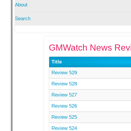
About
Search
GMWatch News Revi
Title
Review 529
Review 528
Review 527
Review 526
Review 525
Review 524