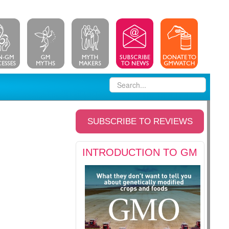
SUBSCRIBE TO REVIEWS
INTRODUCTION TO GM