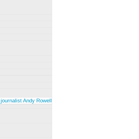
 journalist Andy Rowell