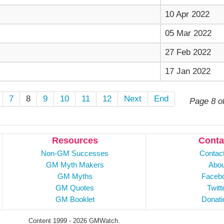
10 Apr 2022
05 Mar 2022
27 Feb 2022
17 Jan 2022
7
8
9
10
11
12
Next
End
Page 8 o
Resources
Conta
Non-GM Successes
Contac
GM Myth Makers
Abou
GM Myths
Faceb
GM Quotes
Twitt
GM Booklet
Donati
Content 1999 - 2026 GMWatch.