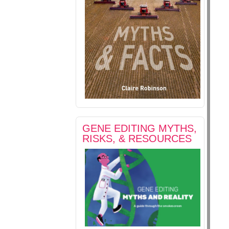
GENE EDITING MYTHS,
RISKS, & RESOURCES