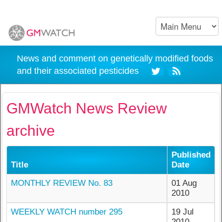
News and comment on genetically modified foods
and their associated pesticides
GMWatch News Review
archive
Published
Title
Date
MONTHLY REVIEW No. 83
01 Aug
2010
WEEKLY WATCH number 295
19 Jul
2010