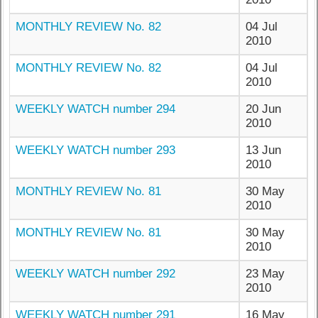
MONTHLY REVIEW No. 82
04 Jul
2010
MONTHLY REVIEW No. 82
04 Jul
2010
WEEKLY WATCH number 294
20 Jun
2010
WEEKLY WATCH number 293
13 Jun
2010
MONTHLY REVIEW No. 81
30 May
2010
MONTHLY REVIEW No. 81
30 May
2010
WEEKLY WATCH number 292
23 May
2010
WEEKLY WATCH number 291
16 May