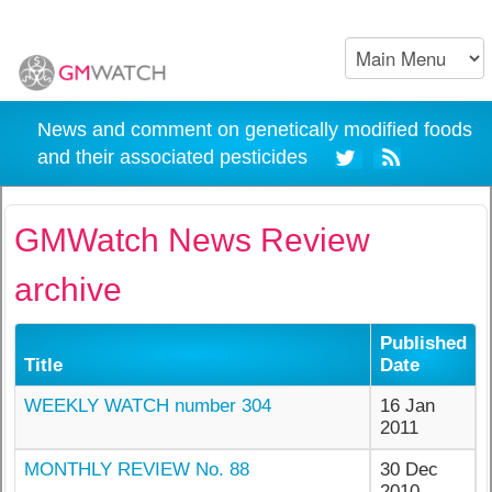
News and comment on genetically modified foods
and their associated pesticides
GMWatch News Review
archive
Published
Title
Date
WEEKLY WATCH number 304
16 Jan
2011
MONTHLY REVIEW No. 88
30 Dec
2010