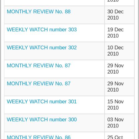
MONTHLY REVIEW No. 88
30 Dec
2010
WEEKLY WATCH number 303
19 Dec
2010
WEEKLY WATCH number 302
10 Dec
2010
MONTHLY REVIEW No. 87
29 Nov
2010
MONTHLY REVIEW No. 87
29 Nov
2010
WEEKLY WATCH number 301
15 Nov
2010
WEEKLY WATCH number 300
03 Nov
2010
MONTHLY REVIEW No. 86
25 Oct