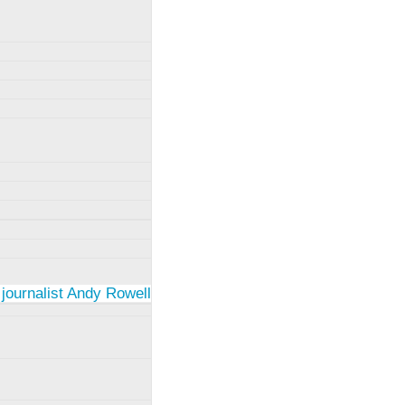
 journalist Andy Rowell