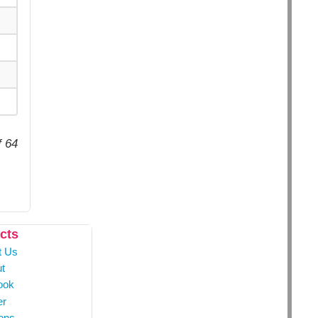
f 64
cts
t Us
t
ook
er
ons