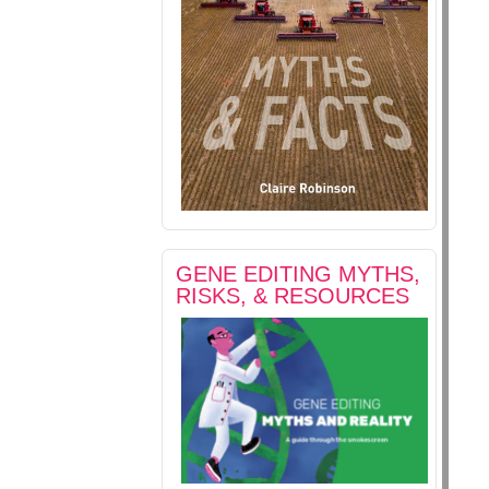
GENE EDITING MYTHS,
RISKS, & RESOURCES