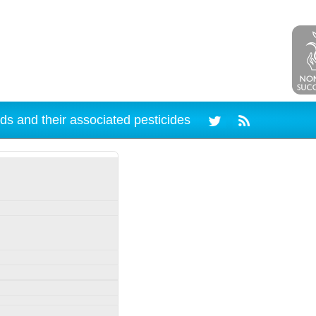
ds and their associated pesticides