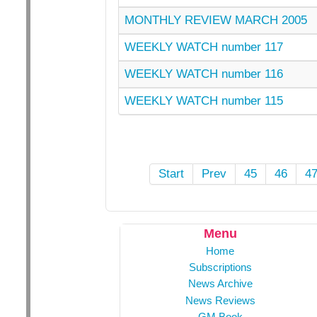
MONTHLY REVIEW MARCH 2005
WEEKLY WATCH number 117
WEEKLY WATCH number 116
WEEKLY WATCH number 115
Start
Prev
45
46
4
Menu
Home
Subscriptions
News Archive
News Reviews
GM Book