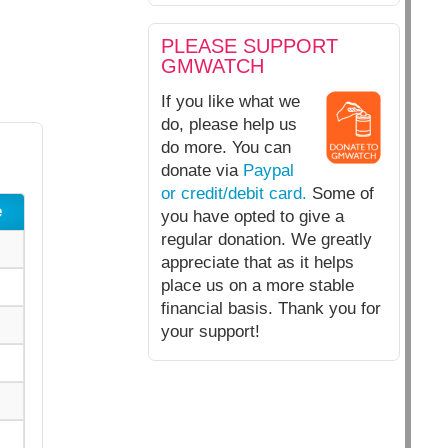
PLEASE SUPPORT
GMWATCH
If you like what we
do, please help us
do more. You can
donate via
Paypal
or credit/debit card.
Some of
e
you have opted to give a
regular donation. We greatly
appreciate that as it helps
place us on a more stable
financial basis. Thank you for
your support!