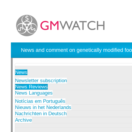
News and comment on genetically modified foo
News
Newsletter subscription
News Reviews
News Languages
Notícias em Português
Nieuws in het Nederlands
Nachrichten in Deutsch
Archive