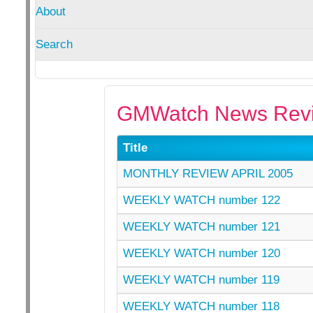
About
Search
GMWatch News Revi
Title
MONTHLY REVIEW APRIL 2005
WEEKLY WATCH number 122
WEEKLY WATCH number 121
WEEKLY WATCH number 120
WEEKLY WATCH number 119
WEEKLY WATCH number 118