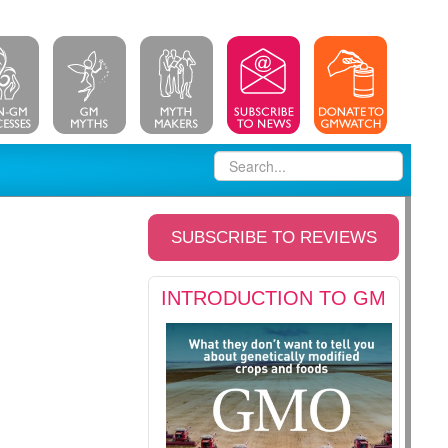
SUBSCRIBE TO REVIEWS
INTRODUCTION TO GM