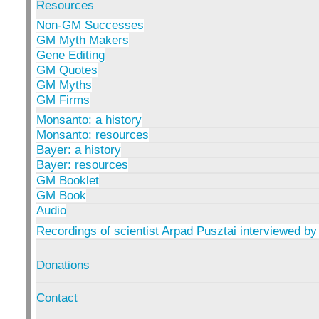
Resources
Non-GM Successes
GM Myth Makers
Gene Editing
GM Quotes
GM Myths
GM Firms
Monsanto: a history
Monsanto: resources
Bayer: a history
Bayer: resources
GM Booklet
GM Book
Audio
Recordings of scientist Arpad Pusztai interviewed by
Donations
Contact