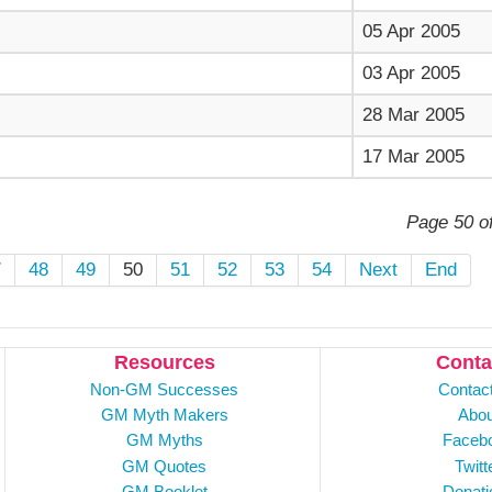
05 Apr 2005
03 Apr 2005
28 Mar 2005
17 Mar 2005
Page 50 o
7
48
49
50
51
52
53
54
Next
End
Resources
Conta
Non-GM Successes
Contac
GM Myth Makers
Abou
GM Myths
Faceb
GM Quotes
Twitt
GM Booklet
Donati