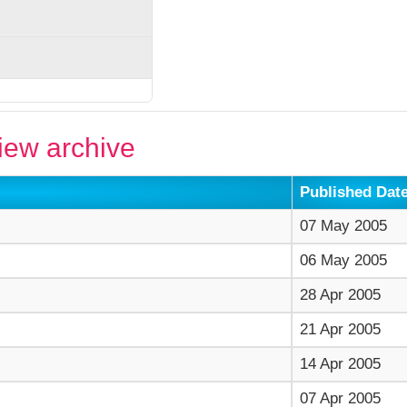
ew archive
Published Dat
07 May 2005
06 May 2005
28 Apr 2005
21 Apr 2005
14 Apr 2005
07 Apr 2005