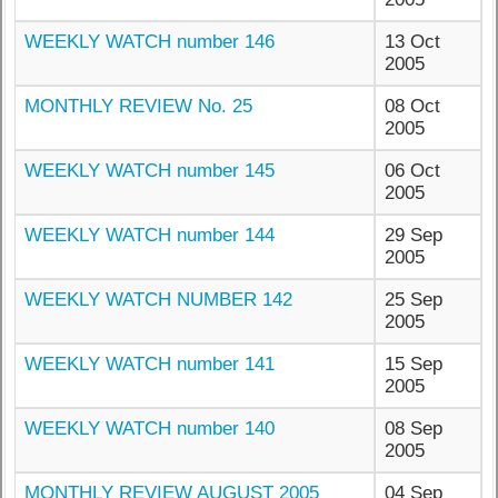
WEEKLY WATCH number 146
13 Oct
2005
MONTHLY REVIEW No. 25
08 Oct
2005
WEEKLY WATCH number 145
06 Oct
2005
WEEKLY WATCH number 144
29 Sep
2005
WEEKLY WATCH NUMBER 142
25 Sep
2005
WEEKLY WATCH number 141
15 Sep
2005
WEEKLY WATCH number 140
08 Sep
2005
MONTHLY REVIEW AUGUST 2005
04 Sep