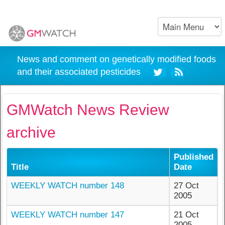
News and comment on genetically modified foods
and their associated pesticides
GMWatch News Review
archive
Published
Title
Date
WEEKLY WATCH number 148
27 Oct
2005
WEEKLY WATCH number 147
21 Oct
2005