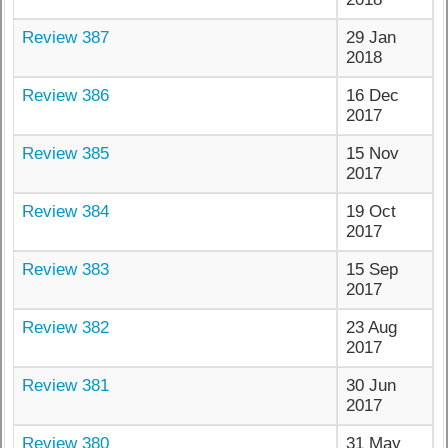
Review 387
29 Jan
2018
Review 386
16 Dec
2017
Review 385
15 Nov
2017
Review 384
19 Oct
2017
Review 383
15 Sep
2017
Review 382
23 Aug
2017
Review 381
30 Jun
2017
Review 380
31 May