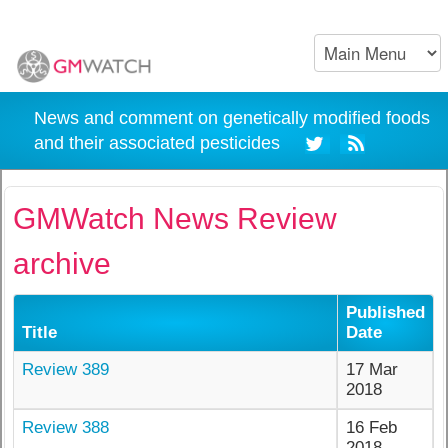
News and comment on genetically modified foods
and their associated pesticides
GMWatch News Review
archive
Published
Title
Date
Review 389
17 Mar
2018
Review 388
16 Feb
2018