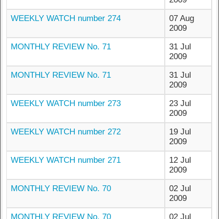
WEEKLY WATCH number 274
07 Aug
2009
MONTHLY REVIEW No. 71
31 Jul
2009
MONTHLY REVIEW No. 71
31 Jul
2009
WEEKLY WATCH number 273
23 Jul
2009
WEEKLY WATCH number 272
19 Jul
2009
WEEKLY WATCH number 271
12 Jul
2009
MONTHLY REVIEW No. 70
02 Jul
2009
MONTHLY REVIEW No. 70
02 Jul