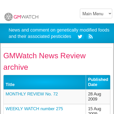
News and comment on genetically modified foods
and their associated pesticides
GMWatch News Review
archive
Published
Title
Date
MONTHLY REVIEW No. 72
28 Aug
2009
WEEKLY WATCH number 275
15 Aug
2009