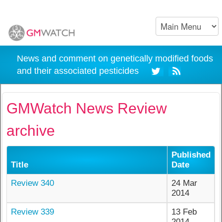
News and comment on genetically modified foods
and their associated pesticides
GMWatch News Review
archive
Published
Title
Date
Review 340
24 Mar
2014
Review 339
13 Feb
2014