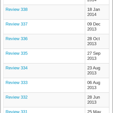
Review 338
18 Jan
2014
Review 337
09 Dec
2013
Review 336
28 Oct
2013
Review 335
27 Sep
2013
Review 334
23 Aug
2013
Review 333
06 Aug
2013
Review 332
28 Jun
2013
Review 331
25 May