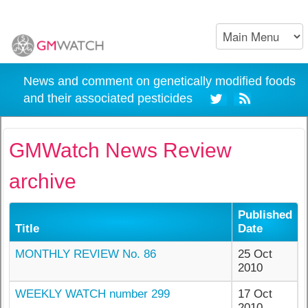
News and comment on genetically modified foods
and their associated pesticides
GMWatch News Review
archive
Published
Title
Date
MONTHLY REVIEW No. 86
25 Oct
2010
WEEKLY WATCH number 299
17 Oct
2010