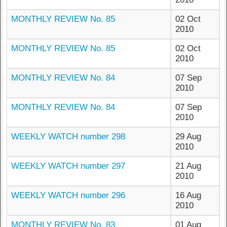
MONTHLY REVIEW No. 85
02 Oct
2010
MONTHLY REVIEW No. 85
02 Oct
2010
MONTHLY REVIEW No. 84
07 Sep
2010
MONTHLY REVIEW No. 84
07 Sep
2010
WEEKLY WATCH number 298
29 Aug
2010
WEEKLY WATCH number 297
21 Aug
2010
WEEKLY WATCH number 296
16 Aug
2010
MONTHLY REVIEW No. 83
01 Aug