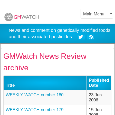
News and comment on genetically modified foods
and their associated pesticides
GMWatch News Review
archive
Published
Title
Date
WEEKLY WATCH number 180
23 Jun
2006
WEEKLY WATCH number 179
15 Jun
2006