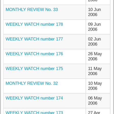
MONTHLY REVIEW No. 33
10 Jun
2006
WEEKLY WATCH number 178
09 Jun
2006
WEEKLY WATCH number 177
02 Jun
2006
WEEKLY WATCH number 176
26 May
2006
WEEKLY WATCH number 175
11 May
2006
MONTHLY REVIEW No. 32
10 May
2006
WEEKLY WATCH number 174
06 May
2006
WEEKLY WATCH number 173
27 Apr