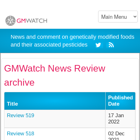
News and comment on genetically modified foods
and their associated pesticides
GMWatch News Review
archive
Published
Title
Date
Review 519
17 Jan
2022
Review 518
02 Dec
2021