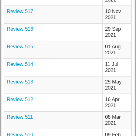
Review 517
10 Nov
2021
Review 516
29 Sep
2021
Review 515
01 Aug
2021
Review 514
11 Jul
2021
Review 513
25 May
2021
Review 512
16 Apr
2021
Review 511
08 Mar
2021
Review 510
09 Feb