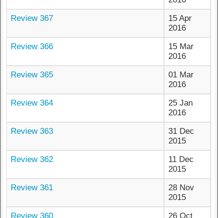
Review 367
15 Apr
2016
Review 366
15 Mar
2016
Review 365
01 Mar
2016
Review 364
25 Jan
2016
Review 363
31 Dec
2015
Review 362
11 Dec
2015
Review 361
28 Nov
2015
Review 360
26 Oct