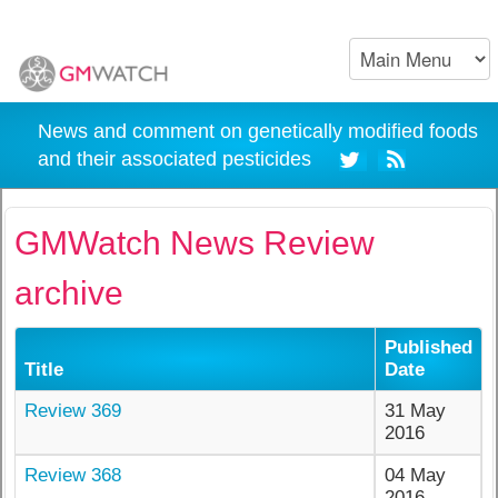
News and comment on genetically modified foods
and their associated pesticides
GMWatch News Review
archive
Published
Title
Date
Review 369
31 May
2016
Review 368
04 May
2016