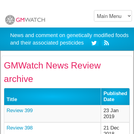
News and comment on genetically modified foods
and their associated pesticides
GMWatch News Review
archive
Published
Title
Date
Review 399
23 Jan
2019
Review 398
21 Dec
2018