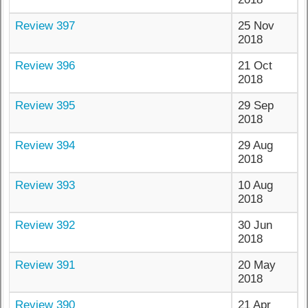
Review 397
25 Nov
2018
Review 396
21 Oct
2018
Review 395
29 Sep
2018
Review 394
29 Aug
2018
Review 393
10 Aug
2018
Review 392
30 Jun
2018
Review 391
20 May
2018
Review 390
21 Apr