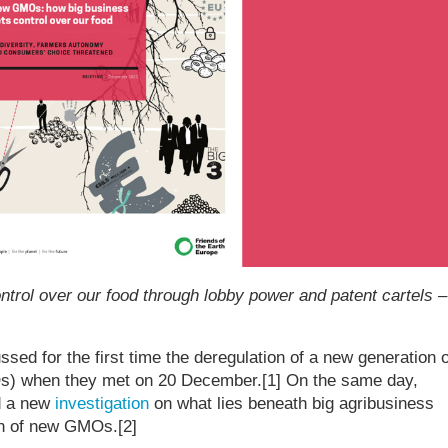
ntrol over our food through lobby power and patent cartels –
sed for the first time the deregulation of a new generation o
s) when they met on 20 December.[1] On the same day,
d a new
investigation
on what lies beneath big agribusiness
on of new GMOs.[2]