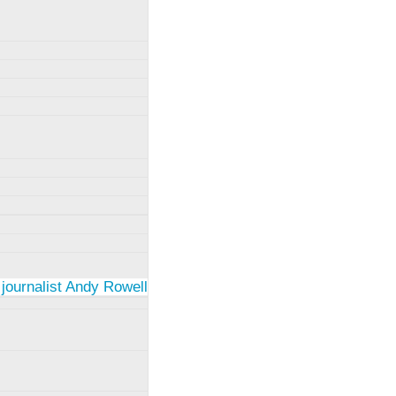
 journalist Andy Rowell