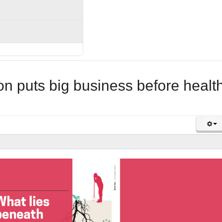
 puts big business before healt