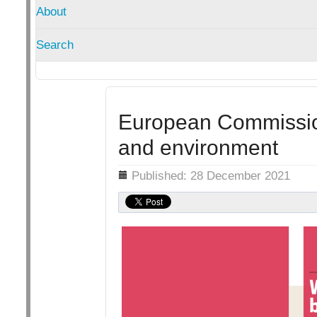
About
Search
European Commission
and environment
Details
Published: 28 December 2021