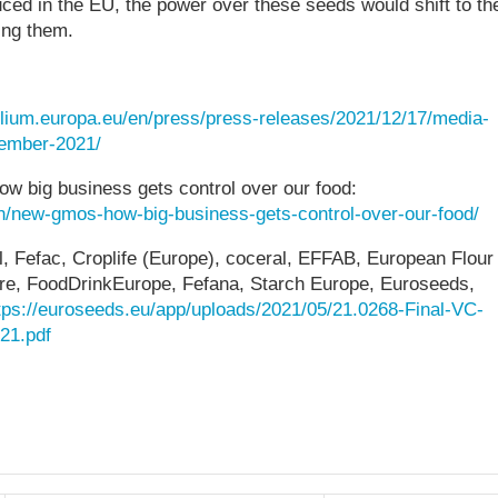
uced in the EU, the power over these seeds would shift to th
ing them.
ilium.europa.eu/en/press/press-releases/2021/12/17/media-
cember-2021/
w big business gets control over our food:
ion/new-gmos-how-big-business-gets-control-over-our-food/
l, Fefac, Croplife (Europe), coceral, EFFAB, European Flour
uture, FoodDrinkEurope, Fefana, Starch Europe, Euroseeds,
tps://euroseeds.eu/app/uploads/2021/05/21.0268-Final-VC-
21.pdf