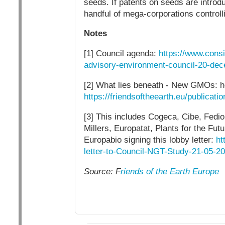
seeds. If patents on seeds are introd
handful of mega-corporations controll
Notes
[1] Council agenda:
https://www.cons
advisory-environment-council-20-de
[2] What lies beneath - New GMOs: ho
https://friendsoftheearth.eu/publicat
[3] This includes Cogeca, Cibe, Fedio
Millers, Europatat, Plants for the F
Europabio signing this lobby letter:
ht
letter-to-Council-NGT-Study-21-05-20
Source: F
riends of the Earth Europe