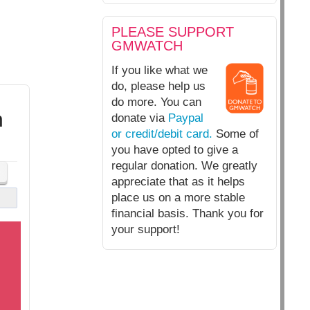
PLEASE SUPPORT
GMWATCH
If you like what we
do, please help us
do more. You can
h
donate via
Paypal
or credit/debit card.
Some of
you have opted to give a
regular donation. We greatly
appreciate that as it helps
place us on a more stable
financial basis. Thank you for
your support!