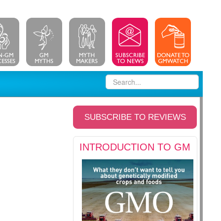
SUBSCRIBE TO REVIEWS
INTRODUCTION TO GM