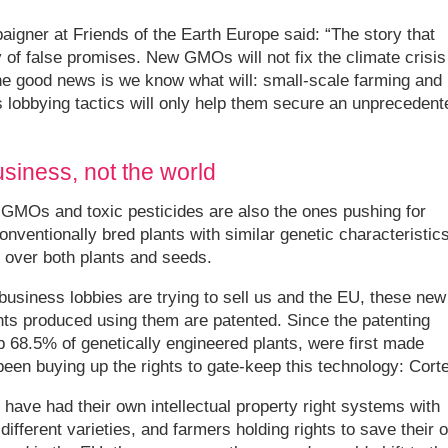
igner at Friends of the Earth Europe said: “The story that
 of false promises. New GMOs will not fix the climate crisis
 the good news is we know what will: small-scale farming and
’s lobbying tactics will only help them secure an unprecedent
usiness, not the world
GMOs and toxic pesticides are also the ones pushing for
ventionally bred plants with similar genetic characteristics
 over both plants and seeds.
ibusiness lobbies are trying to sell us and the EU, these new
nts produced using them are patented. Since the patenting
68.5% of genetically engineered plants, were first made
been buying up the rights to gate-keep this technology: Cort
s have had their own intellectual property right systems with
different varieties, and farmers holding rights to save their 