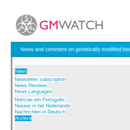
News and comment on genetically modified foo
News
Newsletter subscription
News Reviews
News Languages
Notícias em Português
Nieuws in het Nederlands
Nachrichten in Deutsch
Archive