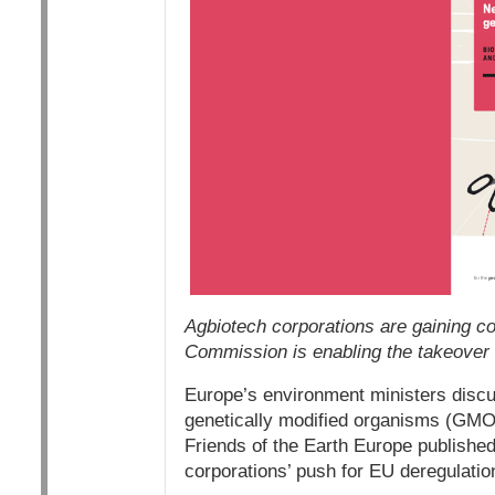
Agbiotech corporations are gaining co
Commission is enabling the takeover
Europe’s environment ministers discus
genetically modified organisms (GMO
Friends of the Earth Europe publishe
corporations’ push for EU deregulati