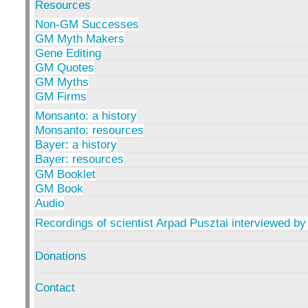
Resources
Non-GM Successes
GM Myth Makers
Gene Editing
GM Quotes
GM Myths
GM Firms
Monsanto: a history
Monsanto: resources
Bayer: a history
Bayer: resources
GM Booklet
GM Book
Audio
Recordings of scientist Arpad Pusztai interviewed by
Donations
Contact