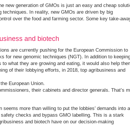
the new generation of GMOs is just an easy and cheap solut
g techniques. In reality, new GMOs are driven by big
control over the food and farming sector. Some key take-awa
business and biotech
tions are currently pushing for the European Commission to
ks for new genomic techniques (NGT). In addition to keepin
to what they are growing and eating, it would also help the
ing of their lobbying efforts, in 2018, top agribusiness and
g the European Union.
missioners, their cabinets and director generals. That’s 
 seems more than willing to put the lobbies’ demands into a
safety checks and bypass GMO labelling. This is a stark
gribusiness and biotech have on our decision-making