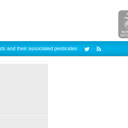
ds and their associated pesticides