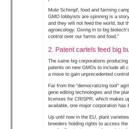
Mute Schimpf, food and farming campa
GMO lobbyists are spinning is a story
and they will not feed the world, but
agroecology. Giving in to big biotech
control over our farms and food.”
2. Patent cartels feed big b
The same big corporations producing 
patents on new GMOs to include all con
a move to gain unprecedented control
Far from the “democratizing tool” agr
gene editing technologies and the pla
licenses for CRISPR, which makes up 
available, one major corporation has 
Up until now in the EU, plant varietie
breeders holding rights to access the 