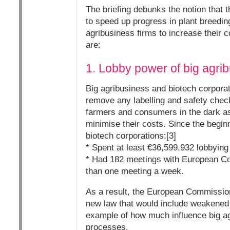
The briefing debunks the notion that 
to speed up progress in plant breedin
agribusiness firms to increase their 
are:
1. Lobby power of big agri
Big agribusiness and biotech corpora
remove any labelling and safety chec
farmers and consumers in the dark as 
minimise their costs. Since the beginn
biotech corporations:[3]
* Spent at least €36,599.932 lobbyin
* Had 182 meetings with European Com
than one meeting a week.
As a result, the European Commission
new law that would include weakened 
example of how much influence big a
processes.