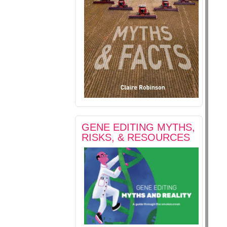
GENE EDITING MYTHS,
RISKS, & RESOURCES