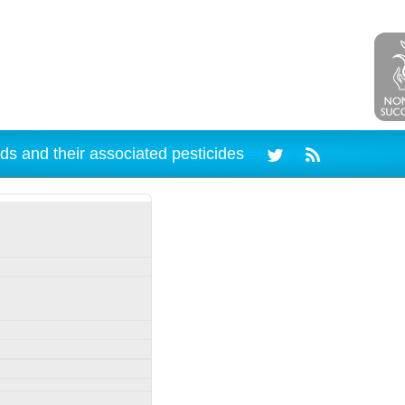
ds and their associated pesticides