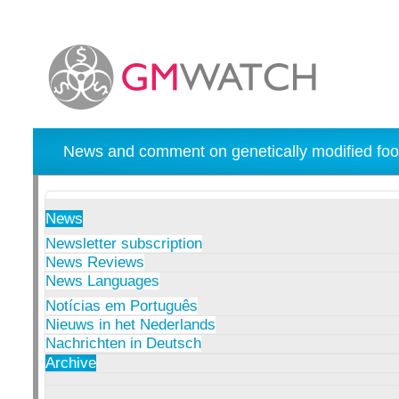
News and comment on genetically modified foo
News
Newsletter subscription
News Reviews
News Languages
Notícias em Português
Nieuws in het Nederlands
Nachrichten in Deutsch
Archive