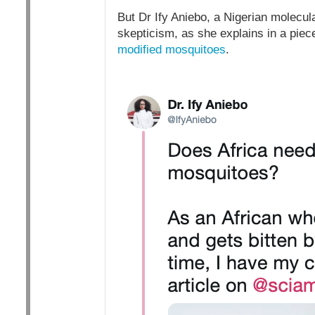
But Dr Ify Aniebo, a Nigerian molecula
skepticism, as she explains in a piec
modified mosquitoes
.