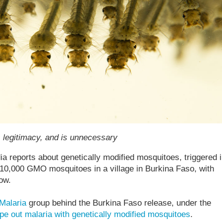
s legitimacy, and is unnecessary
ia reports about genetically modified mosquitoes, triggered 
 10,000 GMO mosquitoes in a village in Burkina Faso, with
low.
Malaria
group behind the Burkina Faso release, under the
pe out malaria with genetically modified mosquitoes
.