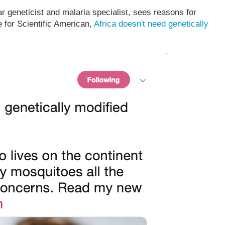
r geneticist and malaria specialist, sees reasons for
e for Scientific American,
Africa doesn't need genetically