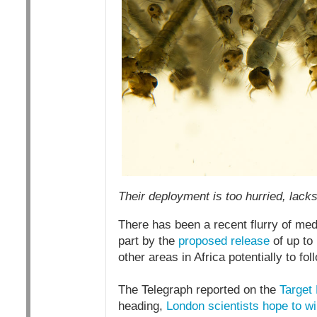
Their deployment is too hurried, lack
There has been a recent flurry of med
part by the
proposed release
of up to
other areas in Africa potentially to fol
The Telegraph reported on the
Target 
heading,
London scientists hope to wi