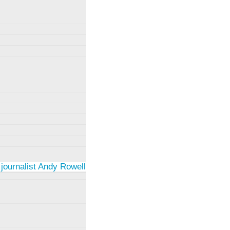
 journalist Andy Rowell