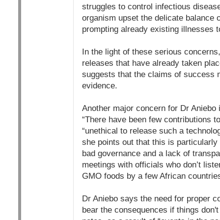
struggles to control infectious diseas
organism upset the delicate balance
prompting already existing illnesses 
In the light of these serious concerns,
releases that have already taken pla
suggests that the claims of success m
evidence.
Another major concern for Dr Aniebo i
“There have been few contributions to 
“unethical to release such a technolog
she points out that this is particularl
bad governance and a lack of transpa
meetings with officials who don’t liste
GMO foods by a few African countries
Dr Aniebo says the need for proper con
bear the consequences if things don't