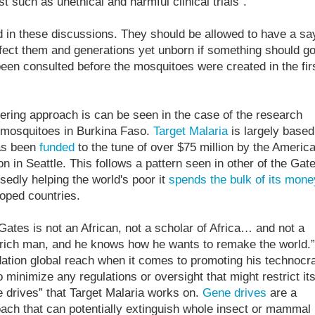
st such as unethical and harmful clinical trials”.
d in these discussions. They should be allowed to have a sa
fect them and generations yet unborn if something should g
been consulted before the mosquitoes were created in the fir
ering approach is can be seen in the case of the research
mosquitoes in Burkina Faso.
Target Malaria
is largely based
has been
funded
to the tune of over $75 million by the Americ
ion in Seattle. This follows a pattern seen in other of the Gat
osedly helping the world's poor it
spends the bulk of its mone
oped countries.
l Gates is not an African, not a scholar of Africa… and not a
 rich man, and he knows how he wants to remake the world.”
ation global reach when it comes to promoting his technocra
 minimize any regulations or oversight that might restrict it
ne drives” that Target Malaria works on.
Gene drives
are a
oach that can potentially extinguish whole insect or mammal