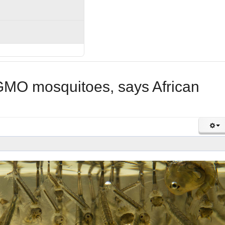
 GMO mosquitoes, says African