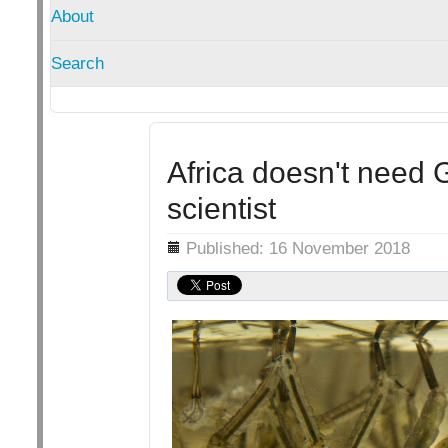
About
Search
Africa doesn't need
scientist
Details
Published: 16 November 2018