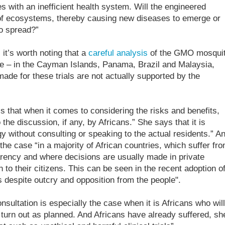
es with an inefficient health system. Will the engineered
 of ecosystems, thereby causing new diseases to emerge or
to spread?”
 it’s worth noting that a
careful analysis
of the GMO mosqui
ce – in the Cayman Islands, Panama, Brazil and Malaysia,
ade for these trials are not actually supported by the
s that when it comes to considering the risks and benefits,
the discussion, if any, by Africans.” She says that it is
y without consulting or speaking to the actual residents.” A
y the case “in a majority of African countries, which suffer fr
rency and where decisions are usually made in private
n to their citizens. This can be seen in the recent adoption o
 despite outcry and opposition from the people".
sultation is especially the case when it is Africans who will
 turn out as planned. And Africans have already suffered, sh