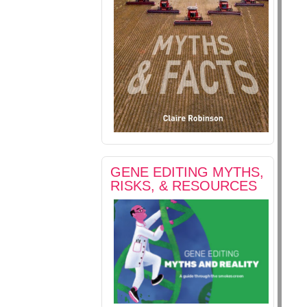
GENE EDITING MYTHS,
RISKS, & RESOURCES