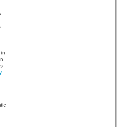
y
o
st
 in
an
es
y
tic
s