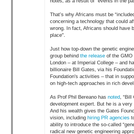
notes, as a result of “events in the pa
That’s why Africans must be “include
concerning a technology that could af
wrong. In fact, Africans should have 
place".
Just how top-down the genetic engine
group behind
the release
of the GMO 
London – at Imperial College – and 
billionaire Bill Gates, via his Foundat
Foundation's activities – that in supp
on high-tech approaches in rich devel
As Prof Phil Bereano has
noted
, “Bil
development expert. But he is a very
And his wealth gives the Gates Found
vision, including
hiring PR agencies
to
ability to introduce the so-called “ge
radical new genetic engineering appr