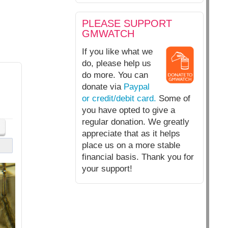
PLEASE SUPPORT
GMWATCH
If you like what we
do, please help us
do more. You can
donate via
Paypal
or credit/debit card.
Some of
you have opted to give a
regular donation. We greatly
appreciate that as it helps
place us on a more stable
financial basis. Thank you for
your support!