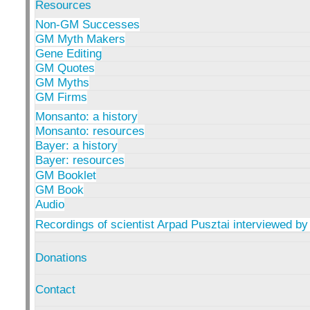
Resources
Non-GM Successes
GM Myth Makers
Gene Editing
GM Quotes
GM Myths
GM Firms
Monsanto: a history
Monsanto: resources
Bayer: a history
Bayer: resources
GM Booklet
GM Book
Audio
Recordings of scientist Arpad Pusztai interviewed by
Donations
Contact