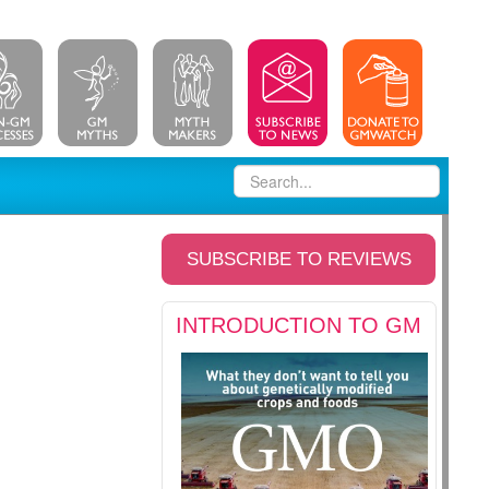
SUBSCRIBE TO REVIEWS
INTRODUCTION TO GM