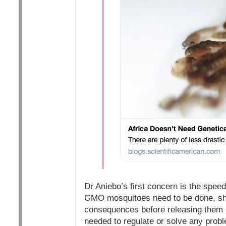
Dr Aniebo’s first concern is the spee
GMO mosquitoes need to be done, she
consequences before releasing them int
needed to regulate or solve any proble