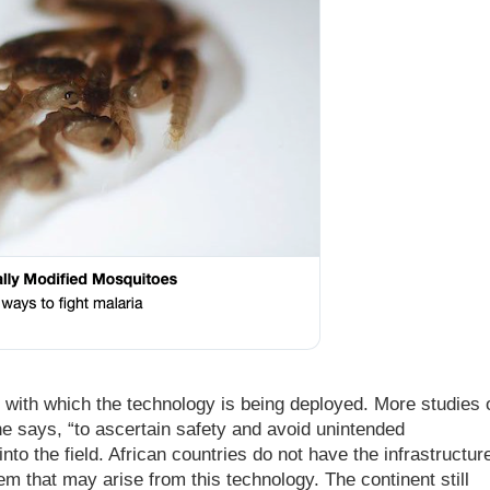
d with which the technology is being deployed. More studies 
 says, “to ascertain safety and avoid unintended
o the field. African countries do not have the infrastructur
m that may arise from this technology. The continent still