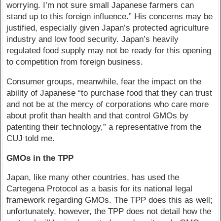
worrying. I’m not sure small Japanese farmers can
stand up to this foreign influence.” His concerns may be
justified, especially given Japan’s protected agriculture
industry and low food security. Japan’s heavily
regulated food supply may not be ready for this opening
to competition from foreign business.
Consumer groups, meanwhile, fear the impact on the
ability of Japanese “to purchase food that they can trust
and not be at the mercy of corporations who care more
about profit than health and that control GMOs by
patenting their technology,” a representative from the
CUJ told me.
GMOs in the TPP
Japan, like many other countries, has used the
Cartegena Protocol as a basis for its national legal
framework regarding GMOs. The TPP does this as well;
unfortunately, however, the TPP does not detail how the