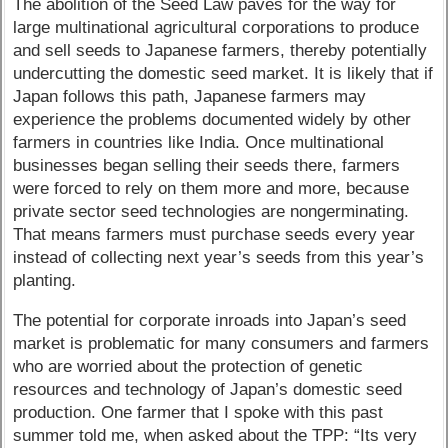
The abolition of the Seed Law paves for the way for
large multinational agricultural corporations to produce
and sell seeds to Japanese farmers, thereby potentially
undercutting the domestic seed market. It is likely that if
Japan follows this path, Japanese farmers may
experience the problems documented widely by other
farmers in countries like India. Once multinational
businesses began selling their seeds there, farmers
were forced to rely on them more and more, because
private sector seed technologies are nongerminating.
That means farmers must purchase seeds every year
instead of collecting next year’s seeds from this year’s
planting.
The potential for corporate inroads into Japan’s seed
market is problematic for many consumers and farmers
who are worried about the protection of genetic
resources and technology of Japan’s domestic seed
production. One farmer that I spoke with this past
summer told me, when asked about the TPP: “Its very