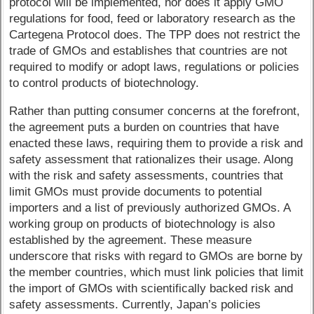
protocol will be implemented, nor does it apply GMO
regulations for food, feed or laboratory research as the
Cartegena Protocol does. The TPP does not restrict the
trade of GMOs and establishes that countries are not
required to modify or adopt laws, regulations or policies
to control products of biotechnology.
Rather than putting consumer concerns at the forefront,
the agreement puts a burden on countries that have
enacted these laws, requiring them to provide a risk and
safety assessment that rationalizes their usage. Along
with the risk and safety assessments, countries that
limit GMOs must provide documents to potential
importers and a list of previously authorized GMOs. A
working group on products of biotechnology is also
established by the agreement. These measure
underscore that risks with regard to GMOs are borne by
the member countries, which must link policies that limit
the import of GMOs with scientifically backed risk and
safety assessments. Currently, Japan’s policies