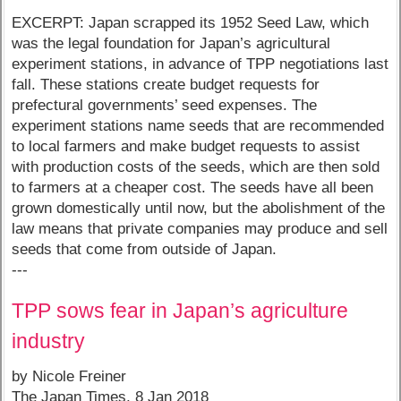
EXCERPT: Japan scrapped its 1952 Seed Law, which
was the legal foundation for Japan’s agricultural
experiment stations, in advance of TPP negotiations last
fall. These stations create budget requests for
prefectural governments’ seed expenses. The
experiment stations name seeds that are recommended
to local farmers and make budget requests to assist
with production costs of the seeds, which are then sold
to farmers at a cheaper cost. The seeds have all been
grown domestically until now, but the abolishment of the
law means that private companies may produce and sell
seeds that come from outside of Japan.
---
TPP sows fear in Japan’s agriculture
industry
by Nicole Freiner
The Japan Times, 8 Jan 2018