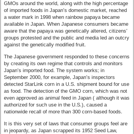
GMOs around the world, along with the high percentage
of imported foods in Japan’s domestic market, reached
a water mark in 1998 when rainbow papaya became
available in Japan. When Japanese consumers became
aware that the papaya was genetically altered, citizens’
groups protested and the public and media led an outcry
against the genetically modified fruit.
The Japanese government responded to these concerns
by creating its own regime that controls and monitors
Japan’s imported food. The system works; in
September 2000, for example, Japan’s inspectors
detected StarLink corn in a U.S. shipment bound for use
as food. The detection of the GMO corn, which was not
even approved as animal feed in Japan ( although it was
authorized for such use in the U.S.), caused a
nationwide recall of more than 300 corn-based foods.
It is this very set of laws that consumer groups feel are
in jeopardy, as Japan scrapped its 1952 Seed Law,