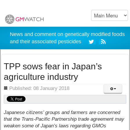
News and comment on genetically modified foods
and their associated pesticides
TPP sows fear in Japan’s
agriculture industry
ils
Published: 08 January 2018
Japanese citizens’ groups and farmers are concerned
that the Trans-Pacific Partnership trade agreement may
weaken some of Japan’s laws regarding GMOs