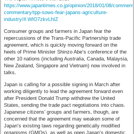
https://www.japantimes.co.jp/opinion/2018/01/08/comment
commentary/tpp-sows-fear-japans-agriculture-
industry/#.WlO7zkvLhIZ
Consumer groups and farmers in Japan fear the
repercussions of the Trans-Pacific Partnership trade
agreement, which is quickly moving forward on the
heels of Prime Minister Shinzo Abe’s conference of the
other 10 nations (including Australia, Canada, Malaysia,
New Zealand, Singapore and Vietnam) now involved in
talks.
Japan is calling for a possible signing in March after
working diligently to lead the agreement forward even
after President Donald Trump withdrew the United
States, sending the trade pact negotiations into chaos.
Japanese citizens’ groups and farmers, though, are
concerned that the agreement may weaken some of
Japan’s existing laws regarding genetically modified
organisms (GMOs), as well as open Japan’s domestic