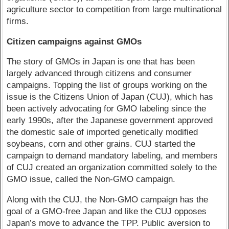
agriculture sector to competition from large multinational
firms.
Citizen campaigns against GMOs
The story of GMOs in Japan is one that has been
largely advanced through citizens and consumer
campaigns. Topping the list of groups working on the
issue is the Citizens Union of Japan (CUJ), which has
been actively advocating for GMO labeling since the
early 1990s, after the Japanese government approved
the domestic sale of imported genetically modified
soybeans, corn and other grains. CUJ started the
campaign to demand mandatory labeling, and members
of CUJ created an organization committed solely to the
GMO issue, called the Non-GMO campaign.
Along with the CUJ, the Non-GMO campaign has the
goal of a GMO-free Japan and like the CUJ opposes
Japan’s move to advance the TPP. Public aversion to