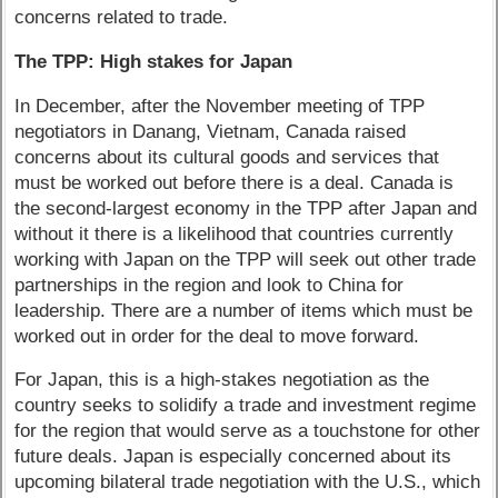
concerns related to trade.
The TPP: High stakes for Japan
In December, after the November meeting of TPP
negotiators in Danang, Vietnam, Canada raised
concerns about its cultural goods and services that
must be worked out before there is a deal. Canada is
the second-largest economy in the TPP after Japan and
without it there is a likelihood that countries currently
working with Japan on the TPP will seek out other trade
partnerships in the region and look to China for
leadership. There are a number of items which must be
worked out in order for the deal to move forward.
For Japan, this is a high-stakes negotiation as the
country seeks to solidify a trade and investment regime
for the region that would serve as a touchstone for other
future deals. Japan is especially concerned about its
upcoming bilateral trade negotiation with the U.S., which