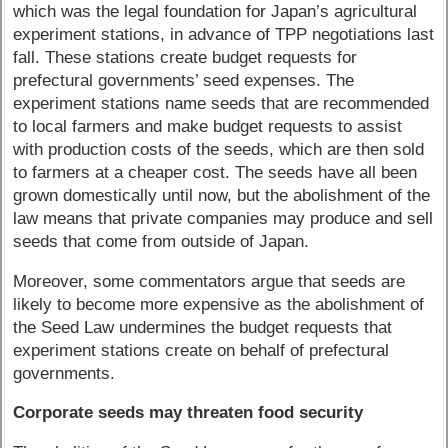
which was the legal foundation for Japan’s agricultural
experiment stations, in advance of TPP negotiations last
fall. These stations create budget requests for
prefectural governments’ seed expenses. The
experiment stations name seeds that are recommended
to local farmers and make budget requests to assist
with production costs of the seeds, which are then sold
to farmers at a cheaper cost. The seeds have all been
grown domestically until now, but the abolishment of the
law means that private companies may produce and sell
seeds that come from outside of Japan.
Moreover, some commentators argue that seeds are
likely to become more expensive as the abolishment of
the Seed Law undermines the budget requests that
experiment stations create on behalf of prefectural
governments.
Corporate seeds may threaten food security