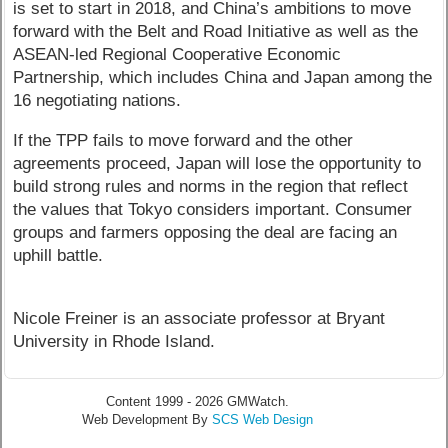
is set to start in 2018, and China’s ambitions to move
forward with the Belt and Road Initiative as well as the
ASEAN-led Regional Cooperative Economic
Partnership, which includes China and Japan among the
16 negotiating nations.
If the TPP fails to move forward and the other
agreements proceed, Japan will lose the opportunity to
build strong rules and norms in the region that reflect
the values that Tokyo considers important. Consumer
groups and farmers opposing the deal are facing an
uphill battle.
Nicole Freiner is an associate professor at Bryant
University in Rhode Island.
Content 1999 - 2026 GMWatch.
Web Development By
SCS Web Design