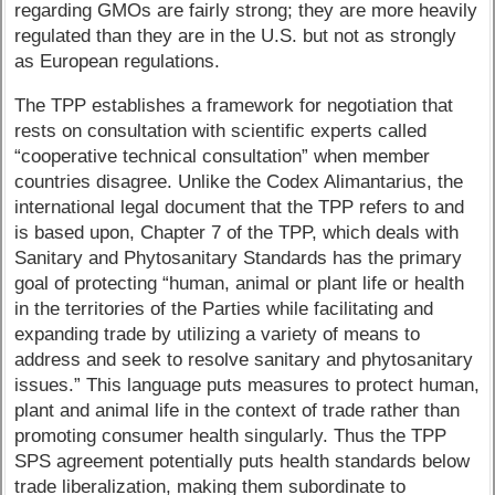
regarding GMOs are fairly strong; they are more heavily
regulated than they are in the U.S. but not as strongly
as European regulations.
The TPP establishes a framework for negotiation that
rests on consultation with scientific experts called
“cooperative technical consultation” when member
countries disagree. Unlike the Codex Alimantarius, the
international legal document that the TPP refers to and
is based upon, Chapter 7 of the TPP, which deals with
Sanitary and Phytosanitary Standards has the primary
goal of protecting “human, animal or plant life or health
in the territories of the Parties while facilitating and
expanding trade by utilizing a variety of means to
address and seek to resolve sanitary and phytosanitary
issues.” This language puts measures to protect human,
plant and animal life in the context of trade rather than
promoting consumer health singularly. Thus the TPP
SPS agreement potentially puts health standards below
trade liberalization, making them subordinate to