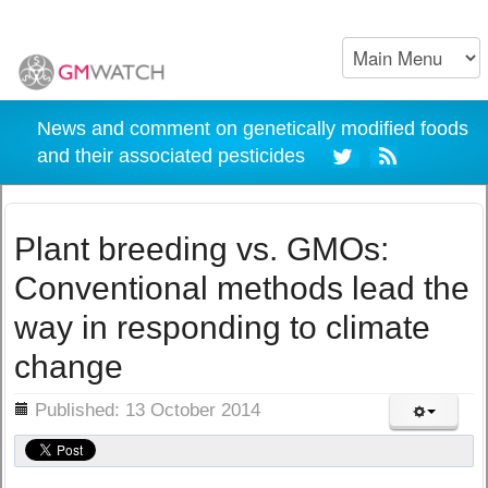
News and comment on genetically modified foods
and their associated pesticides
Plant breeding vs. GMOs:
Conventional methods lead the
way in responding to climate
change
ils
Published: 13 October 2014