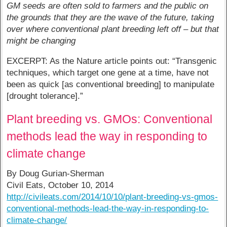
GM seeds are often sold to farmers and the public on
the grounds that they are the wave of the future, taking
over where conventional plant breeding left off – but that
might be changing
EXCERPT: As the Nature article points out: “Transgenic
techniques, which target one gene at a time, have not
been as quick [as conventional breeding] to manipulate
[drought tolerance].”
Plant breeding vs. GMOs: Conventional
methods lead the way in responding to
climate change
By Doug Gurian-Sherman
Civil Eats, October 10, 2014
http://civileats.com/2014/10/10/plant-breeding-vs-gmos-
conventional-methods-lead-the-way-in-responding-to-
climate-change/