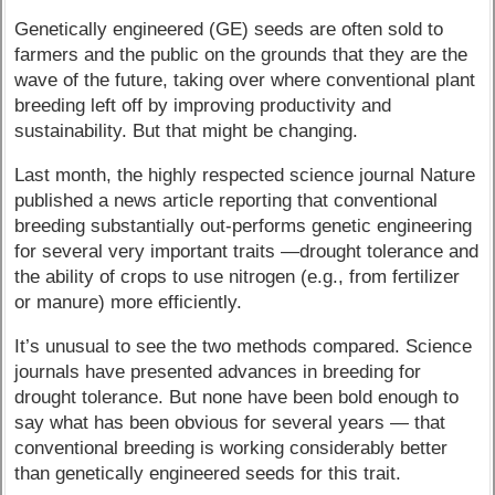
Genetically engineered (GE) seeds are often sold to
farmers and the public on the grounds that they are the
wave of the future, taking over where conventional plant
breeding left off by improving productivity and
sustainability. But that might be changing.
Last month, the highly respected science journal Nature
published a news article reporting that conventional
breeding substantially out-performs genetic engineering
for several very important traits —drought tolerance and
the ability of crops to use nitrogen (e.g., from fertilizer
or manure) more efficiently.
It’s unusual to see the two methods compared. Science
journals have presented advances in breeding for
drought tolerance. But none have been bold enough to
say what has been obvious for several years — that
conventional breeding is working considerably better
than genetically engineered seeds for this trait.