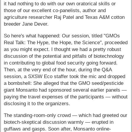
it had nothing to do with our own oratorical skills or
those of our excellent co-panelists, author and
agriculture researcher Raj Patel and Texas A&M cotton
breeder Jane Dever.
So here's what happened: Our session, titled "GMOs
Real Talk: The Hype, the Hope, the Science", proceeded
as you might expect. I thought we had a pretty robust
discussion of the potential and pitfalls of biotechnology
in contributing to global food security going forward.
Then, at the very end of the hour, during the Q&A
session, a SXSW Eco staffer took the mic and dropped
a bombshell: She alleged that the GMO seed/pesticide
giant Monsanto had sponsored several earlier panels —
paying the travel expenses of the participants — without
disclosing it to the organizers.
The standing-room-only crowd — which had greeted our
biotech-skeptical discussion warmly — erupted in
guffaws and gasps. Soon after, Monsanto online-