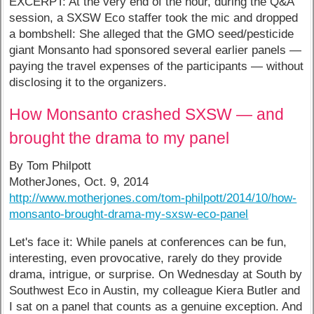
EXCERPT: At the very end of the hour, during the Q&A
session, a SXSW Eco staffer took the mic and dropped
a bombshell: She alleged that the GMO seed/pesticide
giant Monsanto had sponsored several earlier panels —
paying the travel expenses of the participants — without
disclosing it to the organizers.
How Monsanto crashed SXSW — and
brought the drama to my panel
By Tom Philpott
MotherJones, Oct. 9, 2014
http://www.motherjones.com/tom-philpott/2014/10/how-
monsanto-brought-drama-my-sxsw-eco-panel
Let's face it: While panels at conferences can be fun,
interesting, even provocative, rarely do they provide
drama, intrigue, or surprise. On Wednesday at South by
Southwest Eco in Austin, my colleague Kiera Butler and
I sat on a panel that counts as a genuine exception. And