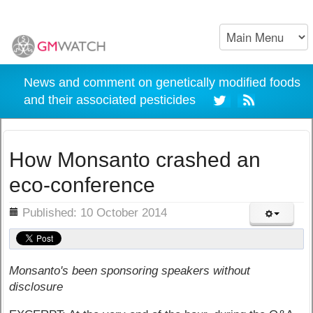
News and comment on genetically modified foods
and their associated pesticides
How Monsanto crashed an
eco-conference
ils
Published: 10 October 2014
Monsanto's been sponsoring speakers without
disclosure