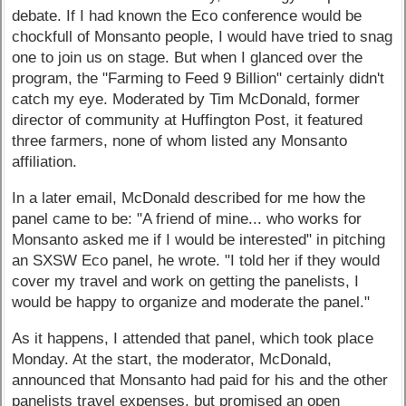
debate. If I had known the Eco conference would be
chockfull of Monsanto people, I would have tried to snag
one to join us on stage. But when I glanced over the
program, the "Farming to Feed 9 Billion" certainly didn't
catch my eye. Moderated by Tim McDonald, former
director of community at Huffington Post, it featured
three farmers, none of whom listed any Monsanto
affiliation.
In a later email, McDonald described for me how the
panel came to be: "A friend of mine... who works for
Monsanto asked me if I would be interested" in pitching
an SXSW Eco panel, he wrote. "I told her if they would
cover my travel and work on getting the panelists, I
would be happy to organize and moderate the panel."
As it happens, I attended that panel, which took place
Monday. At the start, the moderator, McDonald,
announced that Monsanto had paid for his and the other
panelists travel expenses, but promised an open