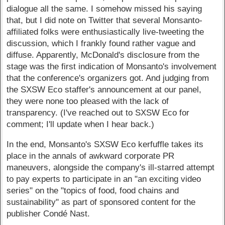
dialogue all the same. I somehow missed his saying
that, but I did note on Twitter that several Monsanto-
affiliated folks were enthusiastically live-tweeting the
discussion, which I frankly found rather vague and
diffuse. Apparently, McDonald's disclosure from the
stage was the first indication of Monsanto's involvement
that the conference's organizers got. And judging from
the SXSW Eco staffer's announcement at our panel,
they were none too pleased with the lack of
transparency. (I've reached out to SXSW Eco for
comment; I'll update when I hear back.)
In the end, Monsanto's SXSW Eco kerfuffle takes its
place in the annals of awkward corporate PR
maneuvers, alongside the company's ill-starred attempt
to pay experts to participate in an "an exciting video
series" on the "topics of food, food chains and
sustainability" as part of sponsored content for the
publisher Condé Nast.