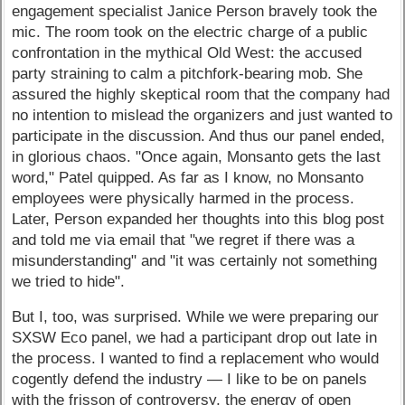
engagement specialist Janice Person bravely took the
mic. The room took on the electric charge of a public
confrontation in the mythical Old West: the accused
party straining to calm a pitchfork-bearing mob. She
assured the highly skeptical room that the company had
no intention to mislead the organizers and just wanted to
participate in the discussion. And thus our panel ended,
in glorious chaos. "Once again, Monsanto gets the last
word," Patel quipped. As far as I know, no Monsanto
employees were physically harmed in the process.
Later, Person expanded her thoughts into this blog post
and told me via email that "we regret if there was a
misunderstanding" and "it was certainly not something
we tried to hide".
But I, too, was surprised. While we were preparing our
SXSW Eco panel, we had a participant drop out late in
the process. I wanted to find a replacement who would
cogently defend the industry — I like to be on panels
with the frisson of controversy, the energy of open