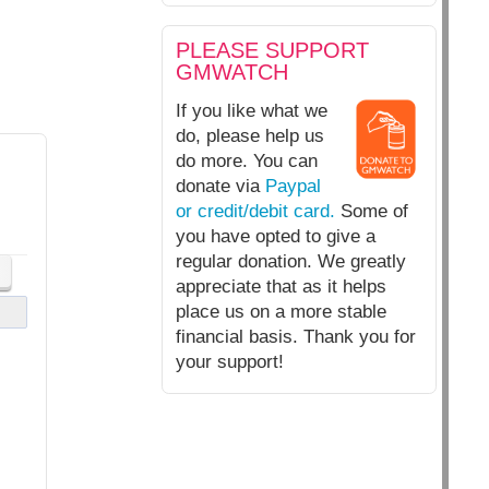
PLEASE SUPPORT
GMWATCH
If you like what we
do, please help us
do more. You can
donate via
Paypal
or credit/debit card.
Some of
you have opted to give a
regular donation. We greatly
appreciate that as it helps
place us on a more stable
financial basis. Thank you for
your support!