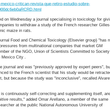
e-mexico-critican-revista-que-retiro-estudio-sobre-
000dc6eb0aRCRD.html
ed on Wednesday a journal specialising in toxicology for giv
ompanies to withdraw a study of the French researcher Gilles
enic maize in rats.
journal Food and Chemical Toxicology (Elsevier group) "has 
o pressures from multinational companies that market GM
ember of the NGO, Union of Scientists Committed to Society
 Mexico City .
e journal and was "previously approved by expert peers", bu
ed to the French scientist that his study would be retracte
t, but because the study was "inconclusive", recalled Alvare
is continuously self-correcting and supplementing itself, an
nitive results," added Omar Arellano, a member of the same
earcher at the public National Autonomous University of