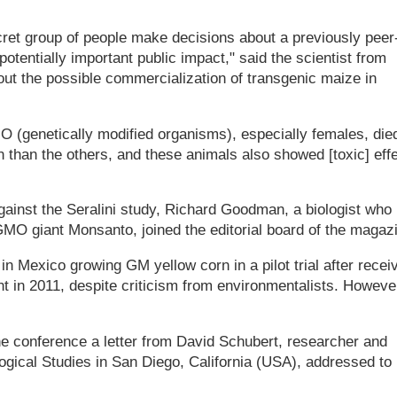
ecret group of people make decisions about a previously peer
otentially important public impact," said the scientist from
t the possible commercialization of transgenic maize in
O (genetically modified organisms), especially females, die
n than the others, and these animals also showed [toxic] eff
against the Seralini study, Richard Goodman, a biologist who
MO giant Monsanto, joined the editorial board of the magaz
in Mexico growing GM yellow corn in a pilot trial after recei
t in 2011, despite criticism from environmentalists. Howeve
he conference a letter from David Schubert, researcher and
ological Studies in San Diego, California (USA), addressed to