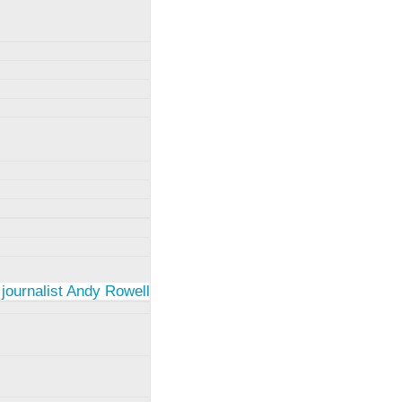
 journalist Andy Rowell