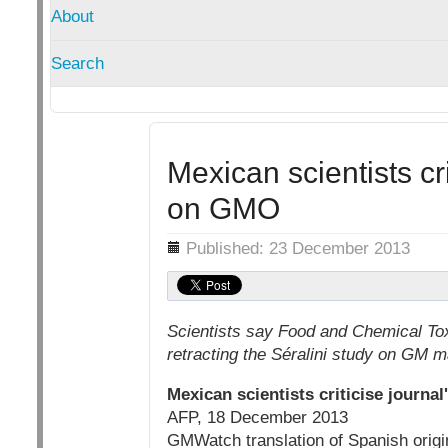
About
Search
Mexican scientists cri
on GMO
Details
Published: 23 December 2013
Scientists say Food and Chemical Tox
retracting the Séralini study on GM 
Mexican scientists criticise journa
AFP, 18 December 2013
GMWatch translation of Spanish origina