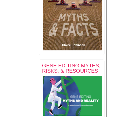
GENE EDITING MYTHS,
RISKS, & RESOURCES