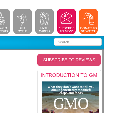
SUBSCRIBE TO REVIEWS
INTRODUCTION TO GM