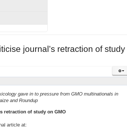
ticise journal's retraction of study
icology gave in to pressure from GMO multinationals in
maize and Roundup
l's retraction of study on GMO
l article at: