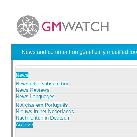
News and comment on genetically modified foo
News
Newsletter subscription
News Reviews
News Languages
Notícias em Português
Nieuws in het Nederlands
Nachrichten in Deutsch
Archive