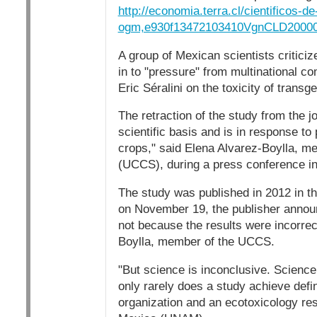
http://economia.terra.cl/cientificos-d
ogm,e930f13472103410VgnCLD2000
A group of Mexican scientists criticiz
in to "pressure" from multinational c
Eric Séralini on the toxicity of transg
The retraction of the study from the 
scientific basis and is in response t
crops," said Elena Alvarez-Boylla, m
(UCCS), during a press conference in
The study was published in 2012 in th
on November 19, the publisher announc
not because the results were incorrec
Boylla, member of the UCCS.
"But science is inconclusive. Science 
only rarely does a study achieve defi
organization and an ecotoxicology res