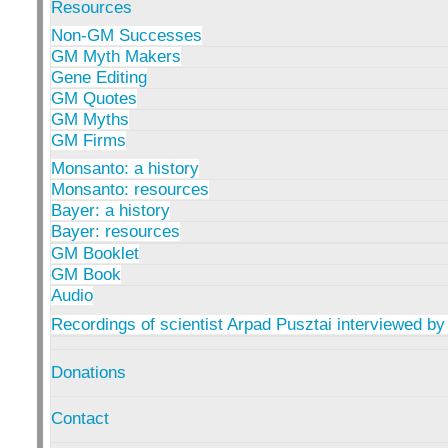
Resources
Non-GM Successes
GM Myth Makers
Gene Editing
GM Quotes
GM Myths
GM Firms
Monsanto: a history
Monsanto: resources
Bayer: a history
Bayer: resources
GM Booklet
GM Book
Audio
Recordings of scientist Arpad Pusztai interviewed by
Donations
Contact