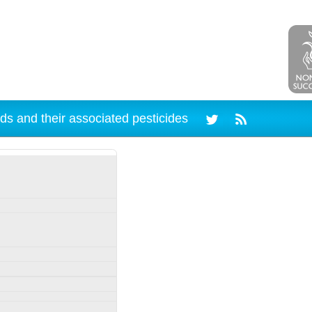
ds and their associated pesticides