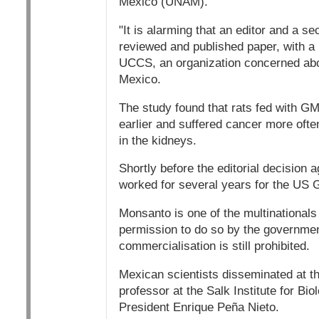
Mexico (UNAM).
"It is alarming that an editor and a s
reviewed and published paper, with a p
UCCS, an organization concerned abou
Mexico.
The study found that rats fed with GM
earlier and suffered cancer more ofte
in the kidneys.
Shortly before the editorial decision 
worked for several years for the US G
Monsanto is one of the multinationals 
permission to do so by the governmen
commercialisation is still prohibited.
Mexican scientists disseminated at t
professor at the Salk Institute for Bi
President Enrique Peña Nieto.