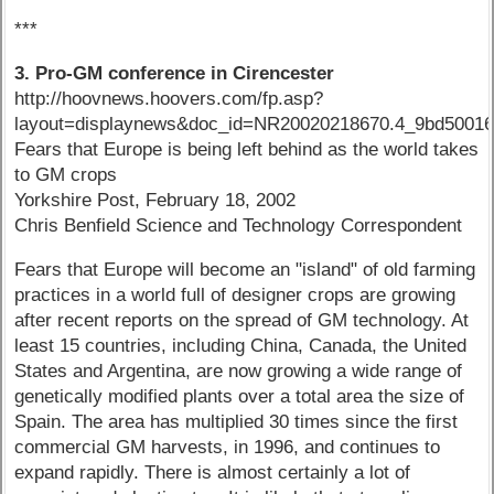
***
3. Pro-GM conference in Cirencester
http://hoovnews.hoovers.com/fp.asp?
layout=displaynews&doc_id=NR20020218670.4_9bd50016
Fears that Europe is being left behind as the world takes
to GM crops
Yorkshire Post, February 18, 2002
Chris Benfield Science and Technology Correspondent
Fears that Europe will become an "island" of old farming
practices in a world full of designer crops are growing
after recent reports on the spread of GM technology. At
least 15 countries, including China, Canada, the United
States and Argentina, are now growing a wide range of
genetically modified plants over a total area the size of
Spain. The area has multiplied 30 times since the first
commercial GM harvests, in 1996, and continues to
expand rapidly. There is almost certainly a lot of