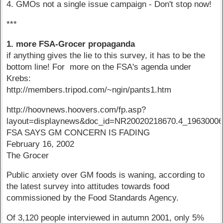
4. GMOs not a single issue campaign - Don't stop now!
***
1. more FSA-Grocer propaganda
if anything gives the lie to this survey, it has to be the
bottom line! For more on the FSA's agenda under
Krebs:
http://members.tripod.com/~ngin/pants1.htm
http://hoovnews.hoovers.com/fp.asp?
layout=displaynews&doc_id=NR20020218670.4_1963000
FSA SAYS GM CONCERN IS FADING
February 16, 2002
The Grocer
Public anxiety over GM foods is waning, according to
the latest survey into attitudes towards food
commissioned by the Food Standards Agency.
Of 3,120 people interviewed in autumn 2001, only 5%