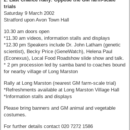
trials
Saturday 9 March 2002
Stratford upon Avon Town Hall
10.30 am doors open
*11.30 am videos, information stalls and displays
*12.30 pm Speakers include Dr. John Latham (genetic
scientist), Becky Price (GeneWatch), Helena Paul
(Econexus), Local Food Roadshow slide show and talk.
* 2 pm procession led by samba band to coaches bound
for nearby village of Long Marston
Rally at Long Marston (nearest GM farm-scale trial)
*Refreshments available at Long Marston Village Hall
*Information stalls and displays
Please bring banners and GM animal and vegetable
costumes.
For further details contact 020 7272 1586