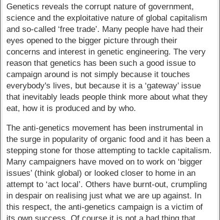
Genetics reveals the corrupt nature of government,
science and the exploitative nature of global capitalism
and so-called ‘free trade’. Many people have had their
eyes opened to the bigger picture through their
concerns and interest in genetic engineering. The very
reason that genetics has been such a good issue to
campaign around is not simply because it touches
everybody's lives, but because it is a ‘gateway’ issue
that inevitably leads people think more about what they
eat, how it is produced and by who.
The anti-genetics movement has been instrumental in
the surge in popularity of organic food and it has been a
stepping stone for those attempting to tackle capitalism.
Many campaigners have moved on to work on ‘bigger
issues’ (think global) or looked closer to home in an
attempt to ‘act local’. Others have burnt-out, crumpling
in despair on realising just what we are up against. In
this respect, the anti-genetics campaign is a victim of
its own success. Of course it is not a bad thing that