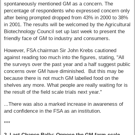
spontaneously mentioned GM as a concern. The
percentage of respondents who expressed concern only
after being prompted dropped from 43% in 2000 to 38%
in 2001. The results will be welcomed by the Agricultural
Biotechnology Council set up last week to present the
friendly face of GM to industry and consumers.
However, FSA chairman Sir John Krebs cautioned
against reading too much into the figures, stating, "All
the surveys over the past year and a half suggest public
concerns over GM have diminished. But this may be
because there is not much GM labelled food on the
shelves any more. What people are really waiting for is
the result of the field scale trials next year."
...There was also a marked increase in awareness of
and confidence in the FSA as an institution.
***
2. Last Chance Rally: Oppose the GM farm-scale