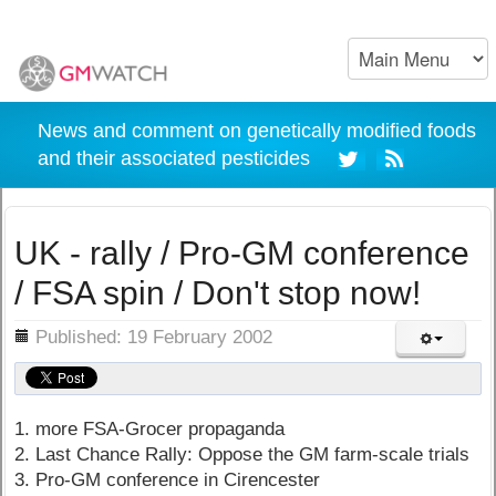
News and comment on genetically modified foods
and their associated pesticides
UK - rally / Pro-GM conference
/ FSA spin / Don't stop now!
ils
Published: 19 February 2002
1. more FSA-Grocer propaganda
2. Last Chance Rally: Oppose the GM farm-scale trials
3. Pro-GM conference in Cirencester