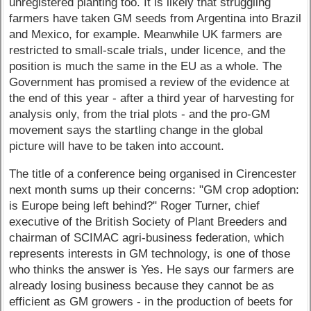
unregistered planting too. It is likely that struggling
farmers have taken GM seeds from Argentina into Brazil
and Mexico, for example. Meanwhile UK farmers are
restricted to small-scale trials, under licence, and the
position is much the same in the EU as a whole. The
Government has promised a review of the evidence at
the end of this year - after a third year of harvesting for
analysis only, from the trial plots - and the pro-GM
movement says the startling change in the global
picture will have to be taken into account.
The title of a conference being organised in Cirencester
next month sums up their concerns: "GM crop adoption:
is Europe being left behind?" Roger Turner, chief
executive of the British Society of Plant Breeders and
chairman of SCIMAC agri-business federation, which
represents interests in GM technology, is one of those
who thinks the answer is Yes. He says our farmers are
already losing business because they cannot be as
efficient as GM growers - in the production of beets for