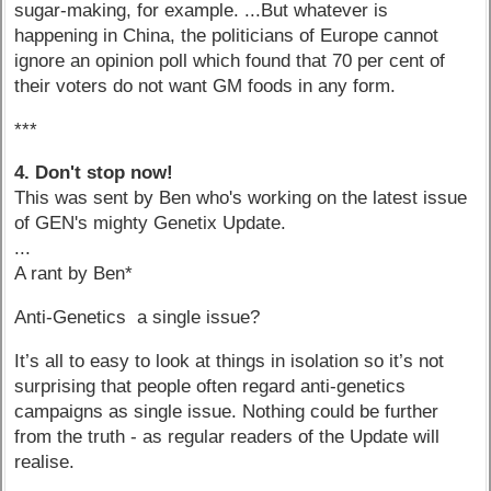
sugar-making, for example. ...But whatever is
happening in China, the politicians of Europe cannot
ignore an opinion poll which found that 70 per cent of
their voters do not want GM foods in any form.
***
4. Don't stop now!
This was sent by Ben who's working on the latest issue
of GEN's mighty Genetix Update.
...
A rant by Ben*
Anti-Genetics a single issue?
It’s all to easy to look at things in isolation so it’s not
surprising that people often regard anti-genetics
campaigns as single issue. Nothing could be further
from the truth - as regular readers of the Update will
realise.