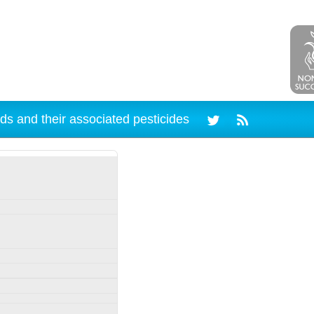
ds and their associated pesticides