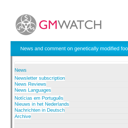
News and comment on genetically modified foo
News
Newsletter subscription
News Reviews
News Languages
Notícias em Português
Nieuws in het Nederlands
Nachrichten in Deutsch
Archive