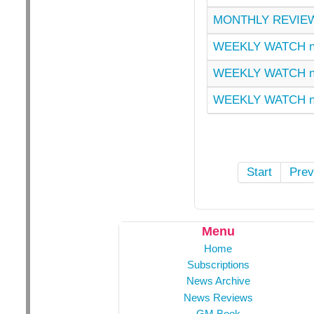
MONTHLY REVIEW
WEEKLY WATCH n
WEEKLY WATCH n
WEEKLY WATCH n
Start
Prev
Menu
Home
Subscriptions
News Archive
News Reviews
GM Book