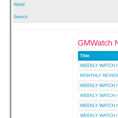
About
Search
GMWatch N
Title
WEEKLY WATCH n
MONTHLY REVIEW
WEEKLY WATCH n
WEEKLY WATCH n
WEEKLY WATCH n
WEEKLY WATCH n