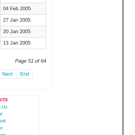
04 Feb 2005
27 Jan 2005
20 Jan 2005
13 Jan 2005
Page 51 of 64
Next
End
cts
t Us
t
ook
er
ons