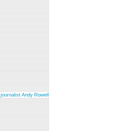
 journalist Andy Rowell