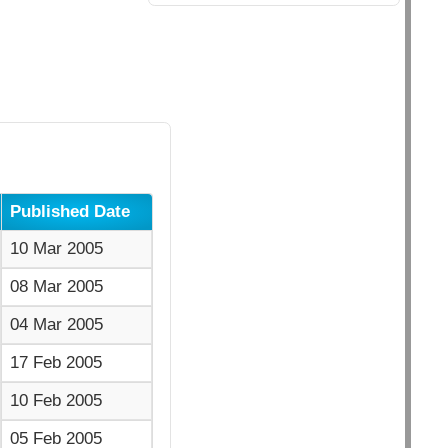
Published Date
10 Mar 2005
08 Mar 2005
04 Mar 2005
17 Feb 2005
10 Feb 2005
05 Feb 2005