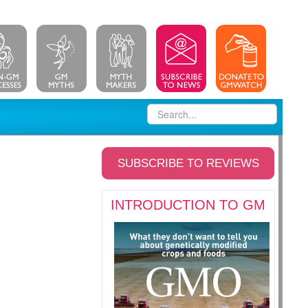
SUBSCRIBE TO REVIEWS
INTRODUCTION TO GM