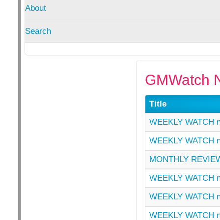
About
Search
GMWatch N
Title
WEEKLY WATCH n
WEEKLY WATCH n
MONTHLY REVIEW
WEEKLY WATCH n
WEEKLY WATCH n
WEEKLY WATCH n