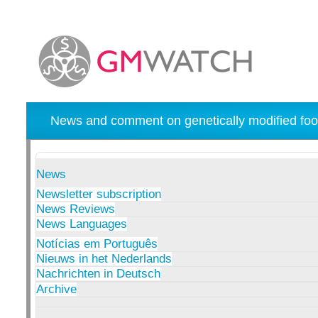
News and comment on genetically modified foo
News
Newsletter subscription
News Reviews
News Languages
Notícias em Português
Nieuws in het Nederlands
Nachrichten in Deutsch
Archive