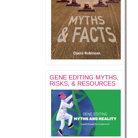
GENE EDITING MYTHS,
RISKS, & RESOURCES