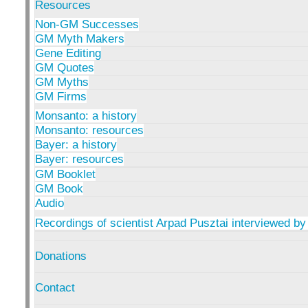
Resources
Non-GM Successes
GM Myth Makers
Gene Editing
GM Quotes
GM Myths
GM Firms
Monsanto: a history
Monsanto: resources
Bayer: a history
Bayer: resources
GM Booklet
GM Book
Audio
Recordings of scientist Arpad Pusztai interviewed by
Donations
Contact