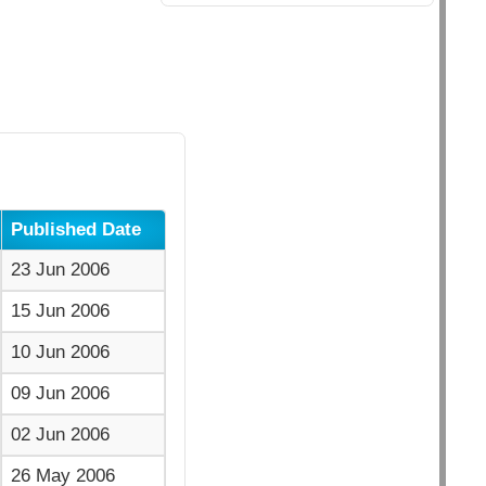
Published Date
23 Jun 2006
15 Jun 2006
10 Jun 2006
09 Jun 2006
02 Jun 2006
26 May 2006