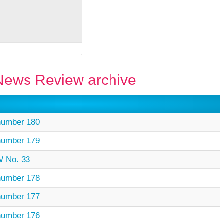
ews Review archive
umber 180
umber 179
 No. 33
umber 178
umber 177
umber 176