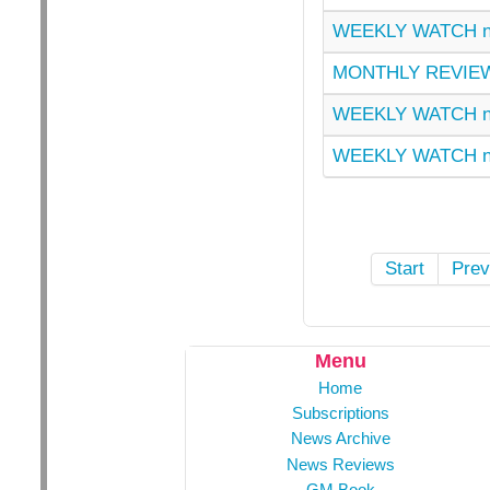
WEEKLY WATCH n
MONTHLY REVIEW
WEEKLY WATCH n
WEEKLY WATCH n
Start
Prev
Menu
Home
Subscriptions
News Archive
News Reviews
GM Book