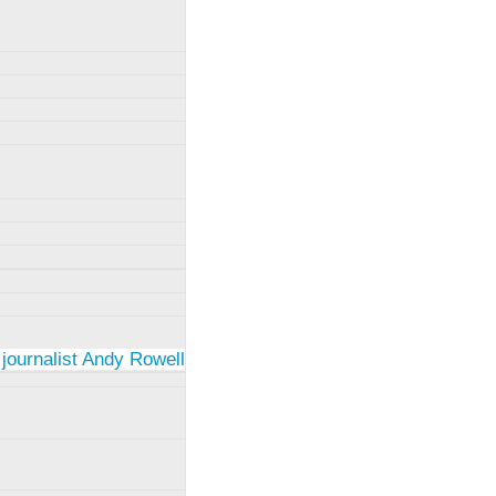
 journalist Andy Rowell