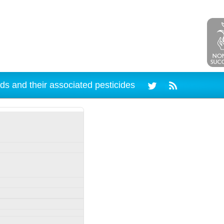
ds and their associated pesticides