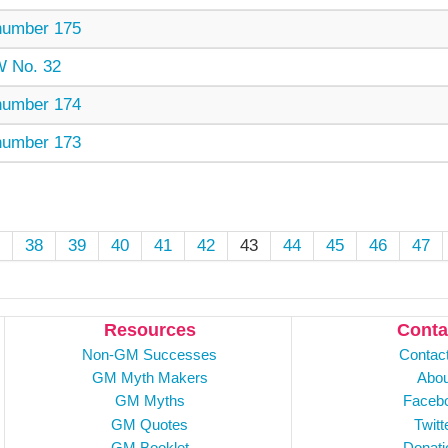
umber 175
 No. 32
umber 174
umber 173
38
39
40
41
42
43
44
45
46
47
Resources
Conta
Non-GM Successes
Contac
GM Myth Makers
Abou
GM Myths
Faceb
GM Quotes
Twitt
GM Booklet
Donati