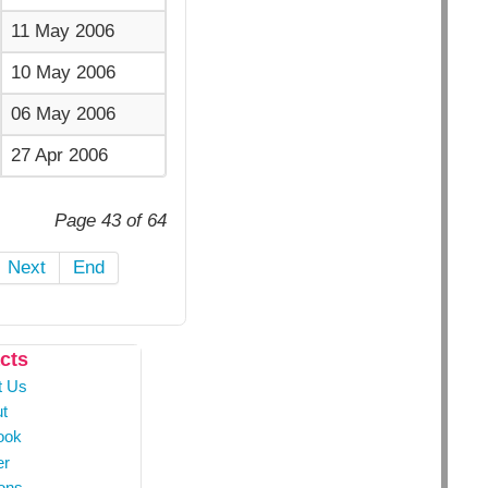
11 May 2006
10 May 2006
06 May 2006
27 Apr 2006
Page 43 of 64
Next
End
cts
t Us
t
ook
er
ons