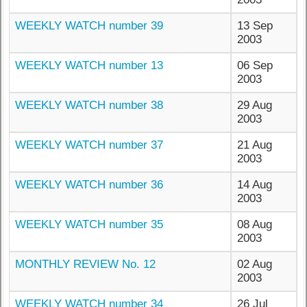
WEEKLY WATCH number 39
13 Sep
2003
WEEKLY WATCH number 13
06 Sep
2003
WEEKLY WATCH number 38
29 Aug
2003
WEEKLY WATCH number 37
21 Aug
2003
WEEKLY WATCH number 36
14 Aug
2003
WEEKLY WATCH number 35
08 Aug
2003
MONTHLY REVIEW No. 12
02 Aug
2003
WEEKLY WATCH number 34
26 Jul