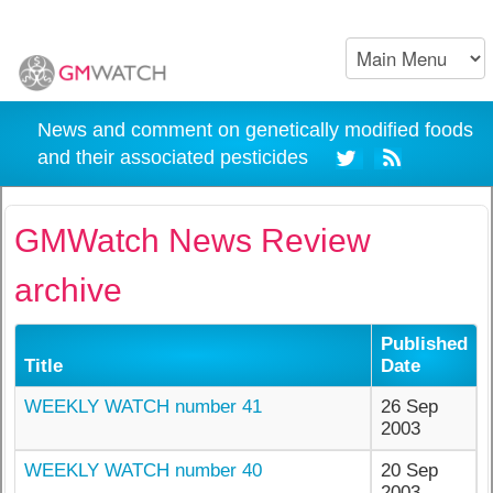
News and comment on genetically modified foods
and their associated pesticides
GMWatch News Review
archive
Published
Title
Date
WEEKLY WATCH number 41
26 Sep
2003
WEEKLY WATCH number 40
20 Sep
2003