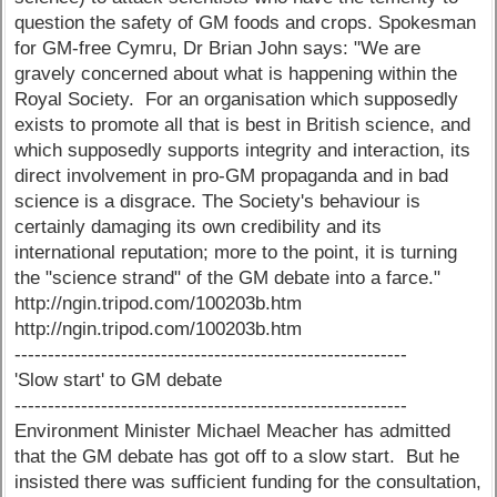
question the safety of GM foods and crops. Spokesman
for GM-free Cymru, Dr Brian John says: "We are
gravely concerned about what is happening within the
Royal Society. For an organisation which supposedly
exists to promote all that is best in British science, and
which supposedly supports integrity and interaction, its
direct involvement in pro-GM propaganda and in bad
science is a disgrace. The Society's behaviour is
certainly damaging its own credibility and its
international reputation; more to the point, it is turning
the "science strand" of the GM debate into a farce."
http://ngin.tripod.com/100203b.htm
http://ngin.tripod.com/100203b.htm
-----------------------------------------------------------
'Slow start' to GM debate
-----------------------------------------------------------
Environment Minister Michael Meacher has admitted
that the GM debate has got off to a slow start. But he
insisted there was sufficient funding for the consultation,