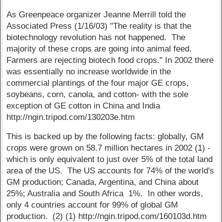
As Greenpeace organizer Jeanne Merrill told the
Associated Press (1/16/03) "The reality is that the
biotechnology revolution has not happened. The
majority of these crops are going into animal feed.
Farmers are rejecting biotech food crops." In 2002 there
was essentially no increase worldwide in the
commercial plantings of the four major GE crops,
soybeans, corn, canola, and cotton- with the sole
exception of GE cotton in China and India
http://ngin.tripod.com/130203e.htm
This is backed up by the following facts: globally, GM
crops were grown on 58.7 million hectares in 2002 (1) -
which is only equivalent to just over 5% of the total land
area of the US. The US accounts for 74% of the world's
GM production; Canada, Argentina, and China about
25%; Australia and South Africa 1%. In other words,
only 4 countries account for 99% of global GM
production. (2) (1) http://ngin.tripod.com/160103d.htm