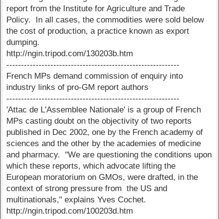
report from the Institute for Agriculture and Trade
Policy. In all cases, the commodities were sold below
the cost of production, a practice known as export
dumping.
http://ngin.tripod.com/130203b.htm
-----------------------------------------------------------
French MPs demand commission of enquiry into
industry links of pro-GM report authors
-----------------------------------------------------------
'Attac de L'Assemblee Nationale' is a group of French
MPs casting doubt on the objectivity of two reports
published in Dec 2002, one by the French academy of
sciences and the other by the academies of medicine
and pharmacy. "We are questioning the conditions upon
which these reports, which advocate lifting the
European moratorium on GMOs, were drafted, in the
context of strong pressure from the US and
multinationals," explains Yves Cochet.
http://ngin.tripod.com/100203d.htm