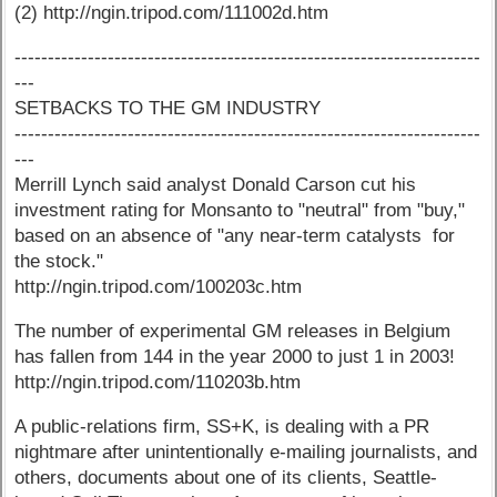
(2) http://ngin.tripod.com/111002d.htm
----------------------------------------------------------------------
---
SETBACKS TO THE GM INDUSTRY
----------------------------------------------------------------------
---
Merrill Lynch said analyst Donald Carson cut his
investment rating for Monsanto to "neutral" from "buy,"
based on an absence of "any near-term catalysts for
the stock."
http://ngin.tripod.com/100203c.htm
The number of experimental GM releases in Belgium
has fallen from 144 in the year 2000 to just 1 in 2003!
http://ngin.tripod.com/110203b.htm
A public-relations firm, SS+K, is dealing with a PR
nightmare after unintentionally e-mailing journalists, and
others, documents about one of its clients, Seattle-