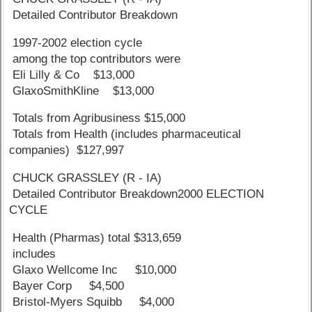
Detailed Contributor Breakdown
1997-2002 election cycle
among the top contributors were
Eli Lilly & Co $13,000
GlaxoSmithKline $13,000
Totals from Agribusiness $15,000
Totals from Health (includes pharmaceutical
companies) $127,997
CHUCK GRASSLEY (R - IA)
Detailed Contributor Breakdown2000 ELECTION
CYCLE
Health (Pharmas) total $313,659
includes
Glaxo Wellcome Inc $10,000
Bayer Corp $4,500
Bristol-Myers Squibb $4,000