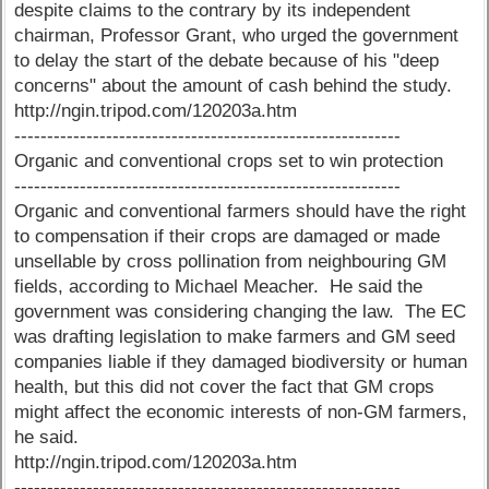
despite claims to the contrary by its independent
chairman, Professor Grant, who urged the government
to delay the start of the debate because of his "deep
concerns" about the amount of cash behind the study.
http://ngin.tripod.com/120203a.htm
-----------------------------------------------------------
Organic and conventional crops set to win protection
-----------------------------------------------------------
Organic and conventional farmers should have the right
to compensation if their crops are damaged or made
unsellable by cross pollination from neighbouring GM
fields, according to Michael Meacher. He said the
government was considering changing the law. The EC
was drafting legislation to make farmers and GM seed
companies liable if they damaged biodiversity or human
health, but this did not cover the fact that GM crops
might affect the economic interests of non-GM farmers,
he said.
http://ngin.tripod.com/120203a.htm
-----------------------------------------------------------