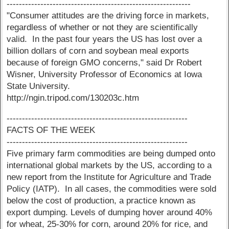
------------------------------------------------------------
"Consumer attitudes are the driving force in markets,
regardless of whether or not they are scientifically
valid. In the past four years the US has lost over a
billion dollars of corn and soybean meal exports
because of foreign GMO concerns," said Dr Robert
Wisner, University Professor of Economics at Iowa
State University.
http://ngin.tripod.com/130203c.htm
-----------------------------------------------------------
FACTS OF THE WEEK
-----------------------------------------------------------
Five primary farm commodities are being dumped onto
international global markets by the US, according to a
new report from the Institute for Agriculture and Trade
Policy (IATP). In all cases, the commodities were sold
below the cost of production, a practice known as
export dumping. Levels of dumping hover around 40%
for wheat, 25-30% for corn, around 20% for rice, and