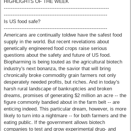
HIGHLIGHTS OF THE WEEK
------------------------------------------------------------
-----------------------------------------------------------
Is US food safe?
-----------------------------------------------------------
Americans are continually toldwe have the safest food
supply in the world. But recent revelations about
genetically engineered food crops raise serious
questions about the safety and future of US food.
Biopharming is being touted as the agricultural biotech
industry's next bonanza, the savior that will bring
chronically broke commodity grain farmers not only
desperately needed profits, but riches. And in today's
harsh rural landscape of bankruptcies and broken
dreams, promises of generating $2 million an acre -- the
figure commonly bandied about in the farm belt -- are
enticing indeed. This particular dream, however, is more
likely to turn into a nightmare -- for both farmers and the
eating public. If the government allows biotech
companies to test and grow experimental drug- and