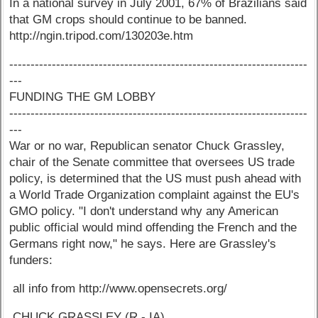
In a national survey in July 2001, 67% of Brazilians said
that GM crops should continue to be banned.
http://ngin.tripod.com/130203e.htm
----------------------------------------------------------------------
---
FUNDING THE GM LOBBY
----------------------------------------------------------------------
---
War or no war, Republican senator Chuck Grassley,
chair of the Senate committee that oversees US trade
policy, is determined that the US must push ahead with
a World Trade Organization complaint against the EU's
GMO policy. "I don't understand why any American
public official would mind offending the French and the
Germans right now," he says. Here are Grassley's
funders:
all info from http://www.opensecrets.org/
CHUCK GRASSLEY (R - IA)