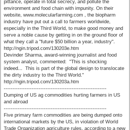
pittance, operate in total secrecy, and pollute the
environment and food chain with impunity. On their
website, www.molecularfarming.com , the biopharm
industry have put out a call to farmers worldwide,
especially in the Third World, to make good money and
serve a noble cause by getting in on the ground floor of
what they call a "future $50 billion a year, industry".
http://ngin.tripod.com/130203e.htm
Devinder Sharma, award-winning journalist and food
system analyst, commented: "This is shocking
indeed... This is part of the global design to translocate
the dirty industry to the Third World."
http://ngin.tripod.com/130203a.htm
-----------------------------------------------------------
Dumping of US ag commodities hurting farmers in US
and abroad
-----------------------------------------------------------
Five primary farm commodities are being dumped onto
international markets by the US, in violation of World
Trade Organization agriculture rules, according to a new