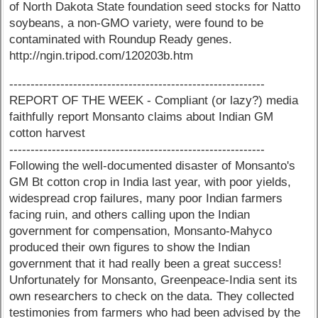
of North Dakota State foundation seed stocks for Natto
soybeans, a non-GMO variety, were found to be
contaminated with Roundup Ready genes.
http://ngin.tripod.com/120203b.htm
------------------------------------------------------------
REPORT OF THE WEEK - Compliant (or lazy?) media
faithfully report Monsanto claims about Indian GM
cotton harvest
------------------------------------------------------------
Following the well-documented disaster of Monsanto's
GM Bt cotton crop in India last year, with poor yields,
widespread crop failures, many poor Indian farmers
facing ruin, and others calling upon the Indian
government for compensation, Monsanto-Mahyco
produced their own figures to show the Indian
government that it had really been a great success!
Unfortunately for Monsanto, Greenpeace-India sent its
own researchers to check on the data. They collected
testimonies from farmers who had been advised by the