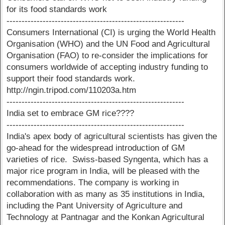
for its food standards work
-----------------------------------------------------------
Consumers International (CI) is urging the World Health
Organisation (WHO) and the UN Food and Agricultural
Organisation (FAO) to re-consider the implications for
consumers worldwide of accepting industry funding to
support their food standards work.
http://ngin.tripod.com/110203a.htm
-----------------------------------------------------------
India set to embrace GM rice????
-----------------------------------------------------------
India's apex body of agricultural scientists has given the
go-ahead for the widespread introduction of GM
varieties of rice. Swiss-based Syngenta, which has a
major rice program in India, will be pleased with the
recommendations. The company is working in
collaboration with as many as 35 institutions in India,
including the Pant University of Agriculture and
Technology at Pantnagar and the Konkan Agricultural