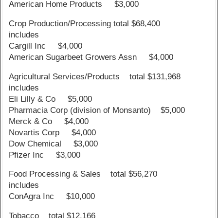
American Home Products $3,000
Crop Production/Processing total $68,400
includes
Cargill Inc $4,000
American Sugarbeet Growers Assn $4,000
Agricultural Services/Products total $131,968
includes
Eli Lilly & Co $5,000
Pharmacia Corp (division of Monsanto) $5,000
Merck & Co $4,000
Novartis Corp $4,000
Dow Chemical $3,000
Pfizer Inc $3,000
Food Processing & Sales total $56,270
includes
ConAgra Inc $10,000
Tobacco total $12,166