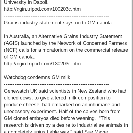
University in Dapoli.
http://ngin.tripod.com/100203c.htm
-----------------------------------------------------------
Grains industry statement says no to GM canola
-----------------------------------------------------------
In Australia, an Alternative Grains Industry Statement
(AGIS) launched by the Network of Concerned Farmers
(NCF) calls for a moratorium on the commercial release
of GM canola.
http://ngin.tripod.com/130203c.htm
-----------------------------------------------------------
Watchdog condemns GM milk
-----------------------------------------------------------
Genewatch UK said scientists in New Zealand who had
cloned cows, to give altered milk composition to
produce cheese, had embarked on an inhumane and
unecessary experiment. Half of the calves born from
GM cloned embryos died before weaning. "This
research is driven by a desire to industrialise animals in
a completely unjustfiable way," said Sue Mayer,