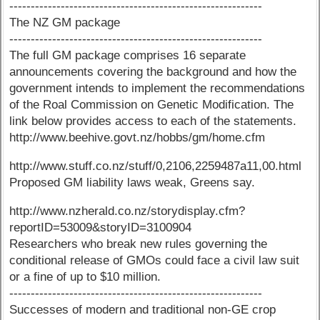
-----------------------------------------------------------
The NZ GM package
-----------------------------------------------------------
The full GM package comprises 16 separate
announcements covering the background and how the
government intends to implement the recommendations
of the Roal Commission on Genetic Modification. The
link below provides access to each of the statements.
http://www.beehive.govt.nz/hobbs/gm/home.cfm
http://www.stuff.co.nz/stuff/0,2106,2259487a11,00.html
Proposed GM liability laws weak, Greens say.
http://www.nzherald.co.nz/storydisplay.cfm?
reportID=53009&storyID=3100904
Researchers who break new rules governing the
conditional release of GMOs could face a civil law suit
or a fine of up to $10 million.
-----------------------------------------------------------
Successes of modern and traditional non-GE crop