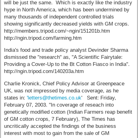
will be just the same. Which is exactly like the industry
hype in North America, which has been undermined by
many thousands of independent controlled trials
showing significantly decreased yields with GM crops.
http://members.tripod.com/~ngin/151201b.htm
http://ngin.tripod.com/farming.htm
India's food and trade policy analyst Devinder Sharma
dismissed the "research" as, "A Scientific Fairytale:
Providing a Cover-Up to the Bt Cotton Fiasco in India".
http://ngin.tripod.com/140203a.htm
Charlie Kronick, Chief Policy Advisor at Greenpeace
UK, was not impressed by media coverage, as he
states in:
'letters@thetimes.co.uk
' Sent: Friday,
February 07, 2003. "In coverage of reseach into
genetically modified cotton (Indian Farmers reap benefit
of GM cotton crops, 7 February), The Times has
uncritically accepted the findings of the business
interest with most to gain from the sale of GM