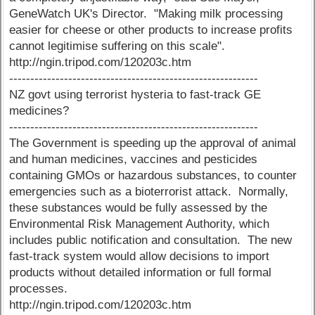
GeneWatch UK's Director. "Making milk processing
easier for cheese or other products to increase profits
cannot legitimise suffering on this scale".
http://ngin.tripod.com/120203c.htm
-----------------------------------------------------------
NZ govt using terrorist hysteria to fast-track GE
medicines?
-----------------------------------------------------------
The Government is speeding up the approval of animal
and human medicines, vaccines and pesticides
containing GMOs or hazardous substances, to counter
emergencies such as a bioterrorist attack. Normally,
these substances would be fully assessed by the
Environmental Risk Management Authority, which
includes public notification and consultation. The new
fast-track system would allow decisions to import
products without detailed information or full formal
processes.
http://ngin.tripod.com/120203c.htm