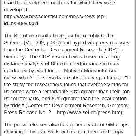
than the developed countries for which they were
developed...
http://www.newscientist.com/news/news.jsp?
id=ns99993364
The Bt cotton results have just been published in
Science (Vol. 299, p.900) and hyped via press releases
from the Center for Development Research (CDR) in
Germany. The CDR research was based on a long
distance analysis of Bt cotton performance in trials
conducted by, wait for it... Mahyco-Monsanto! And
guess what? The results are absolutely spectacular. "In
the study the researchers found that average yields for
Bt cotton were a remarkable 80% greater than their non-
Bt counterparts, and 87% greater than the local cotton
hybrids." (Center for Development Research, Germany,
Press Release No. 2 http://www.zef.de/press.htm)
The press releases also talk generally about GM crops,
claiming if this can work with cotton, then food crops