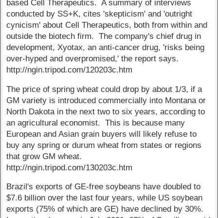
based Cell Therapeutics. A summary of interviews
conducted by SS+K, cites 'skepticism' and 'outright
cynicism' about Cell Therapeutics, both from within and
outside the biotech firm. The company's chief drug in
development, Xyotax, an anti-cancer drug, 'risks being
over-hyped and overpromised,' the report says.
http://ngin.tripod.com/120203c.htm
The price of spring wheat could drop by about 1/3, if a
GM variety is introduced commercially into Montana or
North Dakota in the next two to six years, according to
an agricultural economist. This is because many
European and Asian grain buyers will likely refuse to
buy any spring or durum wheat from states or regions
that grow GM wheat.
http://ngin.tripod.com/130203c.htm
Brazil's exports of GE-free soybeans have doubled to
$7.6 billion over the last four years, while US soybean
exports (75% of which are GE) have declined by 30%.