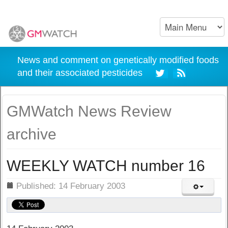
News and comment on genetically modified foods
and their associated pesticides
GMWatch News Review
archive
WEEKLY WATCH number 16
ils
Published: 14 February 2003