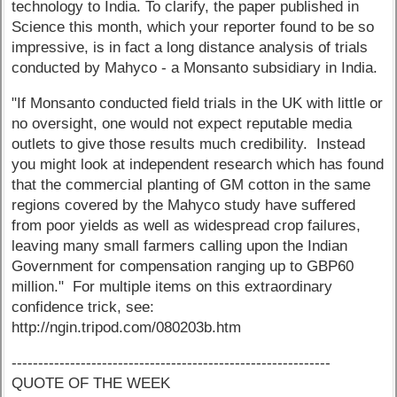
technology to India. To clarify, the paper published in
Science this month, which your reporter found to be so
impressive, is in fact a long distance analysis of trials
conducted by Mahyco - a Monsanto subsidiary in India.
"If Monsanto conducted field trials in the UK with little or
no oversight, one would not expect reputable media
outlets to give those results much credibility. Instead
you might look at independent research which has found
that the commercial planting of GM cotton in the same
regions covered by the Mahyco study have suffered
from poor yields as well as widespread crop failures,
leaving many small farmers calling upon the Indian
Government for compensation ranging up to GBP60
million." For multiple items on this extraordinary
confidence trick, see:
http://ngin.tripod.com/080203b.htm
------------------------------------------------------------
QUOTE OF THE WEEK