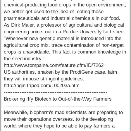
chemical-producing food crops in the open environment,
we better get used to the idea of eating those
pharmaceuticals and industrial chemicals in our food.
As Dirk Maier, a professor of agricultural and biological
engineering points out in a Purdue University fact sheet:
"Whenever new genetic material is introduced into the
agricultural crop mix, trace contamination of non-target
crops is unavoidable. This fact is common knowledge in
the seed industry."
http://www.tompaine.com/feature.cfm/ID/7262
US authorities, shaken by the ProdiGene case, laim
they will impose stringent guidelines.
http://ngin.tripod.com/100203a.htm
-----------------------------------------------------------
Brokering Iffy Biotech to Out-of-the-Way Farmers
-----------------------------------------------------------
Meanwhile, biopharm's mad scientists are preparing to
move their operations overseas, to the developing
world, where they hope to be able to pay farmers a