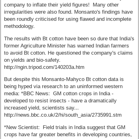
company to inflate their yield figures! Many other
irregularities were also found. Monsanto's findings have
been roundly criticised for using flawed and incomplete
methodology.
The results with Bt cotton have been so dure that India's
former Agriculture Minister has warned Indian farmers
to avoid Bt cotton. He questioned the company's claims
on yields and bio-safety.
http://ngin.tripod.com/140203a.htm
But despite this Monsanto-Mahyco Bt cotton data is
being hyped via research to an uninformed western
media: *BBC News: GM cotton crops in India -
developed to resist insects - have a dramatically
increased yield, scientists say...
http://news.bbc.co.uk/2/hi/south_asia/2735991.stm
*New Scientist: Field trials in India suggest that GM
crops have far greater benefits in developing countries,