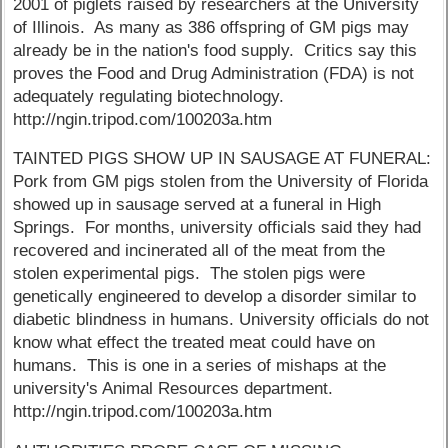
2001 of piglets raised by researchers at the University
of Illinois. As many as 386 offspring of GM pigs may
already be in the nation's food supply. Critics say this
proves the Food and Drug Administration (FDA) is not
adequately regulating biotechnology.
http://ngin.tripod.com/100203a.htm
TAINTED PIGS SHOW UP IN SAUSAGE AT FUNERAL:
Pork from GM pigs stolen from the University of Florida
showed up in sausage served at a funeral in High
Springs. For months, university officials said they had
recovered and incinerated all of the meat from the
stolen experimental pigs. The stolen pigs were
genetically engineered to develop a disorder similar to
diabetic blindness in humans. University officials do not
know what effect the treated meat could have on
humans. This is one in a series of mishaps at the
university's Animal Resources department.
http://ngin.tripod.com/100203a.htm