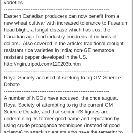
varieties
-----------------------------------------------------------
Eastern Canadian producers can now benefit from a
new wheat cultivar with increased tolerance to Fusarium
head blight, a fungal disease which has cost the
Canadian agri-food industry hundreds of millions of
dollars. Also covered in the article: traditional drought
resistant rice varieties in India; non-GE nematode
resistant pepper developed in the US.
http://ngin.tripod.com/120203b.htm
-----------------------------------------------------------
Royal Society accused of seeking to rig GM Science
Debate
-----------------------------------------------------------
A number of NGOs have accused, the once august,
Royal Society of attempting to rig the current GM
Science Debate, and that senior RS figures are
undermining its former good name and reputation by
using crude propaganda techniques (instead of good
science) to attack scientists who have the temerity to