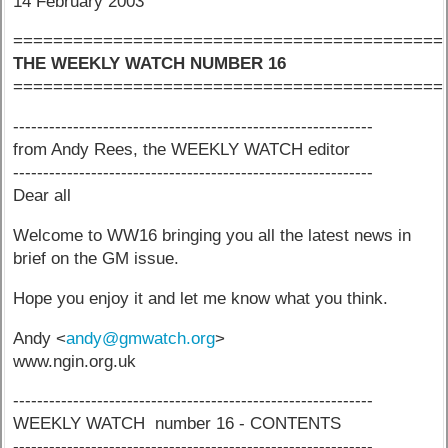
14 February 2003
===========================================
THE WEEKLY WATCH NUMBER 16
===========================================
------------------------------------------------------------
from Andy Rees, the WEEKLY WATCH editor
------------------------------------------------------------
Dear all
Welcome to WW16 bringing you all the latest news in
brief on the GM issue.
Hope you enjoy it and let me know what you think.
Andy <
andy@gmwatch.org
>
www.ngin.org.uk
------------------------------------------------------------
WEEKLY WATCH number 16 - CONTENTS
------------------------------------------------------------