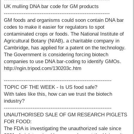
UK mulling DNA bar code for GM products
-----------------------------------------------------------
GM foods and organisms could soon contain DNA bar
codes to make it easier for regulators to spot
contaminated crops or foods. The National Institute of
Agricultural Botany (NIAB), a charitable company in
Cambridge, has applied for a patent on the technology.
The Government is considering forcing biotech
companies to use DNA bar-coding to identify GMOs.
http://ngin.tripod.com/130203c.htm
------------------------------------------------------------
TOPIC OF THE WEEK - Is US food safe?
With tales like this, how can we trust the biotech
industry?
------------------------------------------------------------
UNAUTHORISED SALE OF GM RESEARCH PIGLETS
FOR FOOD:
The FDA is investigating the unauthorized sale since