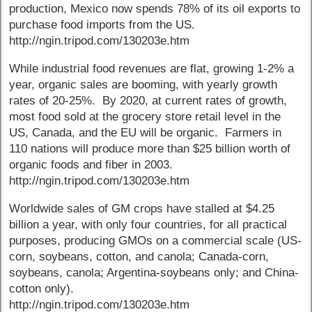
production, Mexico now spends 78% of its oil exports to
purchase food imports from the US.
http://ngin.tripod.com/130203e.htm
While industrial food revenues are flat, growing 1-2% a
year, organic sales are booming, with yearly growth
rates of 20-25%. By 2020, at current rates of growth,
most food sold at the grocery store retail level in the
US, Canada, and the EU will be organic. Farmers in
110 nations will produce more than $25 billion worth of
organic foods and fiber in 2003.
http://ngin.tripod.com/130203e.htm
Worldwide sales of GM crops have stalled at $4.25
billion a year, with only four countries, for all practical
purposes, producing GMOs on a commercial scale (US-
corn, soybeans, cotton, and canola; Canada-corn,
soybeans, canola; Argentina-soybeans only; and China-
cotton only).
http://ngin.tripod.com/130203e.htm