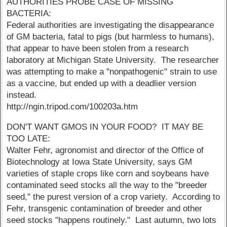
AUTHORITIES PROBE CASE OF MISSING
BACTERIA:
Federal authorities are investigating the disappearance
of GM bacteria, fatal to pigs (but harmless to humans),
that appear to have been stolen from a research
laboratory at Michigan State University. The researcher
was attempting to make a "nonpathogenic" strain to use
as a vaccine, but ended up with a deadlier version
instead.
http://ngin.tripod.com/100203a.htm
DON'T WANT GMOS IN YOUR FOOD? IT MAY BE
TOO LATE:
Walter Fehr, agronomist and director of the Office of
Biotechnology at Iowa State University, says GM
varieties of staple crops like corn and soybeans have
contaminated seed stocks all the way to the "breeder
seed," the purest version of a crop variety. According to
Fehr, transgenic contamination of breeder and other
seed stocks "happens routinely." Last autumn, two lots