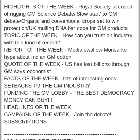
HIGHLIGHTS OF THE WEEK - Royal Society accused
of rigging GM Science Debate/'Slow start' to GM
debate/Organic and conventional crops set to win
protection/UK mulling DNA bar code for GM products
TOPIC OF THE WEEK - How can you trust an industry
with this kind of record?
REPORT OF THE WEEK - Media swallow Monsanto
hype about Indian GM cotton
QUOTE OF THE WEEK - US has lost billions through
GM says economist
FACTS OF THE WEEK - lots of interesting ones!
SETBACKS TO THE GM INDUSTRY
FUNDING THE GM LOBBY - THE BEST DEMOCRACY
MONEY CAN BUY!!!
HEADLINES OF THE WEEK
CAMPAIGN OF THE WEEK - Join the debate!
SUBSCRIPTIONS
------------------------------------------------------------