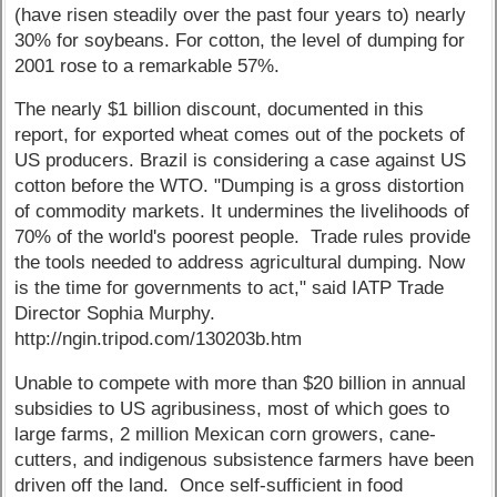
(have risen steadily over the past four years to) nearly
30% for soybeans. For cotton, the level of dumping for
2001 rose to a remarkable 57%.
The nearly $1 billion discount, documented in this
report, for exported wheat comes out of the pockets of
US producers. Brazil is considering a case against US
cotton before the WTO. "Dumping is a gross distortion
of commodity markets. It undermines the livelihoods of
70% of the world's poorest people. Trade rules provide
the tools needed to address agricultural dumping. Now
is the time for governments to act," said IATP Trade
Director Sophia Murphy.
http://ngin.tripod.com/130203b.htm
Unable to compete with more than $20 billion in annual
subsidies to US agribusiness, most of which goes to
large farms, 2 million Mexican corn growers, cane-
cutters, and indigenous subsistence farmers have been
driven off the land. Once self-sufficient in food