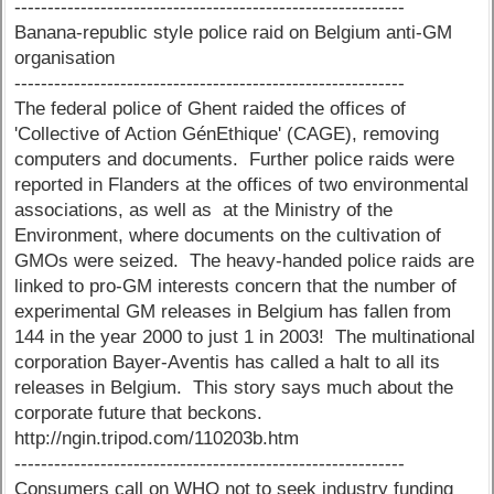
-----------------------------------------------------------
Banana-republic style police raid on Belgium anti-GM
organisation
-----------------------------------------------------------
The federal police of Ghent raided the offices of
'Collective of Action GénEthique' (CAGE), removing
computers and documents. Further police raids were
reported in Flanders at the offices of two environmental
associations, as well as at the Ministry of the
Environment, where documents on the cultivation of
GMOs were seized. The heavy-handed police raids are
linked to pro-GM interests concern that the number of
experimental GM releases in Belgium has fallen from
144 in the year 2000 to just 1 in 2003! The multinational
corporation Bayer-Aventis has called a halt to all its
releases in Belgium. This story says much about the
corporate future that beckons.
http://ngin.tripod.com/110203b.htm
-----------------------------------------------------------
Consumers call on WHO not to seek industry funding