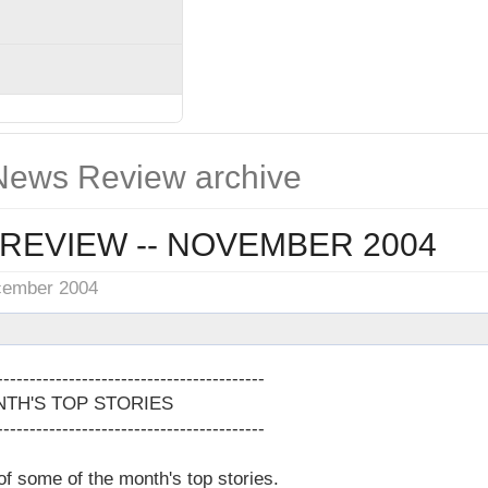
ews Review archive
REVIEW -- NOVEMBER 2004
cember 2004
-----------------------------------------
TH'S TOP STORIES
-----------------------------------------
 of some of the month's top stories.