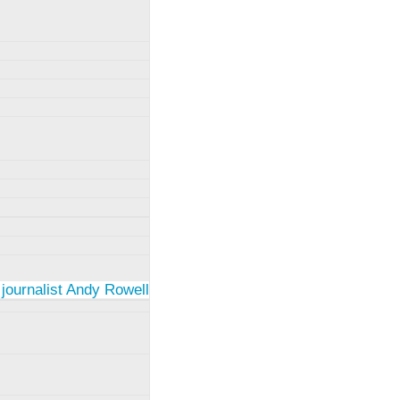
 journalist Andy Rowell