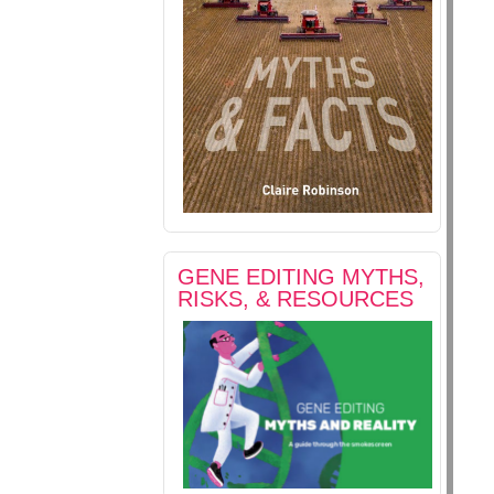
GENE EDITING MYTHS,
RISKS, & RESOURCES