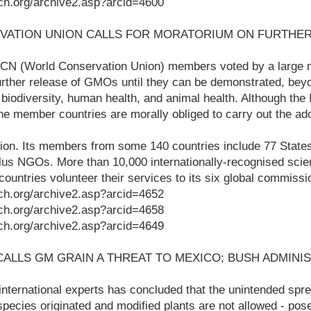
ch.org/archive2.asp?arcid=4600
VATION UNION CALLS FOR MORATORIUM ON FURTHER
N (World Conservation Union) members voted by a large m
urther release of GMOs until they can be demonstrated, bey
r biodiversity, human health, and animal health. Although the
 the member countries are morally obliged to carry out the ad
ion. Its members from some 140 countries include 77 State
lus NGOs. More than 10,000 internationally-recognised scien
ountries volunteer their services to its six global commissi
ch.org/archive2.asp?arcid=4652
ch.org/archive2.asp?arcid=4658
ch.org/archive2.asp?arcid=4649
CALLS GM GRAIN A THREAT TO MEXICO; BUSH ADMINI
f international experts has concluded that the unintended sp
pecies originated and modified plants are not allowed - pose