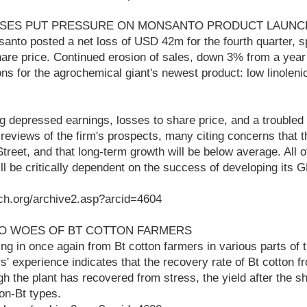
SSES PUT PRESSURE ON MONSANTO PRODUCT LAUNC
anto posted a net loss of USD 42m for the fourth quarter, s
hare price. Continued erosion of sales, down 3% from a year 
ns for the agrochemical giant's newest product: low linolen
g depressed earnings, losses to share price, and a troubled
reviews of the firm's prospects, many citing concerns that 
treet, and that long-term growth will be below average. All
ll be critically dependent on the success of developing its 
ch.org/archive2.asp?arcid=4604
 TO WOES OF BT COTTON FARMERS
g in once again from Bt cotton farmers in various parts of t
' experience indicates that the recovery rate of Bt cotton f
gh the plant has recovered from stress, the yield after the s
on-Bt types.