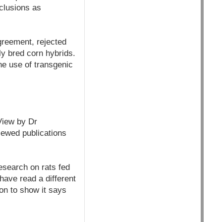
nclusions as
greement, rejected
lly bred corn hybrids.
e use of transgenic
View by Dr
viewed publications
esearch on rats fed
ave read a different
on to show it says