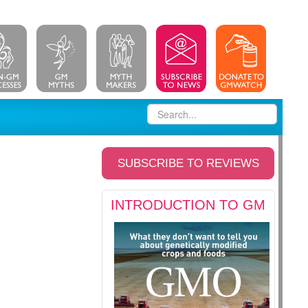
SUBSCRIBE TO REVIEWS
INTRODUCTION TO GM