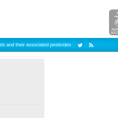
ds and their associated pesticides