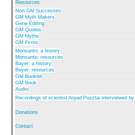
Resources
Non-GM Successes
GM Myth Makers
Gene Editing
GM Quotes
GM Myths
GM Firms
Monsanto: a history
Monsanto: resources
Bayer: a history
Bayer: resources
GM Booklet
GM Book
Audio
Recordings of scientist Arpad Pusztai interviewed by
Donations
Contact