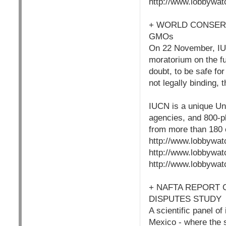
http://www.lobbywat
+ WORLD CONSER
GMOs
On 22 November, IUC
moratorium on the f
doubt, to be safe fo
not legally binding,
IUCN is a unique Un
agencies, and 800-p
from more than 180 c
http://www.lobbywat
http://www.lobbywat
http://www.lobbywat
+ NAFTA REPORT 
DISPUTES STUDY
A scientific panel o
Mexico - where the s