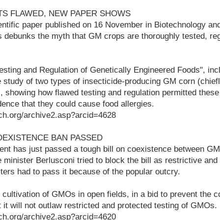
STS FLAWED, NEW PAPER SHOWS
entific paper published on 16 November in Biotechnology an
 debunks the myth that GM crops are thoroughly tested, re
esting and Regulation of Genetically Engineered Foods", inc
study of two types of insecticide-producing GM corn (chie
, showing how flawed testing and regulation permitted these 
ence that they could cause food allergies.
ch.org/archive2.asp?arcid=4628
COEXISTENCE BAN PASSED
ent has just passed a tough bill on coexistence between GM
minister Berlusconi tried to block the bill as restrictive and il
ters had to pass it because of the popular outcry.
cultivation of GMOs in open fields, in a bid to prevent the c
t it will not outlaw restricted and protected testing of GMOs.
ch.org/archive2.asp?arcid=4620