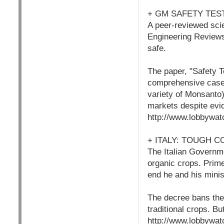
+ GM SAFETY TE
A peer-reviewed sci
Engineering Reviews
safe.
The paper, "Safety T
comprehensive case 
variety of Monsanto)
markets despite evid
http://www.lobbywat
+ ITALY: TOUGH 
The Italian Governm
organic crops. Prime 
end he and his minis
The decree bans the 
traditional crops. Bu
http://www.lobbywat