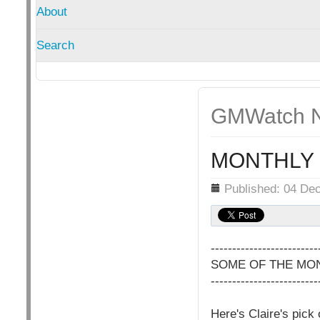
About
Search
GMWatch N
MONTHLY 
Details
Published: 04 De
-------------------------
SOME OF THE MON
-------------------------
Here's Claire's pick