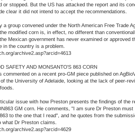
ed or stopped. But the US has attacked the report and its co
de clear it did not intend to accept the recommendations.
 by a group convened under the North American Free Trade A
the modified corn is, in effect, no different than conventiona
e the Mexican government has never examined or approved th
e in the country is a problem.
ch.org/archive2.asp?arcid=4613
OD SAFETY AND MONSANTO'S 863 CORN
s commented on a recent pro-GM piece published on AgBio
of the University of Adelaide, looking at the lack of peer-re
foods.
ticular issue with how Preston presents the findings of the r
ON863 GM corn. He comments, "I am sure Dr Preston must h
3 to the one that I read", and he quotes from the submissi
o what Dr Preston claims.
ch.org/archive2.asp?arcid=4629