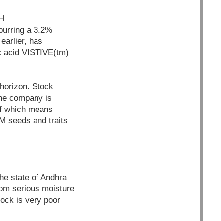
H
purring a 3.2%
earlier, has
ic acid VISTIVE(tm)
 horizon. Stock
the company is
 of which means
GM seeds and traits
he state of Andhra
rom serious moisture
hock is very poor