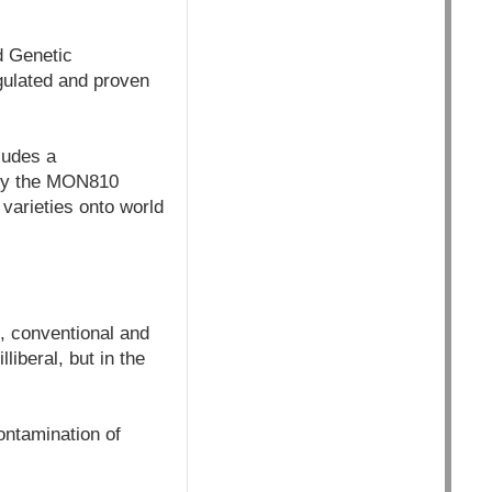
d Genetic
gulated and proven
ludes a
fly the MON810
varieties onto world
, conventional and
liberal, but in the
ontamination of