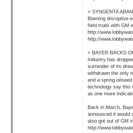
+ SYNGENTA ABA
Blaming disruptive e
field trials with GM
http://www.lobbywat
http://www.lobbywat
+ BAYER BACKS O
Industry has dropped
surrender of its dre
withdrawn the only t
and a spring oilseed 
technology say this w
as one more indicati
Back in March, Bayer
announced it would n
also got out of GM i
http://www.lobbywat