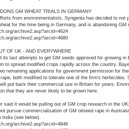
NDONS GM WHEAT TRIALS IN GERMANY
fforts from environmentalists, Syngenta has decided to not 
 wheat for the time being in Germany, and is abandoning GM i
ch.org/archive2.asp?arcid=4624
ch.org/archive2.asp?arcid=4680
UT OF UK - AND EVERYWHERE
 its last attempts to get GM seeds approved for growing in Bri
am to spread modified crops rapidly across the country. Ba
wo remaining applications for government permission for the
rape, both modified to tolerate one of the firm's herbicides. 
ill put back their commercial use in Britain for years. Enviro
on that they are never likely to be grown here.
 said it would be pulling out of GM crop research in the UK; 
ot pursue commercialisation of GM oilseed rape in Australia
n India (see below).
ch.org/archive2.asp?arcid=4646