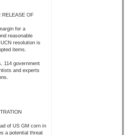
 RELEASE OF
argin for a
ond reasonable
 IUCN resolution is
opted items.
s, 114 government
tists and experts
ons.
STRATION
read of US GM corn in
s a potential threat