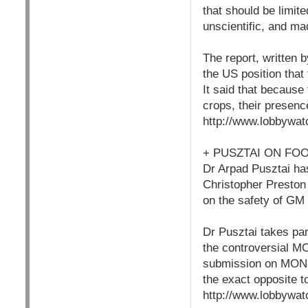
that should be limit
unscientific, and ma
The report, written
the US position that 
It said that becaus
crops, their presenc
http://www.lobbywat
+ PUSZTAI ON FO
Dr Arpad Pusztai ha
Christopher Preston 
on the safety of GM 
Dr Pusztai takes par
the controversial M
submission on MON86
the exact opposite t
http://www.lobbywat