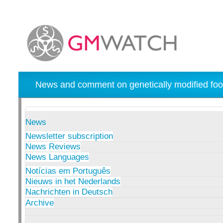
News and comment on genetically modified foo
News
Newsletter subscription
News Reviews
News Languages
Notícias em Português
Nieuws in het Nederlands
Nachrichten in Deutsch
Archive