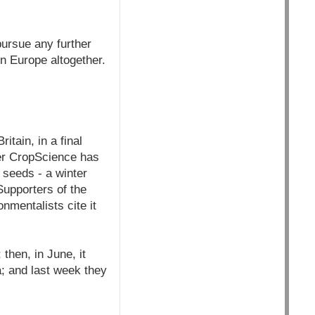
pursue any further
n Europe altogether.
tain, in a final
yer CropScience has
 seeds - a winter
Supporters of the
nmentalists cite it
then, in June, it
; and last week they