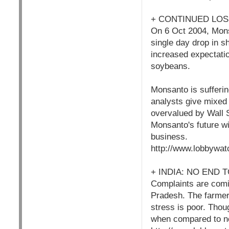
+ CONTINUED LO
On 6 Oct 2004, Mons
single day drop in s
increased expectatio
soybeans.
Monsanto is sufferin
analysts give mixed 
overvalued by Wall S
Monsanto's future wi
business.
http://www.lobbywat
+ INDIA: NO END
Complaints are comin
Pradesh. The farmers
stress is poor. Thou
when compared to n